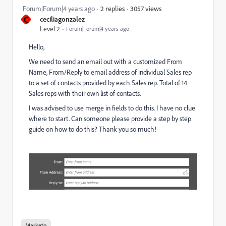
3057 views
Forum|Forum|4 years ago
2 replies
C
ceciliagonzalez
Level 2
Forum|Forum|4 years ago
Hello,
We need to send an email out with a customized From
Name, From/Reply to email address of individual Sales rep
to a set of contacts provided by each Sales rep. Total of 14
Sales reps with their own list of contacts.
I was advised to use merge in fields to do this. I have no clue
where to start. Can someone please provide a step by step
guide on how to do this? Thank you so much!
Marketo