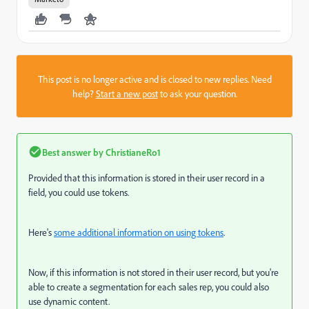
This post is no longer active and is closed to new replies. Need
help?
Start a new post
to ask your question.
Best answer by
ChristianeRo1
Provided that this information is stored in their user record in a
field, you could use tokens.
Here's
some additional information on using tokens
.
Now, if this information is not stored in their user record, but you're
able to create a segmentation for each sales rep, you could also
use dynamic content.