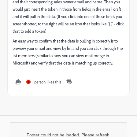
and their corresponding sales owner email and name. Then you
would just insert the token in those from fields in the email draft
and it will pull in the data. (If you click into one of those fields you
screenshotted, to the right will be an icon that looks like "{{" - click
that to add a token)
An easy way to confirm that the data is pulling in correctly is to
preview your email and view by list and you can click through the
list members (similar to how you can view mail merge in
Microsoft) and verify that the data is matching up correctly.
1 person likes this
C
Footer could not be loaded. Please refresh.