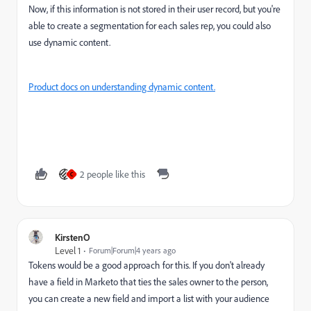
Now, if this information is not stored in their user record, but you're
able to create a segmentation for each sales rep, you could also
use dynamic content.
Product docs on understanding dynamic content.
2 people like this
C
KirstenO
Level 1
Forum|Forum|4 years ago
Tokens would be a good approach for this. If you don't already
have a field in Marketo that ties the sales owner to the person,
you can create a new field and import a list with your audience