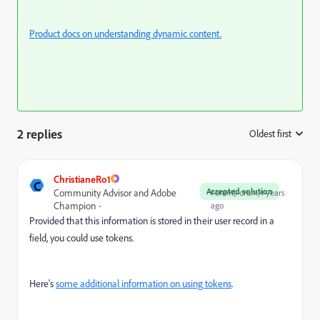
Product docs on understanding dynamic content.
2 replies
Oldest first
:
ChristianeRo1
C
Accepted solution
Community Advisor and Adobe
Forum|Forum|4 years
Champion
ago
Provided that this information is stored in their user record in a
field, you could use tokens.
Here's
some additional information on using tokens
.