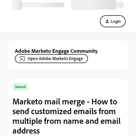
Login
Adobe Marketo Engage Community
Open Adobe Marketo Engage
Solved
Marketo mail merge - How to
send customized emails from
multiple from name and email
address