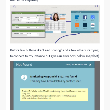
the below snapshot)
But for few buttons like "Lead Scoring" and a few others, its trying
to connect to my instance but gives an error box (below snapshot)