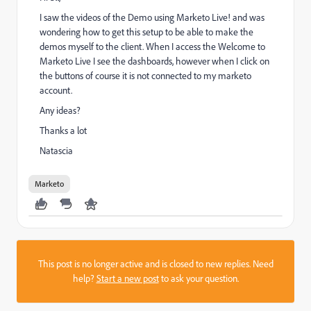
I saw the videos of the Demo using Marketo Live! and was
wondering how to get this setup to be able to make the
demos myself to the client. When I access the
Welcome to
Marketo Live
I see the dashboards, however when I click on
the buttons of course it is not connected to my marketo
account.
Any ideas?
Thanks a lot
Natascia
Marketo
This post is no longer active and is closed to new replies. Need
help?
Start a new post
to ask your question.