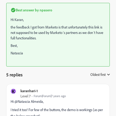
Best answer by
npasero
Hi Karan,
the feedback I got from Marketo is that unfortunately this link is
not supposed to be used by Marketo´s partners as we don´t have
full functionalities.
Best,
Natascia
5 replies
Oldest first
:
K
karanhari-1
Level 7
Forum|Forum|7 years ago
Hi @Natascia Almeida​,
I tried it too! For few of the buttons, the demo is workings (as per