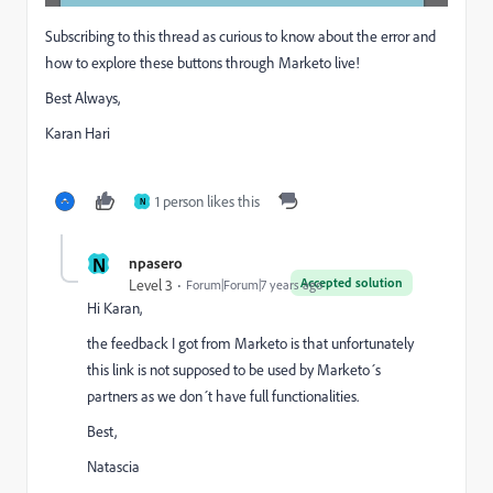
Subscribing to this thread as curious to know about the error and
how to explore these buttons through Marketo live!
Best Always,
Karan Hari
1 person likes this
N
N
npasero
Accepted solution
Level 3
Forum|Forum|7 years ago
Hi Karan,
the feedback I got from Marketo is that unfortunately
this link is not supposed to be used by Marketo´s
partners as we don´t have full functionalities.
Best,
Natascia