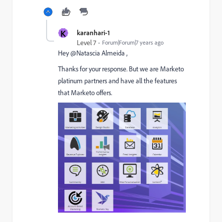
K
karanhari-1
Level 7
Forum|Forum|7 years ago
Hey @Natascia Almeida​ ,
Thanks for your response. But we are Marketo
platinum partners and have all the features
that Marketo offers.