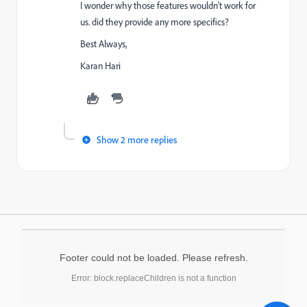
I wonder why those features wouldn't work for
us. did they provide any more specifics?
Best Always,
Karan Hari
Show 2 more replies
Footer could not be loaded. Please refresh.
Error: block.replaceChildren is not a function