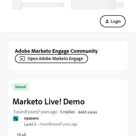
Login
Adobe Marketo Engage Community
Open Adobe Marketo Engage
Solved
Marketo Live! Demo
Forum|Forum|7 years ago
5 replies
4443 views
N
npasero
Level 3
Forum|Forum|7 years ago
Hi all,