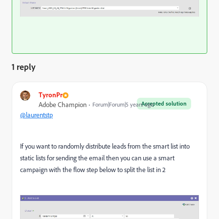
1 reply
TyronPr
Accepted solution
Adobe Champion
Forum|Forum|5 years ago
@laurentstp
If you want to randomly distribute leads from the smart list into
static lists for sending the email then you can use a smart
campaign with the flow step below to split the list in 2