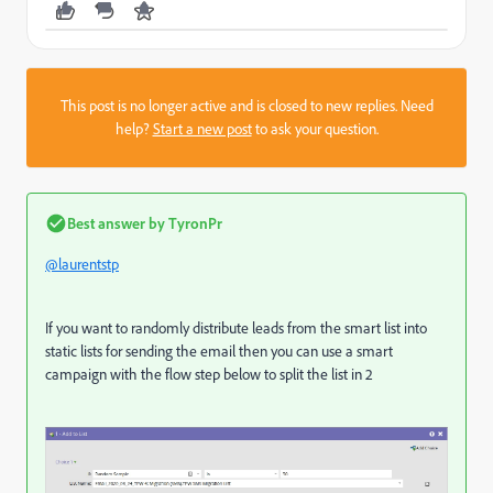
This post is no longer active and is closed to new replies. Need
help?
Start a new post
to ask your question.
Best answer by
TyronPr
@laurentstp
If you want to randomly distribute leads from the smart list into
static lists for sending the email then you can use a smart
campaign with the flow step below to split the list in 2