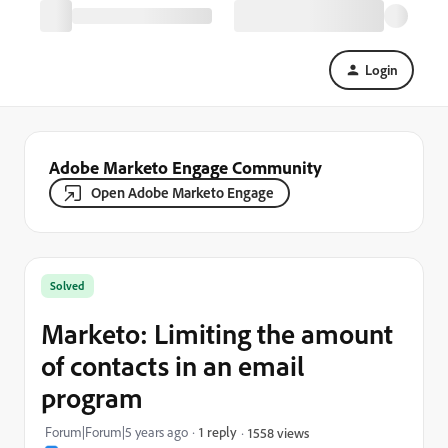
Login
Adobe Marketo Engage Community
Open Adobe Marketo Engage
Solved
Marketo: Limiting the amount
of contacts in an email
program
Forum|Forum|5 years ago
1 reply
1558 views