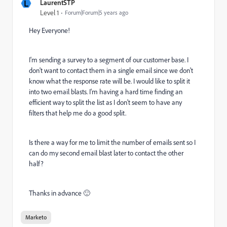
L
LaurentSTP
Level 1
Forum|Forum|5 years ago
Hey Everyone!
I'm sending a survey to a segment of our customer base. I
don't want to contact them in a single email since we don't
know what the response rate will be. I would like to split it
into two email blasts. I'm having a hard time finding an
efficient way to split the list as I don't seem to have any
filters that help me do a good split.
Is there a way for me to limit the number of emails sent so I
can do my second email blast later to contact the other
half?
Thanks in advance 🙂
Marketo