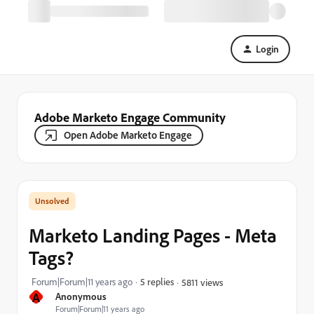
Login
Adobe Marketo Engage Community
Open Adobe Marketo Engage
Marketo Landing Pages - Meta
Tags?
Forum|Forum|11 years ago
5 replies
5811 views
A
Anonymous
Forum|Forum|11 years ago