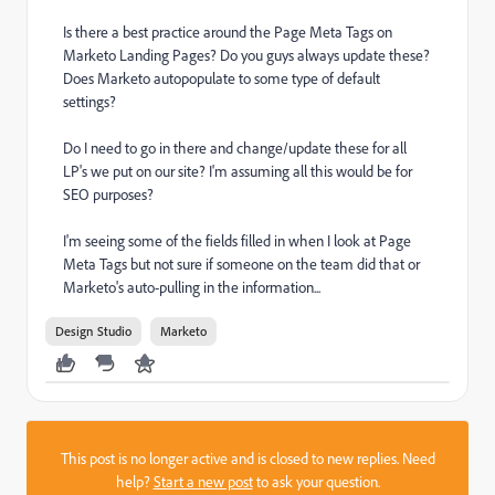
Is there a best practice around the Page Meta Tags on
Marketo Landing Pages? Do you guys always update these?
Does Marketo autopopulate to some type of default
settings?
Do I need to go in there and change/update these for all
LP's we put on our site? I'm assuming all this would be for
SEO purposes?
I'm seeing some of the fields filled in when I look at Page
Meta Tags but not sure if someone on the team did that or
Marketo's auto-pulling in the information...
Design Studio
Marketo
This post is no longer active and is closed to new replies. Need
help?
Start a new post
to ask your question.