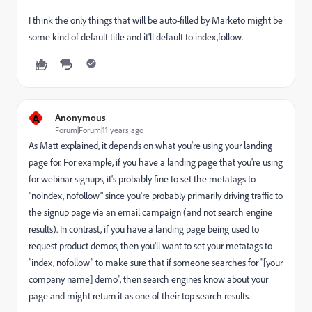
I think the only things that will be auto-filled by Marketo might be
some kind of default title and it'll default to index,follow.
A
Anonymous
Forum|Forum|11 years ago
As Matt explained, it depends on what you're using your landing
page for. For example, if you have a landing page that you're using
for webinar signups, it's probably fine to set the metatags to
"noindex, nofollow" since you're probably primarily driving traffic to
the signup page via an email campaign (and not search engine
results). In contrast, if you have a landing page being used to
request product demos, then you'll want to set your metatags to
"index, nofollow" to make sure that if someone searches for "[your
company name] demo", then search engines know about your
page and might return it as one of their top search results.