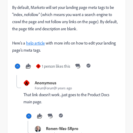
By default, Marketo will set your landing page meta tags to be
"index, nofollow" (which means you want a search engine to
crawl the page and not follow any links on the page). By default,
the page title and description are blank.
Here's a
help article
with more info on how to edit your landing
page's meta tags.
1 person likes this
S
A
Anonymous
Forum|Forum|9 years ago
That link doesn't work...just goes to the Product Docs
main page.
Ronen-Was-SRpro