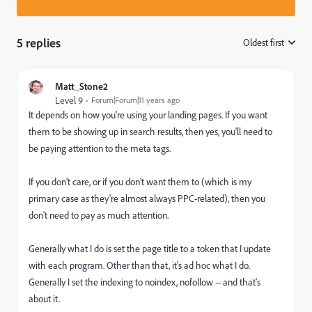
5 replies
Oldest first
:
Matt_Stone2
Level 9
Forum|Forum|11 years ago
It depends on how you're using your landing pages. If you want
them to be showing up in search results, then yes, you'll need to
be paying attention to the meta tags.
If you don't care, or if you don't want them to (which is my
primary case as they're almost always PPC-related), then you
don't need to pay as much attention.
Generally what I do is set the page title to a token that I update
with each program. Other than that, it's ad hoc what I do.
Generally I set the indexing to noindex, nofollow -- and that's
about it.