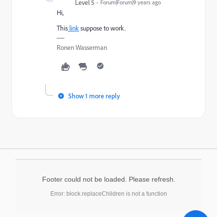
Level 5
Forum|Forum|9 years ago
Hi,
This
link
suppose to work.
Ronen Wasserman
Show 1 more reply
Footer could not be loaded. Please refresh.
Error: block.replaceChildren is not a function