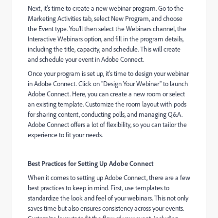
Next, it's time to create a new webinar program. Go to the
Marketing Activities tab, select New Program, and choose
the Event type. You'll then select the Webinars channel, the
Interactive Webinars option, and fill in the program details,
including the title, capacity, and schedule. This will create
and schedule your event in Adobe Connect.
Once your program is set up, it's time to design your webinar
in Adobe Connect. Click on "Design Your Webinar" to launch
Adobe Connect. Here, you can create a new room or select
an existing template. Customize the room layout with pods
for sharing content, conducting polls, and managing Q&A.
Adobe Connect offers a lot of flexibility, so you can tailor the
experience to fit your needs.
Best Practices for Setting Up Adobe Connect
When it comes to setting up Adobe Connect, there are a few
best practices to keep in mind. First, use templates to
standardize the look and feel of your webinars. This not only
saves time but also ensures consistency across your events.