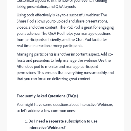
Customize layouts to fit the flow of your event, including
lobby, presentation, and Q&A layouts.
Using pods effectively is key to a successful webinar. The
Share Pod allows you to upload and share presentations,
videos, and other content. The Poll Pod is great for engaging
your audience. The Q&A Pod helps you manage questions
from participants efficiently, and the Chat Pod facilitates
real-time interaction among participants.
Managing participants is another important aspect. Add co-
hosts and presenters to help manage the webinar. Use the
Attendees pod to monitor and manage participant
permissions. This ensures that everything runs smoothly and
that you can focus on delivering great content.
Frequently Asked Questions (FAQs)
You might have some questions about Interactive Webinars,
so let's address a few common ones:
Do I need a separate subscription to use
Interactive Webinars?