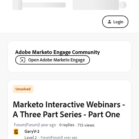
Login
Adobe Marketo Engage Community
Open Adobe Marketo Engage
Marketo Interactive Webinars -
A Three Part Series - Part One
Forum|Forum|1 year ago
0 replies
715 views
G
GaryV-2
Level 2
Forum|Forum|1 year ago