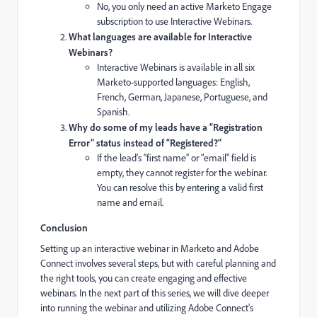
No, you only need an active Marketo Engage
subscription to use Interactive Webinars.
What languages are available for Interactive
Webinars?
Interactive Webinars is available in all six
Marketo-supported languages: English,
French, German, Japanese, Portuguese, and
Spanish.
Why do some of my leads have a “Registration
Error” status instead of “Registered?”
If the lead’s “first name” or "email" field is
empty, they cannot register for the webinar.
You can resolve this by entering a valid first
name and email.
Conclusion
Setting up an interactive webinar in Marketo and Adobe
Connect involves several steps, but with careful planning and
the right tools, you can create engaging and effective
webinars. In the next part of this series, we will dive deeper
into running the webinar and utilizing Adobe Connect's