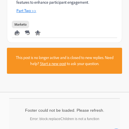
features to enhance participant engagement.
Part Two >>
Marketo
This post is no longer active and is closed to new replies. Need
help?
Start a new post
to ask your question.
Footer could not be loaded. Please refresh.
Error: block.replaceChildren is not a function