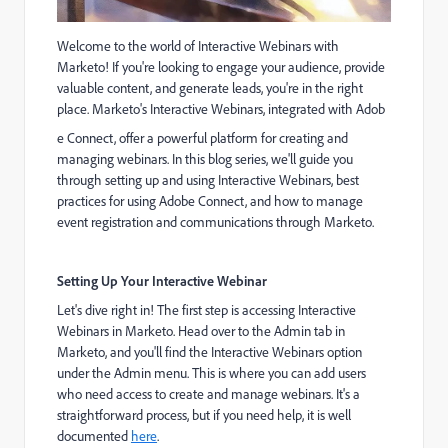
Welcome to the world of Interactive Webinars with
Marketo! If you're looking to engage your audience, provide
valuable content, and generate leads, you're in the right
place. Marketo's Interactive Webinars, integrated with Adob
e Connect, offe
r a powerful platform for creating and
managing webinars. In this blog series, we'll guide you
through setting up and using Interactive Webinars, best
practices for using Adobe Connect, and how to manage
event registration and communications through Marketo.
Setting Up Your Interactive Webinar
Let's dive right in! The first step is accessing Interactive
Webinars in Marketo. Head over to the Admin tab in
Marketo, and you'll find the Interactive Webinars option
under the Admin menu. This is where you can add users
who need access to create and manage webinars. It's a
straightforward process, but if you need help, it is well
documented
here
.