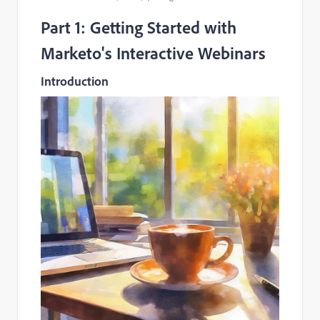
Part 1: Getting Started with
Marketo's Interactive Webinars
Introduction