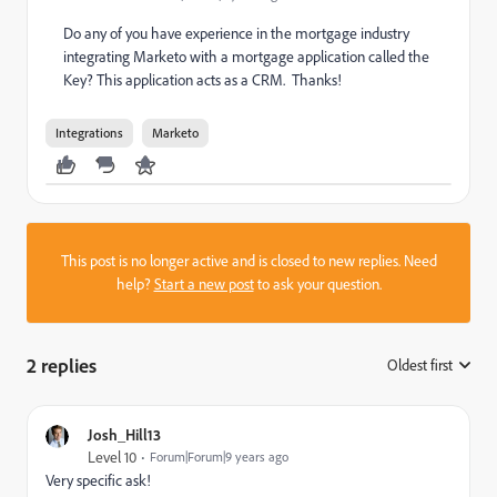
Do any of you have experience in the mortgage industry
integrating Marketo with a mortgage application called the
Key? This application acts as a CRM. Thanks!
Integrations
Marketo
This post is no longer active and is closed to new replies. Need
help?
Start a new post
to ask your question.
2 replies
Oldest first
:
Josh_Hill13
Level 10
Forum|Forum|9 years ago
Very specific ask!