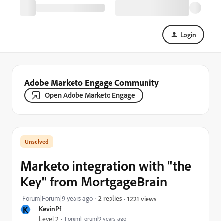
Login
Adobe Marketo Engage Community
Open Adobe Marketo Engage
Marketo integration with "the
Key" from MortgageBrain
Forum|Forum|9 years ago
2 replies
1221 views
K
KevinPf
Level 2
Forum|Forum|9 years ago