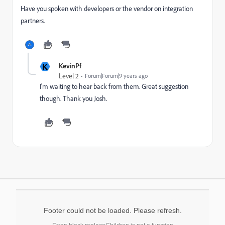
Have you spoken with developers or the vendor on integration
partners.
K
KevinPf
Level 2
Forum|Forum|9 years ago
I'm waiting to hear back from them. Great suggestion
though. Thank you Josh.
Footer could not be loaded. Please refresh.