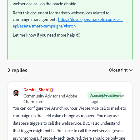
webservice call on the oracle db side.
Refer this document for marketo webservices related to
campaign management :
https://developers.marketo.com/rest-
api/assets/smart-campaigns/#batch
Let me know if you need more help 🙂
2 replies
Oldest first
:
Darshil_Shah1
Accepted solution
Community Advisor and Adobe
Forum|Forum|6 years
Champion
ago
You can configure the Asynchrounous Webservice call to marketo
campaign on the field value change as required. You may use
database triggers to call the webservice. But, I also understand
that trigger might not be the place to call the webservice (even
asynchronous). If properly architectured, there should be only one