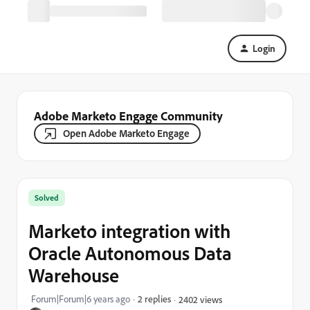
Login
Adobe Marketo Engage Community
Open Adobe Marketo Engage
Solved
Marketo integration with
Oracle Autonomous Data
Warehouse
Forum|Forum|6 years ago
2 replies
2402 views