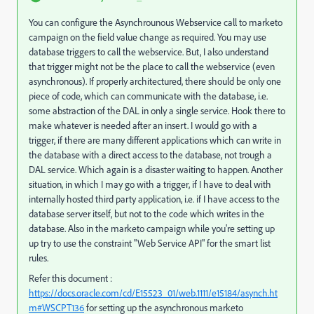
You can configure the Asynchrounous Webservice call to marketo
campaign on the field value change as required. You may use
database triggers to call the webservice. But, I also understand
that trigger might not be the place to call the webservice (even
asynchronous). If properly architectured, there should be only one
piece of code, which can communicate with the database, i.e.
some abstraction of the DAL in only a single service. Hook there to
make whatever is needed after an insert. I would go with a
trigger, if there are many different applications which can write in
the database with a direct access to the database, not trough a
DAL service. Which again is a disaster waiting to happen. Another
situation, in which I may go with a trigger, if I have to deal with
internally hosted third party application, i.e. if I have access to the
database server itself, but not to the code which writes in the
database. Also in the marketo campaign while you're setting up
up try to use the constraint "Web Service API" for the smart list
rules.
Refer this document :
https://docs.oracle.com/cd/E15523_01/web.1111/e15184/asynch.ht
m#WSCPT136
for setting up the asynchronous marketo