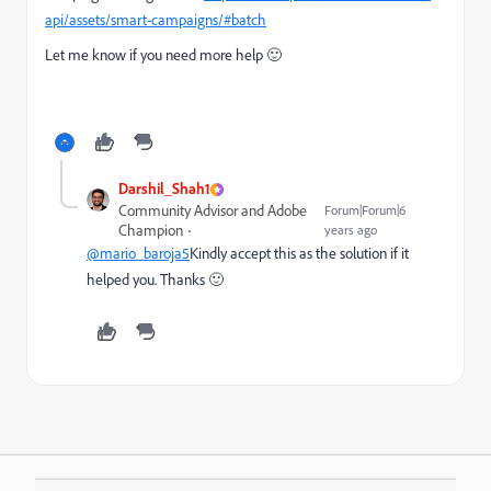
api/assets/smart-campaigns/#batch
Let me know if you need more help 🙂
Darshil_Shah1
Community Advisor and Adobe
Forum|Forum|6
Champion
years ago
@mario_baroja5
Kindly accept this as the solution if it
helped you. Thanks 🙂