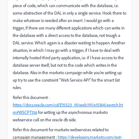
piece of code, which can communicate with the database, i.e.
some abstraction of the DAL in only a single service. Hook there to
make whatever is needed after an insert. I would go with a
trigger, if there are many different applications which can write in
the database with a direct access to the database, not trough a
DAL service. Which again is a disaster waiting to happen. Another
situation, in which I may go with a trigger, if I have to deal with
internally hosted third party application, i.e. if I have access to the
database server itself, but not to the code which writes in the
database. Also in the marketo campaign while you're setting up
up try to use the constraint "Web Service API" for the smart list
rules.
Refer this document :
https://docs.oracle.com/cd/E15523_01/web.1111/e15184/asynch.ht
m#WSCPT136
for setting up the asynchronous marketo
webservice call on the oracle db side.
Refer this document for marketo webservices related to
campaign management :
https://developers.marketo.com/rest-