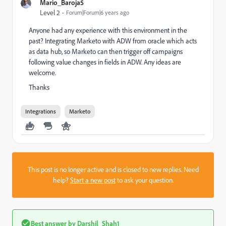
Mario_Baroja5
Level 2
Forum|Forum|6 years ago
Anyone had any experience with this environment in the
past? Integrating Marketo with ADW from oracle which acts
as data hub, so Marketo can then trigger off campaigns
following value changes in fields in ADW. Any ideas are
welcome.
Thanks
Integrations
Marketo
This post is no longer active and is closed to new replies. Need
help?
Start a new post
to ask your question.
Best answer by
Darshil_Shah1