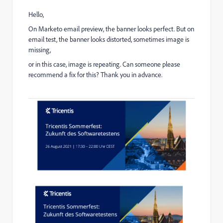
Hello,
On Marketo email preview, the banner looks perfect. But on
email test, the banner looks distorted, sometimes image is
missing,
or in this case, image is repeating. Can someone please
recommend a fix for this? Thank you in advance.