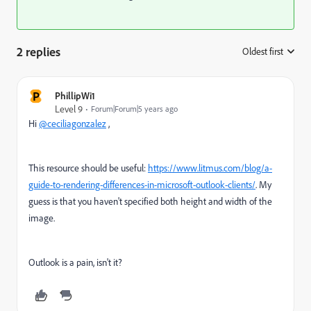
2 replies
Oldest first
:
P
PhillipWi1
Level 9
Forum|Forum|5 years ago
Hi
@ceciliagonzalez
,
This resource should be useful:
https://www.litmus.com/blog/a-
guide-to-rendering-differences-in-microsoft-outlook-clients/
. My
guess is that you haven't specified both height and width of the
image.
Outlook is a pain, isn't it?