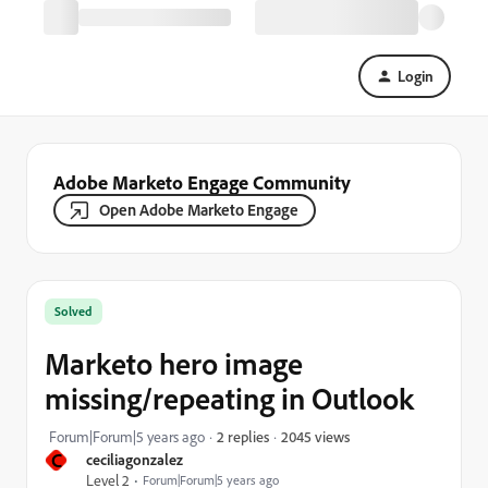
Login
Adobe Marketo Engage Community
Open Adobe Marketo Engage
Solved
Marketo hero image
missing/repeating in Outlook
2045 views
Forum|Forum|5 years ago
2 replies
C
ceciliagonzalez
Level 2
Forum|Forum|5 years ago