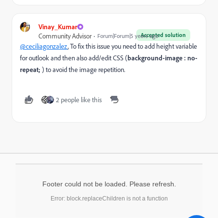
Vinay_Kumar
Accepted solution
Community Advisor
Forum|Forum|5 years ago
@ceciliagonzalez
, To fix this issue you need to add height variable
for outlook and then also add/edit CSS (
background-image : no-
repeat;
) to avoid the image repetition.
2 people like this
Footer could not be loaded. Please refresh.
Error: block.replaceChildren is not a function