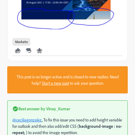
Marketo
This post is no longer active and is closed to new replies. Need
help?
Start a new post
to ask your question.
Best answer by
Vinay_Kumar
@ceciliagonzalez
, To fix this issue you need to add height variable
for outlook and then also add/edit CSS (
background-image : no-
repeat;
) to avoid the image repetition.