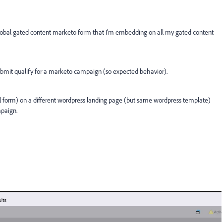
 global gated content marketo form that I'm embedding on all my gated content
bmit qualify for a marketo campaign (so expected behavior).
al form) on a different wordpress landing page (but same wordpress template)
mpaign.