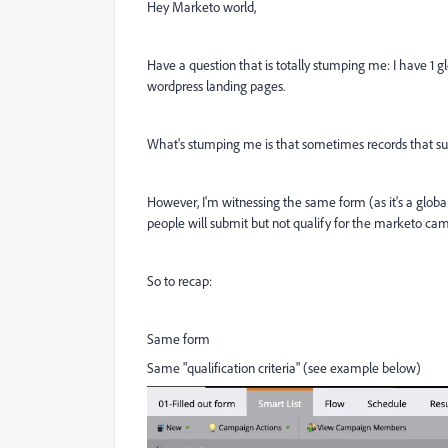
Hey Marketo world,
Have a question that is totally stumping me: I have 1
wordpress landing pages.
What's stumping me is that sometimes records that su
However, I'm witnessing the same form (as it's a glob
people will submit but not qualify for the marketo ca
So to recap:
Same form
Same "qualification criteria" (see example below)