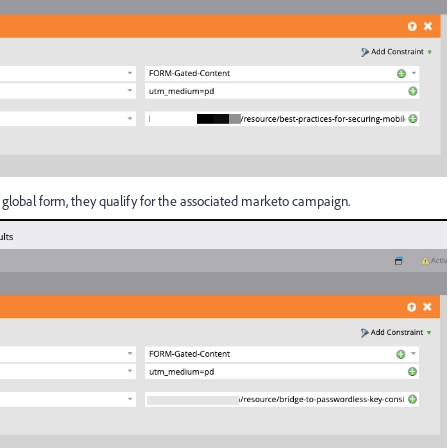
global form, they qualify for the associated marketo campaign.