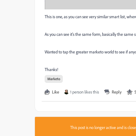
This is one, as you can see very similar smart list, wh
As you can see it's the same form, basically the same sm
Wanted to tap the greater marketo world to see if anyo
Thanks!
Marketo
Like
1 person likes this
Reply
This post is no longer active and is clo