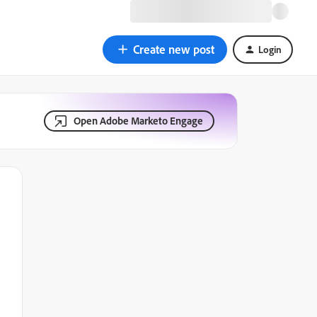
Create new post
Login
Open Adobe Marketo Engage