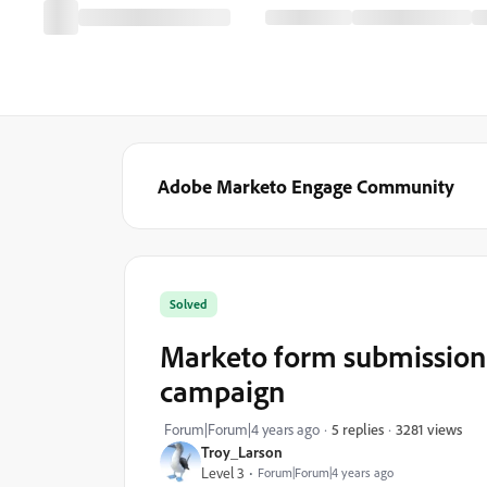
Adobe Marketo Engage Community
Solved
Marketo form submission 
campaign
3281 views
Forum|Forum|4 years ago
5 replies
Troy_Larson
Level 3
Forum|Forum|4 years ago