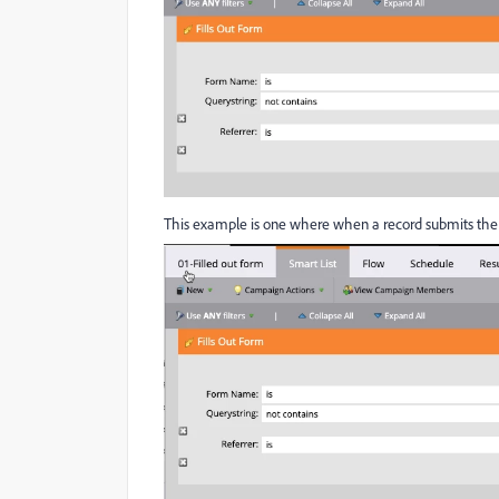
This example is one where when a record submits the 