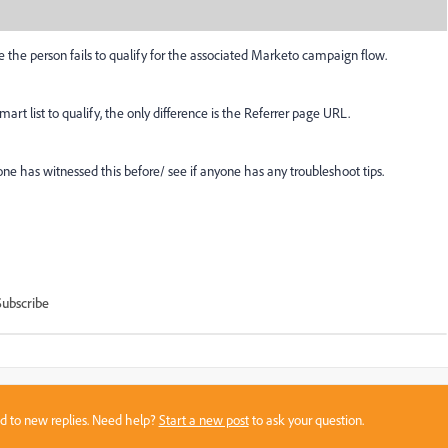
ere the person fails to qualify for the associated Marketo campaign flow.
art list to qualify, the only difference is the Referrer page URL.
ne has witnessed this before/ see if anyone has any troubleshoot tips.
Subscribe
sed to new replies. Need help?
Start a new post
to ask your question.