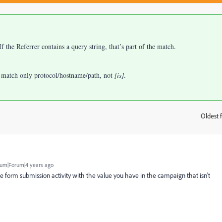
 the Referrer contains a query string, that’s part of the match.
 match only protocol/hostname/path, not
[is]
.
Oldest f
:
um|Forum|4 years ago
he form submission activity with the value you have in the campaign that isn't