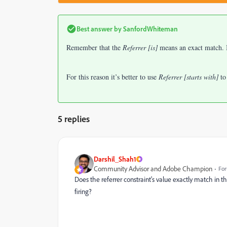
Best answer by
SanfordWhiteman
Remember that the
Referrer [is]
means an exact match. If
For this reason it’s better to use
Referrer [starts with]
to
5 replies
Darshil_Shah1
Community Advisor and Adobe Champion
For
Does the referrer constraint's value exactly match in t
firing?