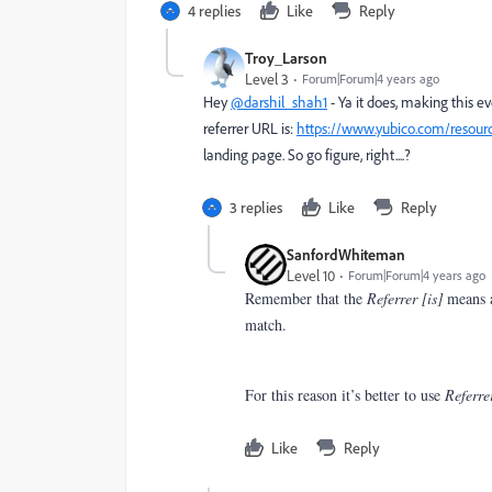
4 replies
Like
Reply
Troy_Larson
Level 3
Forum|Forum|4 years ago
Hey
@darshil_shah1
- Ya it does, making this e
referrer URL is:
https://www.yubico.com/resourc
landing page. So go figure, right....?
3 replies
Like
Reply
SanfordWhiteman
Level 10
Forum|Forum|4 years ago
Remember that the
Referrer [is]
means an
match.
For this reason it’s better to use
Referre
Like
Reply