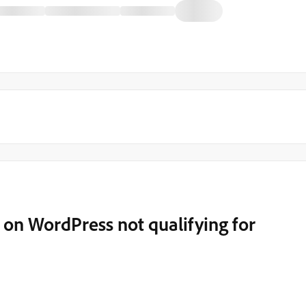
on WordPress not qualifying for