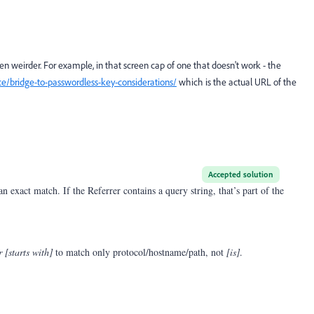
ven weirder. For example, in that screen cap of one that doesn't work - the
e/bridge-to-passwordless-key-considerations/
which is the actual URL of the
Accepted solution
 exact match. If the Referrer contains a query string, that’s part of the
r [starts with]
to match only protocol/hostname/path, not
[is]
.