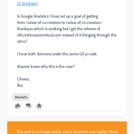
12-13-ty.html
In Google Analytics I have set up a goal of getting
from
/value-of-co-creation
to
/value-of-co-creation
-
thankyou which is working but I get the referrer of
info.mkto.visioncritical.com instead of it bringing through the
utms?
I have both domains under the same GA js code.
Anyone know why this is the case?
Cheers,
Bec
Marketo
This post is no longer active and is closed to new replies. Need