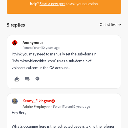
help?
Start a new post
to ask your question.
5 replies
Oldest first
:
A
Anonymous
Forum|Forum|12 years ago
I think you may need to manually set the sub-domain
"info.mkto.visioncritical.com" us as a sub-domain of
visioncritical.com in the GA account...
Kenny_Elkington
Adobe Employee
Forum|Forum|12 years ago
Hey Bec,
What's occurring here is the redirected page is taking the referrer