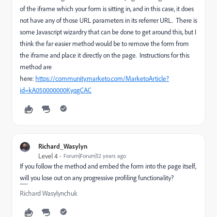
of the iframe which your form is sitting in, and in this case, it does
not have any of those URL parameters in its referrer URL. There is
some Javascript wizardry that can be done to get around this, but I
think the far easier method would be to remove the form from
the iframe and place it directly on the page. Instructions for this
method are
here:
https://community.marketo.com/MarketoArticle?
id=kA050000000KyqgCAC
Richard_Wasylyn
Level 4
Forum|Forum|12 years ago
If you follow the method and embed the form into the page itself,
will you lose out on any progressive profiling functionality?
Richard Wasylynchuk