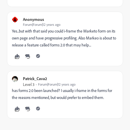
A
Anonymous
Forum|Forum|12 years ago
Yes...but with that said you could i-frame the Marketo form on its
own page and have progressive profiling. Also Markeo is about to
release a feature called forms 2.0 that may help....
Patrick_Cava2
Level 3
Forum|Forum|12 years ago
has forms 2.0 been launched? I usually i-frame in the forms for
the reasons mentioned, but would prefer to embed them.