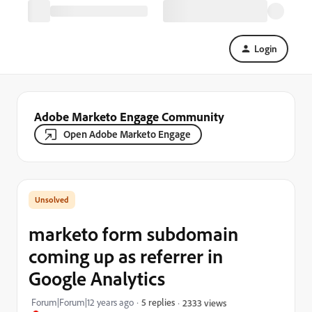
Login
Adobe Marketo Engage Community
Open Adobe Marketo Engage
marketo form subdomain
coming up as referrer in
Google Analytics
Forum|Forum|12 years ago
5 replies
2333 views