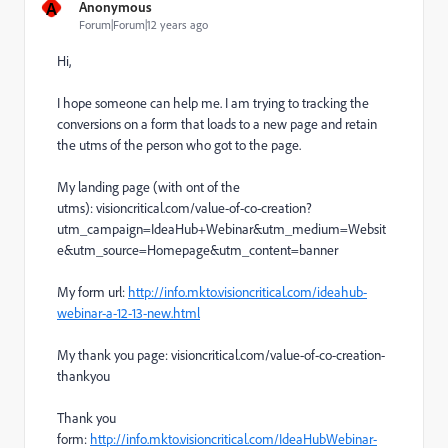
A
Anonymous
Forum|Forum|12 years ago
Hi,
I hope someone can help me. I am trying to tracking the
conversions on a form that loads to a new page and retain
the utms of the person who got to the page.
My landing page (with ont of the
utms):
visioncritical.com/value-of-co-creation?
utm_campaign=IdeaHub+Webinar&utm_medium=Websit
e&utm_source=Homepage&utm_content=banner
M
y form url:
http://info.mkto.visioncritical.com/ideahub-
webinar-a-12-13-new.html
My thank you page:
visioncritical.com/value-of-co-creation
-
thankyou
Thank you
form:
http://info.mkto.visioncritical.com/IdeaHubWebinar-