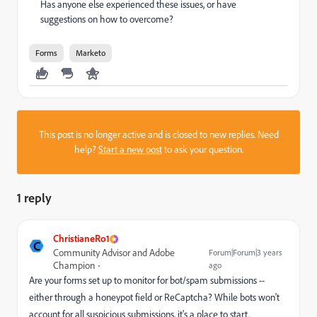
Has anyone else experienced these issues, or have
suggestions on how to overcome?
Forms
Marketo
This post is no longer active and is closed to new replies. Need
help?
Start a new post
to ask your question.
1 reply
ChristianeRo1
C
Community Advisor and Adobe
Forum|Forum|3 years
Champion
ago
Are your forms set up to monitor for bot/spam submissions --
either through a honeypot field or ReCaptcha? While bots won't
account for all suspicious submissions, it's a place to start.