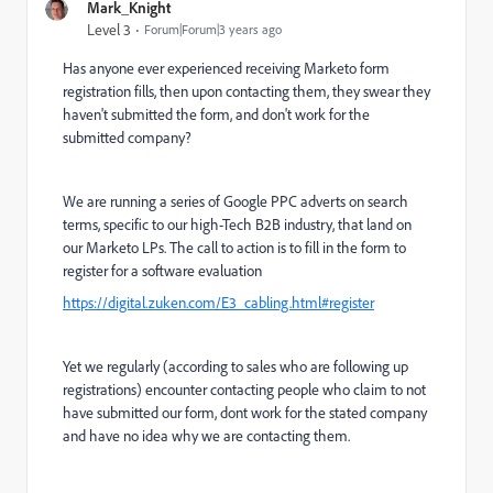
Mark_Knight
Level 3
Forum|Forum|3 years ago
Has anyone ever experienced receiving Marketo form
registration fills, then upon contacting them, they swear they
haven't submitted the form, and don't work for the
submitted company?
We are running a series of Google PPC adverts on search
terms, specific to our high-Tech B2B industry, that land on
our Marketo LPs. The call to action is to fill in the form to
register for a software evaluation
https://digital.zuken.com/E3_cabling.html#register
Yet we regularly (according to sales who are following up
registrations) encounter contacting people who claim to not
have submitted our form, dont work for the stated company
and have no idea why we are contacting them.