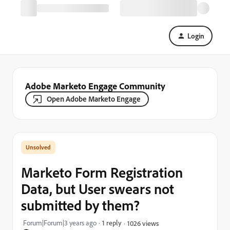
Login
Adobe Marketo Engage Community
Open Adobe Marketo Engage
Marketo Form Registration
Data, but User swears not
submitted by them?
Forum|Forum|3 years ago
1 reply
1026 views