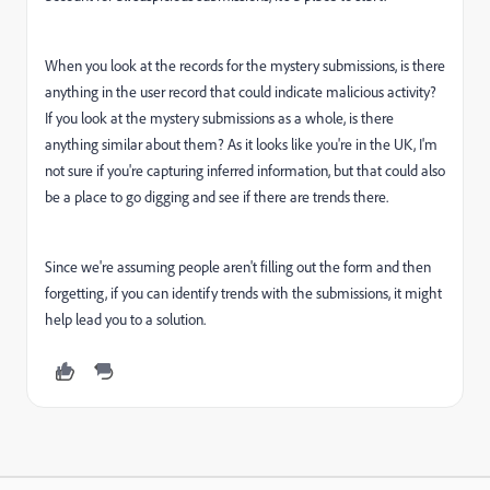
When you look at the records for the mystery submissions, is there
anything in the user record that could indicate malicious activity?
If you look at the mystery submissions as a whole, is there
anything similar about them? As it looks like you're in the UK, I'm
not sure if you're capturing inferred information, but that could also
be a place to go digging and see if there are trends there.
Since we're assuming people aren't filling out the form and then
forgetting, if you can identify trends with the submissions, it might
help lead you to a solution.