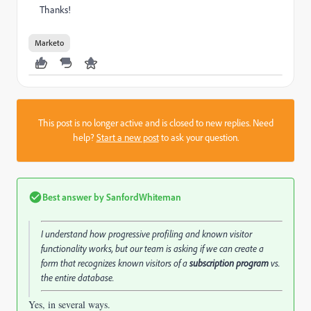
Thanks!
Marketo
This post is no longer active and is closed to new replies. Need
help?
Start a new post
to ask your question.
Best answer by
SanfordWhiteman
I understand how progressive profiling and known visitor
functionality works, but our team is asking if we can create a
form that recognizes known visitors of a
subscription program
vs.
the entire database.
Yes, in several ways.