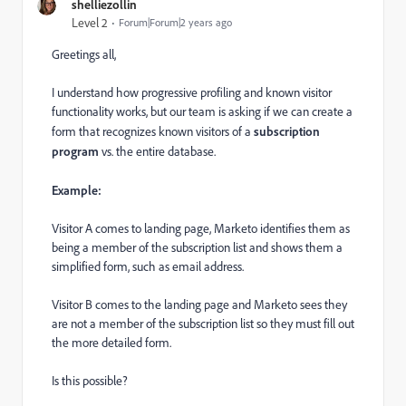
shelliezollin
Level 2
Forum|Forum|2 years ago
Greetings all,
I understand how progressive profiling and known visitor
functionality works, but our team is asking if we can create a
form that recognizes known visitors of a
subscription
program
vs. the entire database.
Example:
Visitor A comes to landing page, Marketo identifies them as
being a member of the subscription list and shows them a
simplified form, such as email address.
Visitor B comes to the landing page and Marketo sees they
are not a member of the subscription list so they must fill out
the more detailed form.
Is this possible?