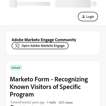
Login
Adobe Marketo Engage Community
Open Adobe Marketo Engage
Solved
Marketo Form - Recognizing
Known Visitors of Specific
Program
Forum|Forum|2 years ago
1 reply
1271 views