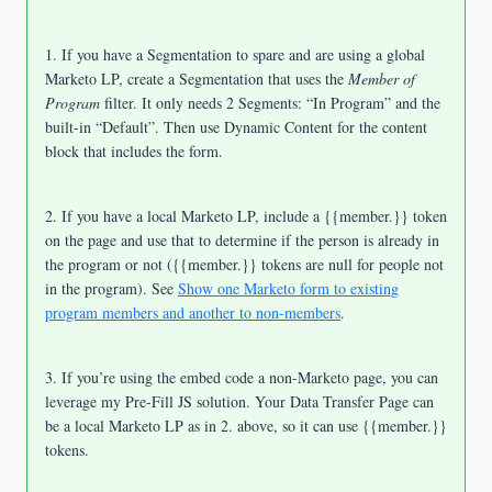
1. If you have a Segmentation to spare and
are using a global
Marketo LP, create a Segmentation that uses the
Member of
Program
filter. It only needs 2 Segments: “In Program” and the
built-in “Default”. Then use Dynamic Content for the content
block that includes the form.
2. If you have a local Marketo LP, include a {{member.}} token
on the page and use that to determine if the person is already in
the program or not ({{member.}} tokens are null for people not
in the program). See
Show one Marketo form to existing
program members and another to non-members
.
3. If you’re using the embed code a non-Marketo page, you can
leverage my Pre-Fill JS solution. Your Data Transfer Page can
be a local Marketo LP as in 2. above, so it can use {{member.}}
tokens.