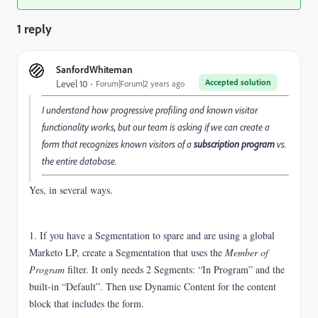
1 reply
SanfordWhiteman
Accepted solution
Level 10
Forum|Forum|2 years ago
I understand how progressive profiling and known visitor
functionality works, but our team is asking if we can create a
form that recognizes known visitors of a
subscription program
vs.
the entire database.
Yes, in several ways.
1. If you have a Segmentation to spare and
are using a global
Marketo LP, create a Segmentation that uses the
Member of
Program
filter. It only needs 2 Segments: “In Program” and the
built-in “Default”. Then use Dynamic Content for the content
block that includes the form.