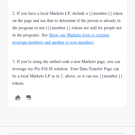
2. If you have a local Marketo LP, include a {{member.}} token
on the page and use that to determine if the person is already in
the program or not ({{member.}} tokens are null for people not
in the program). See
Show one Marketo form to existing
program members and another to non-members
.
3. If you’re using the embed code a non-Marketo page, you can
leverage my Pre-Fill JS solution. Your Data Transfer Page can
be a local Marketo LP as in 2. above, so it can use {{member.}}
tokens.