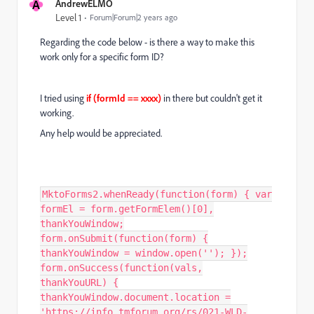
A
AndrewELMO
Level 1
Forum|Forum|2 years ago
Regarding the code below - is there a way to make this
work only for a specific form ID?
I tried using
if (formId == xxxx)
in there but couldn't get it
working.
Any help would be appreciated.
MktoForms2.whenReady(function(form) { var
formEl = form.getFormElem()[0],
thankYouWindow;
form.onSubmit(function(form) {
thankYouWindow = window.open(''); });
form.onSuccess(function(vals,
thankYouURL) {
thankYouWindow.document.location =
'https://info.tmforum.org/rs/021-WLD-