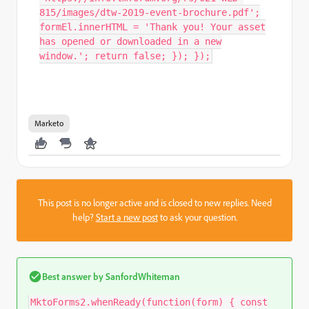
815/images/dtw-2019-event-brochure.pdf';
formEl.innerHTML = 'Thank you! Your asset
has opened or downloaded in a new
window.'; return false; }); });
Marketo
This post is no longer active and is closed to new replies. Need
help?
Start a new post
to ask your question.
Best answer by
SanfordWhiteman
MktoForms2.whenReady(function(form) { const