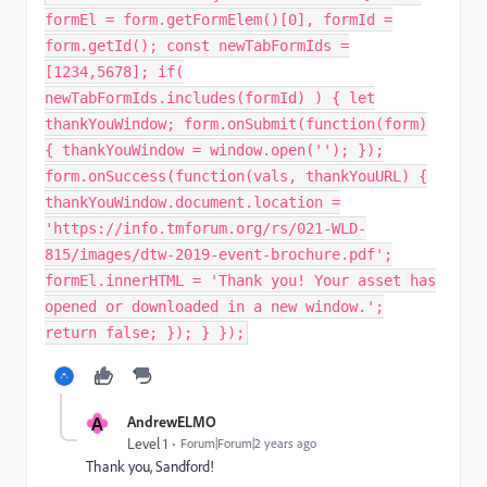
formEl = form.getFormElem()[0], formId =
form.getId(); const newTabFormIds =
[1234,5678]; if(
newTabFormIds.includes(formId) ) { let
thankYouWindow; form.onSubmit(function(form)
{ thankYouWindow = window.open(''); });
form.onSuccess(function(vals, thankYouURL) {
thankYouWindow.document.location =
'https://info.tmforum.org/rs/021-WLD-
815/images/dtw-2019-event-brochure.pdf';
formEl.innerHTML = 'Thank you! Your asset has
opened or downloaded in a new window.';
return false; }); } });
A
AndrewELMO
Level 1
Forum|Forum|2 years ago
Thank you, Sandford!