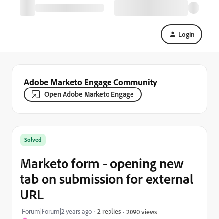
Login
Adobe Marketo Engage Community
Open Adobe Marketo Engage
Solved
Marketo form - opening new
tab on submission for external
URL
Forum|Forum|2 years ago
2 replies
2090 views