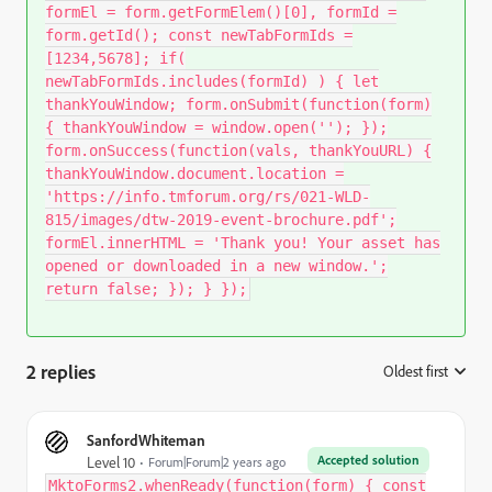
formEl = form.getFormElem()[0], formId =
form.getId(); const newTabFormIds =
[1234,5678]; if(
newTabFormIds.includes(formId) ) { let
thankYouWindow; form.onSubmit(function(form)
{ thankYouWindow = window.open(''); });
form.onSuccess(function(vals, thankYouURL) {
thankYouWindow.document.location =
'https://info.tmforum.org/rs/021-WLD-
815/images/dtw-2019-event-brochure.pdf';
formEl.innerHTML = 'Thank you! Your asset has
opened or downloaded in a new window.';
return false; }); } });
2 replies
Oldest first
:
SanfordWhiteman
Accepted solution
Level 10
Forum|Forum|2 years ago
MktoForms2.whenReady(function(form) { const