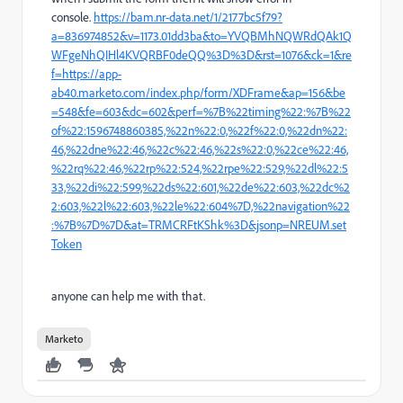
console.
https://bam.nr-data.net/1/2177bc5f79?
a=836974852&v=1173.01dd3ba&to=YVQBMhNQWRdQAk1Q
WFgeNhQIHl4KVQRBF0deQQ%3D%3D&rst=1076&ck=1&re
f=https://app-
ab40.marketo.com/index.php/form/XDFrame&ap=156&be
=548&fe=603&dc=602&perf=%7B%22timing%22:%7B%22
of%22:1596748860385,%22n%22:0,%22f%22:0,%22dn%22:
46,%22dne%22:46,%22c%22:46,%22s%22:0,%22ce%22:46,
%22rq%22:46,%22rp%22:524,%22rpe%22:529,%22dl%22:5
33,%22di%22:599,%22ds%22:601,%22de%22:603,%22dc%2
2:603,%22l%22:603,%22le%22:604%7D,%22navigation%22
:%7B%7D%7D&at=TRMCRFtKShk%3D&jsonp=NREUM.set
Token
anyone can help me with that.
Marketo