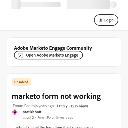
Login
Adobe Marketo Engage Community
Open Adobe Marketo Engage
marketo form not working
Forum|Forum|6 years ago
1 reply
1539 views
P
pratikbhatt
Level 2
Forum|Forum|6 years ago
when I submit the form then it will show error in