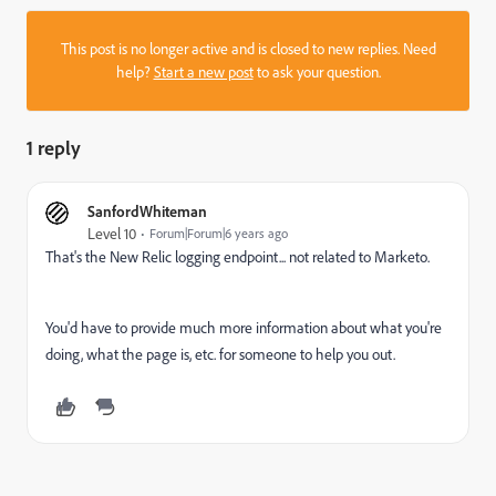
This post is no longer active and is closed to new replies. Need
help?
Start a new post
to ask your question.
1 reply
SanfordWhiteman
Level 10
Forum|Forum|6 years ago
That's the New Relic logging endpoint... not related to Marketo.
You'd have to provide much more information about what you're
doing, what the page is, etc. for someone to help you out.