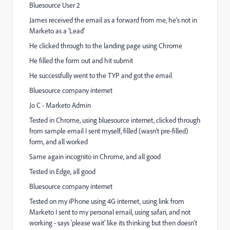
Bluesource User 2
James received the email as a forward from me, he’s not in
Marketo as a ‘Lead’
He clicked through to the landing page using Chrome
He filled the form out and hit submit
He successfully went to the TYP and got the email
Bluesource company internet
Jo C - Marketo Admin
Tested in Chrome, using bluesource internet, clicked through
from sample email I sent myself, filled (wasn't pre-filled)
form, and all worked
Same again incognito in Chrome, and all good
Tested in Edge, all good
Bluesource company internet
Tested on my iPhone using 4G internet, using link from
Marketo I sent to my personal email, using safari, and not
working - says 'please wait' like its thinking but then doesn't