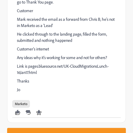
go to Thank You page.
Customer
Mark received the email as a forward from Chris B, he’s not
in Marketo as a ‘Lead’
He clicked through to the landing page, filled the form,
submitted and nothing happened
Customer's internet
Any ideas why it's working for some and not for others?
Link is
pages.bluesource.net/UK-CloudMigrationsLunch-
16Jan17.html
Thanks
Jo
Marketo