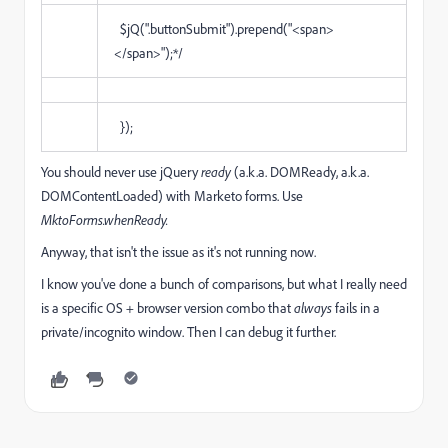
$jQ(".buttonSubmit").prepend("<span>
</span>");*/
});
You should never use jQuery
ready
(a.k.a. DOMReady, a.k.a.
DOMContentLoaded) with Marketo forms. Use
MktoForms.whenReady.
Anyway, that isn't the issue as it's not running now.
I know you've done a bunch of comparisons, but what I really need
is a specific OS + browser version combo that
always
fails in a
private/incognito window. Then I can debug it further.