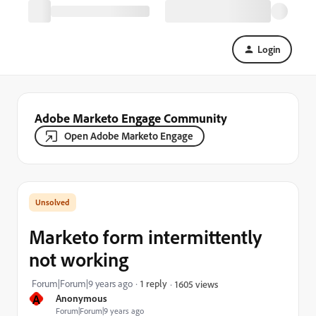
Login
Adobe Marketo Engage Community
Open Adobe Marketo Engage
Marketo form intermittently
not working
Forum|Forum|9 years ago
1 reply
1605 views
A
Anonymous
Forum|Forum|9 years ago