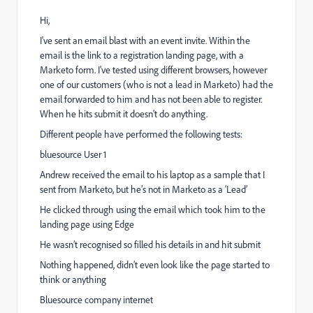
Hi,
I've sent an email blast with an event invite. Within the
email is the link to a registration landing page, with a
Marketo form. I've tested using different browsers, however
one of our customers (who is not a lead in Marketo) had the
email forwarded to him and has not been able to register.
When he hits submit it doesn't do anything.
Different people have performed the following tests:
bluesource User 1
Andrew received the email to his laptop as a sample that I
sent from Marketo, but he’s not in Marketo as a ‘Lead’
He clicked through using the email which took him to the
landing page using Edge
He wasn’t recognised so filled his details in and hit submit
Nothing happened, didn’t even look like the page started to
think or anything
Bluesource company internet