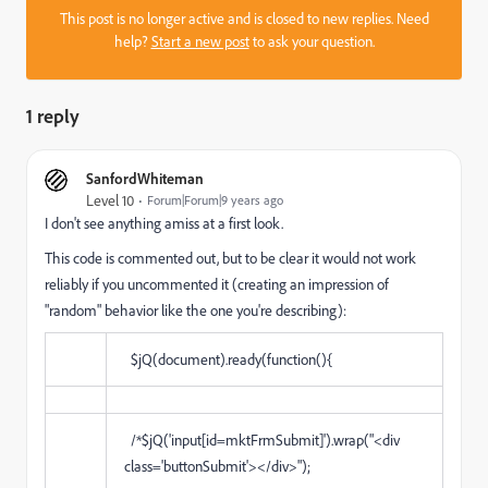
This post is no longer active and is closed to new replies. Need
help?
Start a new post
to ask your question.
1 reply
SanfordWhiteman
Level 10
Forum|Forum|9 years ago
I don't see anything amiss at a first look.
This code is commented out, but to be clear it would not work
reliably if you uncommented it (creating an impression of
"random" behavior like the one you're describing):
$jQ(document).ready(function(){
/*$jQ('input[id=mktFrmSubmit]').wrap("<div
class='buttonSubmit'></div>");