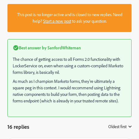
This post is no longer active and is closed to new replies. Need
help?
Start a new post
to ask your question.
Best answer by
SanfordWhiteman
The chance of getting access to all Forms 2.0 functionality with
LockerService on, even when using a custom-compiled Marketo
forms library, is basically nil.
As much as I champion Marketo forms, they're ultimately a
square peg in this context. I would recommend using Lightning
native components to build your form, then posting data to the
forms endpoint (which is already in your trusted remote sites).
16 replies
Oldest first
: