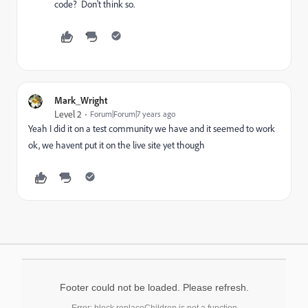
code? Don't think so.
Mark_Wright
Level 2
Forum|Forum|7 years ago
Yeah I did it on a test community we have and it seemed to work
ok, we havent put it on the live site yet though
Footer could not be loaded. Please refresh.