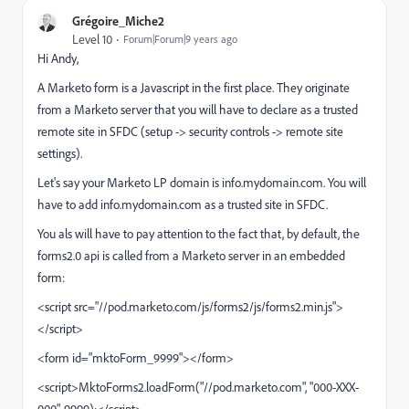
Grégoire_Miche2
Level 10
Forum|Forum|9 years ago
Hi Andy,
A Marketo form is a Javascript in the first place. They originate
from a Marketo server that you will have to declare as a trusted
remote site in SFDC (setup -> security controls -> remote site
settings).
Let's say your Marketo LP domain is info.mydomain.com. You will
have to add
info.mydomain.com
as a trusted site in SFDC.
You als will have to pay attention to the fact that, by default, the
forms2.0 api is called from a Marketo server in an embedded
form:
<script src="//pod.marketo.com/js/forms2/js/forms2.min.js">
</script>
<form id="mktoForm_9999"></form>
<script>MktoForms2.loadForm("//pod.marketo.com", "000-XXX-