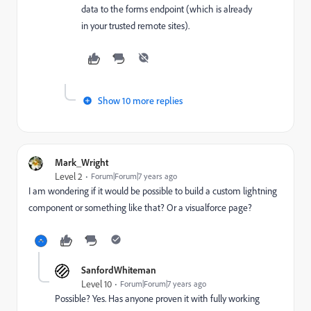
data to the forms endpoint (which is already
in your trusted remote sites).
Show 10 more replies
Mark_Wright
Level 2
Forum|Forum|7 years ago
I am wondering if it would be possible to build a custom lightning
component or something like that? Or a visualforce page?
SanfordWhiteman
Level 10
Forum|Forum|7 years ago
Possible? Yes. Has anyone proven it with fully working