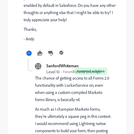
enabled by default in Salesforce. Do you have any other
thoughts or anything else that I might be able to try? I
truly appreciate your help!
Thanks,
- Andy
SanfordWhiteman
Accepted solution
Level 10
Forum|Forum|9 years ago
The chance of getting access to all Forms 2.0
functionality with LockerService on, even
when using a custom-compiled Marketo
forms library, is basically nil.
As much as I champion Marketo forms,
they're ultimately a square peg in this context.
I would recommend using Lightning native
components to build your form, then posting