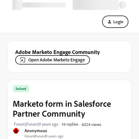
Login
Adobe Marketo Engage Community
Open Adobe Marketo Engage
Solved
Marketo form in Salesforce
Partner Community
Forum|Forum|9 years ago
16 replies
6324 views
A
Anonymous
Forum|Forum|9 years ago