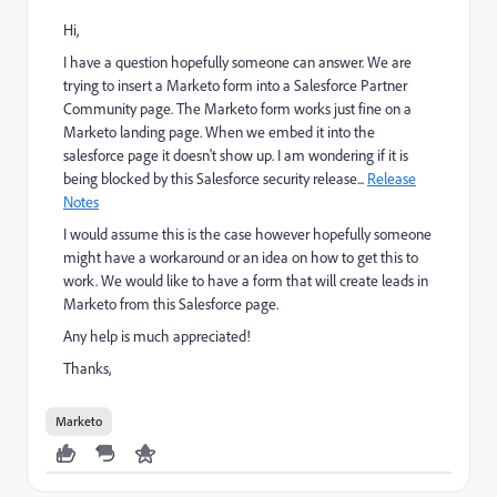
Hi,
I have a question hopefully someone can answer. We are
trying to insert a Marketo form into a Salesforce Partner
Community page. The Marketo form works just fine on a
Marketo landing page. When we embed it into the
salesforce page it doesn't show up. I am wondering if it is
being blocked by this Salesforce security release...
Release
Notes
I would assume this is the case however hopefully someone
might have a workaround or an idea on how to get this to
work. We would like to have a form that will create leads in
Marketo from this Salesforce page.
Any help is much appreciated!
Thanks,
Marketo