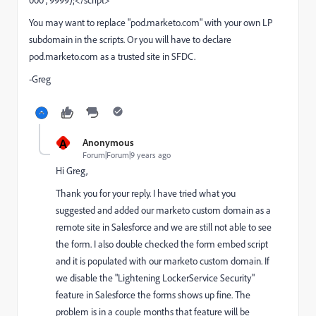
000", 9999);</script>
You may want to replace "pod.marketo.com" with your own LP
subdomain in the scripts. Or you will have to declare
pod.marketo.com
as a trusted site in SFDC.
-Greg
A
Anonymous
Forum|Forum|9 years ago
Hi Greg,
Thank you for your reply. I have tried what you
suggested and added our marketo custom domain as a
remote site in Salesforce and we are still not able to see
the form. I also double checked the form embed script
and it is populated with our marketo custom domain. If
we disable the "Lightening LockerService Security"
feature in Salesforce the forms shows up fine. The
problem is in a couple months that feature will be