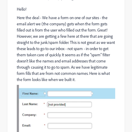
Hello!
Here the deal - We have a form on one of our sites - the
email alert we (the company) gets when the form gets
filled out is from the user who filled out the form. Great!
However, we are getting a few here at there that are going
straight to the junk/spam folder. This is not great as we want
these leads to go to our inbox - not spam - in order to get
them taken care of quickly. It seems as if the "spam" filter
doesn't like the names and email addresses that come
through causing it to go to spam. As we have legitimate
form fills that are from not common names. Here is what
the form looks like when we built it.