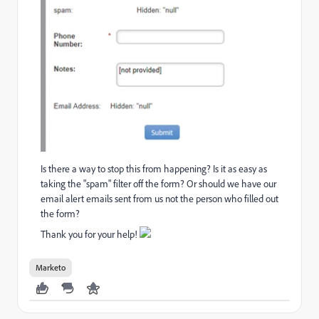
Is there a way to stop this from happening? Is it as easy as
taking the "spam" filter off the form? Or should we have our
email alert emails sent from us not the person who filled out
the form?
Thank you for your help!
Marketo