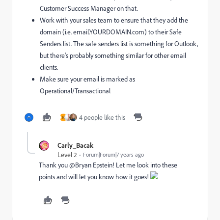
Customer Success Manager on that.
Work with your sales team to ensure that they add the
domain (i.e. email.YOURDOMAIN.com) to their Safe
Senders list. The safe senders list is something for Outlook,
but there's probably something similar for other email
clients.
Make sure your email is marked as
Operational/Transactional
4 people like this
H
Carly_Bacak
Level 2
Forum|Forum|7 years ago
Thank you @Bryan Epstein! Let me look into these
points and will let you know how it goes!