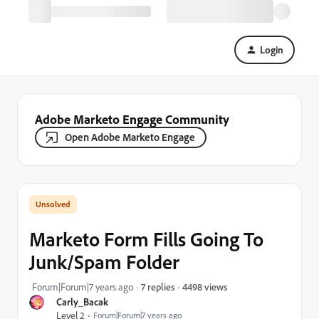
Login
Adobe Marketo Engage Community
Open Adobe Marketo Engage
Marketo Form Fills Going To
Junk/Spam Folder
4498 views
Forum|Forum|7 years ago
7 replies
Carly_Bacak
Level 2
Forum|Forum|7 years ago