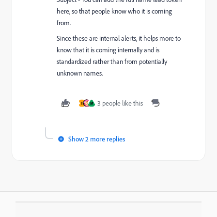
here, so that people know who it is coming
from.
Since these are internal alerts, it helps more to
know that it is coming internally and is
standardized rather than from potentially
unknown names.
3 people like this
H
M
Show 2 more replies