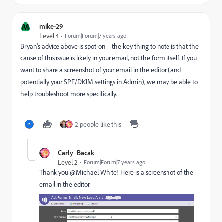
M
mike-29
Level 4
Forum|Forum|7 years ago
Bryan's advice above is spot-on -- the key thing to note is that the
cause of this issue is likely in your email, not the form itself. If you
want to share a screenshot of your email in the editor (and
potentially your SPF/DKIM settings in Admin), we may be able to
help troubleshoot more specifically.
2 people like this
Carly_Bacak
Level 2
Forum|Forum|7 years ago
Thank you @Michael White​! Here is a screenshot of the
email in the editor -