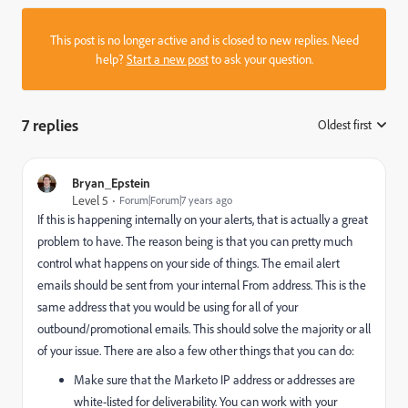
This post is no longer active and is closed to new replies. Need
help?
Start a new post
to ask your question.
7 replies
Oldest first
:
Bryan_Epstein
Level 5
Forum|Forum|7 years ago
If this is happening internally on your alerts, that is actually a great
problem to have. The reason being is that you can pretty much
control what happens on your side of things. The email alert
emails should be sent from your internal From address. This is the
same address that you would be using for all of your
outbound/promotional emails. This should solve the majority or all
of your issue. There are also a few other things that you can do:
Make sure that the Marketo IP address or addresses are
white-listed for deliverability. You can work with your