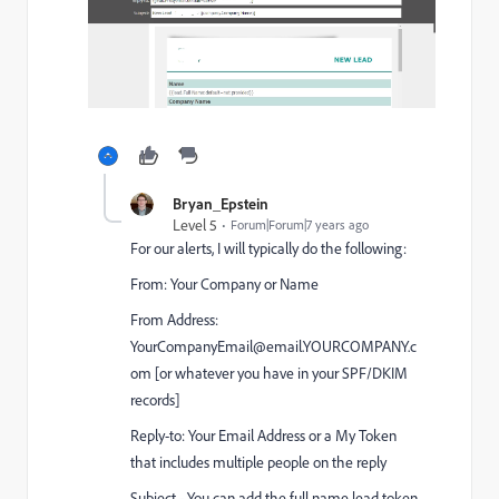
Bryan_Epstein
Level 5
Forum|Forum|7 years ago
For our alerts, I will typically do the following:
From: Your Company or Name
From Address:
YourCompanyEmail@email.YOURCOMPANY.c
om [or whatever you have in your SPF/DKIM
records]
Reply-to: Your Email Address or a My Token
that includes multiple people on the reply
Subject - You can add the full name lead token