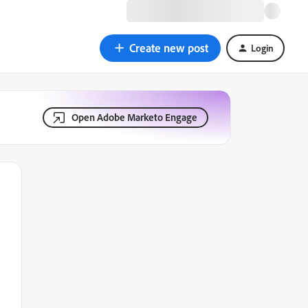
Create new post
Login
Open Adobe Marketo Engage