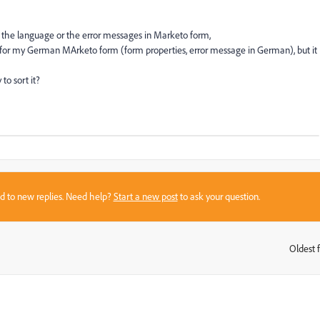
o the language or the error messages in Marketo form,
e for my German MArketo form (form properties, error message in German), but it
o sort it?
sed to new replies. Need help?
Start a new post
to ask your question.
Oldest f
: