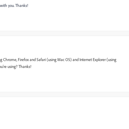
k with you. Thanks!
g Chrome, Firefox and Safari (using Mac OS) and Internet Explorer (using
u're using? Thanks!