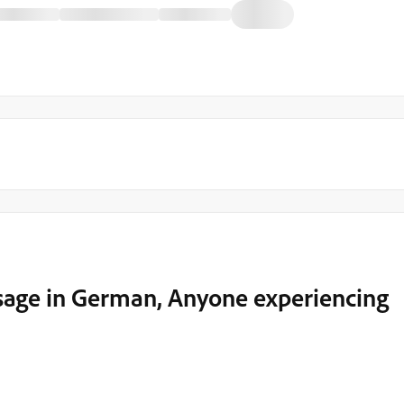
sage in German, Anyone experiencing