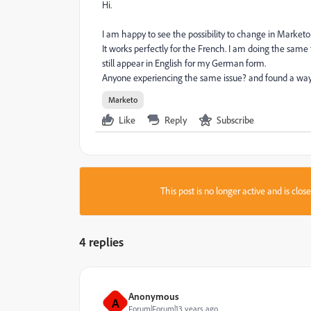
Hi.
I am happy to see the possibility to change in Market
It works perfectly for the French. I am doing the sam
still appear in English for my German form.
Anyone experiencing the same issue? and found a way t
Marketo
Like
Reply
Subscribe
This post is no longer active and is clo
4 replies
Anonymous
A
Forum|Forum|13 years ago