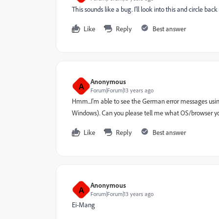
This sounds like a bug. I'll look into this and circle bac
Like
Reply
Best answer
Anonymous
A
Forum|Forum|13 years ago
Hmm...I'm able to see the German error messages usin
Windows). Can you please tell me what OS/browser yo
Like
Reply
Best answer
Anonymous
A
Forum|Forum|13 years ago
Ei-Mang