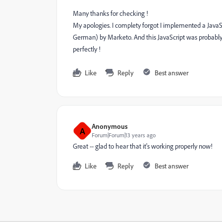
Many thanks for checking !
My apologies. I complety forgot I implemented a JavaScr
German) by Marketo. And this JavaScript was probably 
perfectly !
Like
Reply
Best answer
Anonymous
A
Forum|Forum|13 years ago
Great -- glad to hear that it's working properly now!
Like
Reply
Best answer