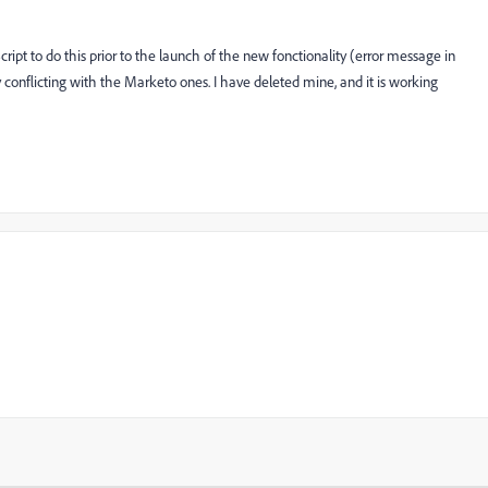
ipt to do this prior to the launch of the new fonctionality (error message in
conflicting with the Marketo ones. I have deleted mine, and it is working