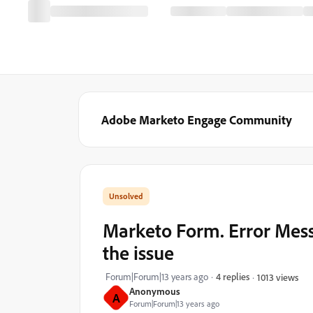
Adobe Marketo Engage Community
Marketo Form. Error Mes
the issue
Forum|Forum|13 years ago
4 replies
1013 views
Anonymous
A
Forum|Forum|13 years ago