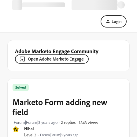
Login
Adobe Marketo Engage Community
Open Adobe Marketo Engage
Solved
Marketo Form adding new
field
Forum|Forum|3 years ago
2 replies
1843 views
N
Nihal
Level 3
Forum|Forum|3 years ago