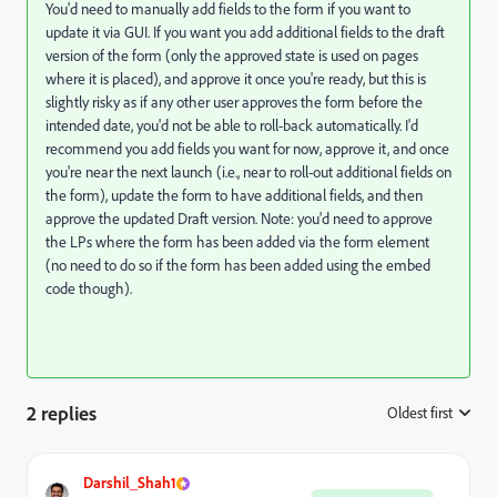
You'd need to manually add fields to the form if you want to
update it via GUI. If you want you add additional fields to the draft
version of the form (only the approved state is used on pages
where it is placed), and approve it once you're ready, but this is
slightly risky as if any other user approves the form before the
intended date, you'd not be able to roll-back automatically. I'd
recommend you add fields you want for now, approve it, and once
you're near the next launch (i.e., near to roll-out additional fields on
the form), update the form to have additional fields, and then
approve the updated Draft version. Note: you'd need to approve
the LPs where the form has been added via the form element
(no need to do so if the form has been added using the embed
code though).
2 replies
Oldest first
:
Darshil_Shah1