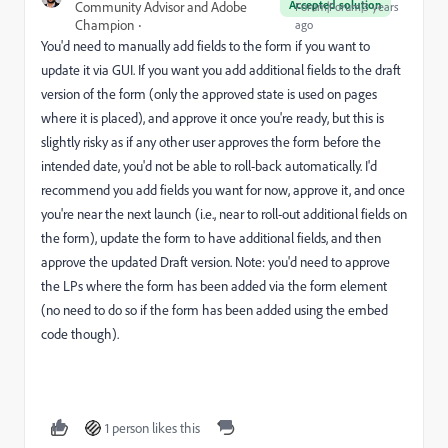
Accepted solution
Community Advisor and Adobe
Forum|Forum|3 years
Champion
ago
You'd need to manually add fields to the form if you want to
update it via GUI. If you want you add additional fields to the draft
version of the form (only the approved state is used on pages
where it is placed), and approve it once you're ready, but this is
slightly risky as if any other user approves the form before the
intended date, you'd not be able to roll-back automatically. I'd
recommend you add fields you want for now, approve it, and once
you're near the next launch (i.e., near to roll-out additional fields on
the form), update the form to have additional fields, and then
approve the updated Draft version. Note: you'd need to approve
the LPs where the form has been added via the form element
(no need to do so if the form has been added using the embed
code though).
1 person likes this