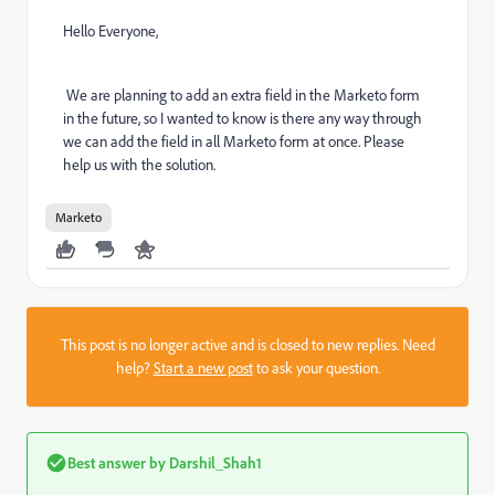
Hello Everyone,
We are planning to add an extra field in the Marketo form
in the future, so I wanted to know is there any way through
we can add the field in all Marketo form at once. Please
help us with the solution.
Marketo
This post is no longer active and is closed to new replies. Need
help?
Start a new post
to ask your question.
Best answer by
Darshil_Shah1