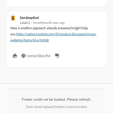
S
SandeepKu4
Level 2
Forum|Forum|3 years ago
Here is another approach already answered might help
you
https://nation.marketo.com/t5/product-discussions/mass-
updating-forms/td-p/34548
1 person likes this
Footer could not be loaded. Please refresh.
Error: block.replaceChildren is not a function