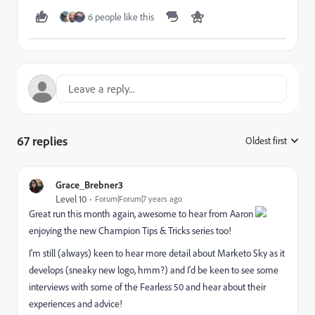
6 people like this
67 replies
Oldest first
:
Grace_Brebner3
Level 10
Forum|Forum|7 years ago
Great run this month again, awesome to hear from Aaron
enjoying the new Champion Tips & Tricks series too!
I'm still (always) keen to hear more detail about Marketo Sky as it
develops (sneaky new logo, hmm?) and I'd be keen to see some
interviews with some of the Fearless 50 and hear about their
experiences and advice!