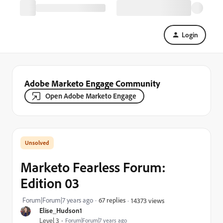
Login
Adobe Marketo Engage Community
Open Adobe Marketo Engage
Marketo Fearless Forum:
Edition 03
Forum|Forum|7 years ago
67 replies
14373 views
Elise_Hudson1
Level 3
Forum|Forum|7 years ago