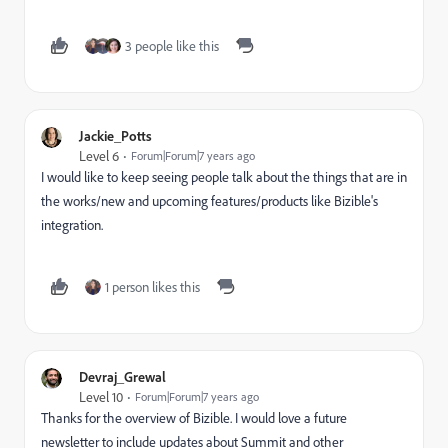
3 people like this
Jackie_Potts
Level 6
Forum|Forum|7 years ago
I would like to keep seeing people talk about the things that are in
the works/new and upcoming features/products like Bizible's
integration.
1 person likes this
Devraj_Grewal
Level 10
Forum|Forum|7 years ago
Thanks for the overview of Bizible. I would love a future
newsletter to include updates about Summit and other