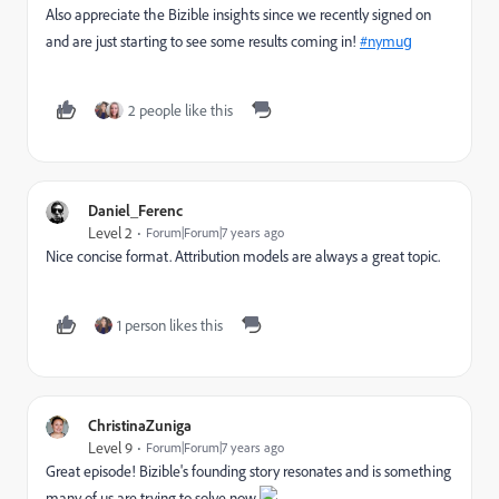
Also appreciate the Bizible insights since we recently signed on
and are just starting to see some results coming in!
#nymug
2 people like this
Daniel_Ferenc
Level 2
Forum|Forum|7 years ago
Nice
concise
format. Attribution models are always a great topic.
1 person likes this
ChristinaZuniga
Level 9
Forum|Forum|7 years ago
Great episode! Bizible's founding story resonates and is something
many of us are trying to solve now