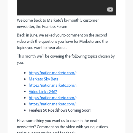
Welcome back to Marketo's bi-monthly customer
newsletter, the Fearless Forum!
Back in June, we asked you to comment on the second
video with the questions you have for Marketo, and the
topics you want to hear about.
This month we'll be covering the following topics chosen by
you:
https://nation.marketo.com/;
Marketo Sky Beta
https://nation.marketo.com/;
Video Link : 2467
https://nation.marketo.com/;
https://nation.marketo.com/;
Fearless 50 Roadshows Coming Soon!
Have something you want us to cover in the next
newsletter? Comment on the video with your questions,