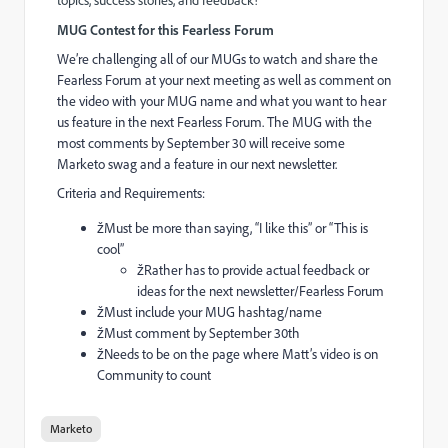
topics, success stories, and feedback!
MUG Contest for this Fearless Forum
We’re challenging all of our MUGs to watch and share the
Fearless Forum at your next meeting as well as comment on
the video with your MUG name and what you want to hear
us feature in the next Fearless Forum.
The MUG with the
most comments by September 30 will receive some
Marketo swag and a feature in our next newsletter.
Criteria and Requirements:
žMust be more than saying, “I like this” or “This is
cool”
žRather has to provide actual feedback or
ideas for the next newsletter/Fearless Forum
žMust include your MUG hashtag/name
žMust comment by September 30th
žNeeds to be on the page where Matt’s video is on
Community to count
Marketo