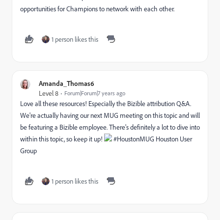
opportunities for Champions to network with each other.
1 person likes this
Amanda_Thomas6
Level 8
Forum|Forum|7 years ago
Love all these resources! Especially the Bizible attribution Q&A.
We're actually having our next MUG meeting on this topic and will
be featuring a Bizible employee. There's definitely a lot to dive into
within this topic, so keep it up!
#HoustonMUG
Houston User
Group
1 person likes this