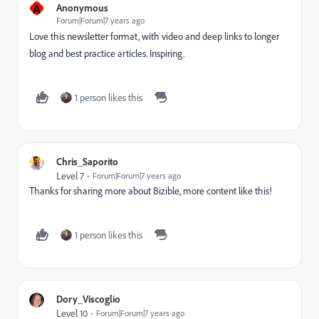
A
Anonymous
Forum|Forum|7 years ago
Love this newsletter format, with video and deep links to longer
blog and best practice articles. Inspiring.
1 person likes this
Chris_Saporito
Level 7
Forum|Forum|7 years ago
Thanks for sharing more about Bizible, more content like this!
1 person likes this
Dory_Viscoglio
Level 10
Forum|Forum|7 years ago