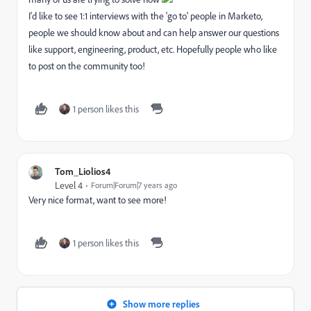
I'd like to see 1:1 interviews with the 'go to' people in Marketo,
people we should know about and can help answer our questions
like support, engineering, product, etc. Hopefully people who like
to post on the community too!
1 person likes this
Tom_Liolios4
Level 4
Forum|Forum|7 years ago
Very nice format, want to see more!
1 person likes this
Show more replies