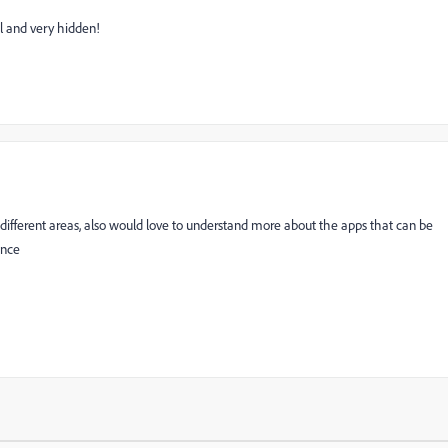
l and very hidden!
n different areas, also would love to understand more about the apps that can be
ence