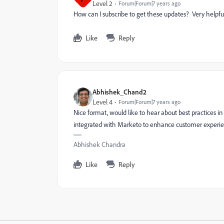
Level 2
Forum|Forum|7 years ago
How can I subscribe to get these updates? Very helpfu
Like
Reply
Abhishek_Chand2
Level 4
Forum|Forum|7 years ago
Nice format, would like to hear about best practices i
integrated with Marketo to enhance customer experi
Abhishek Chandra
Like
Reply