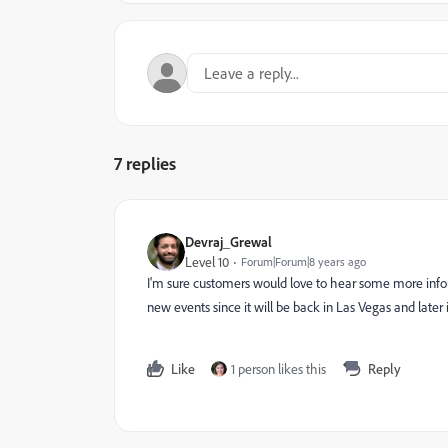
7 replies
Devraj_Grewal
Level 10
Forum|Forum|8 years ago
I'm sure customers would love to hear some more inf
new events since it will be back in Las Vegas and later 
Like
1 person likes this
Reply