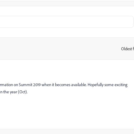
Oldest f
:
ormation on Summit 2019 when it becomes available. Hopefully some exciting
in the year (Oct).