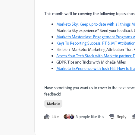
This month we'll be covering the following topics chos
Marketo Sky: Keep up to date with all things M
Marketo Sky experience? Send your feedback 
Marketo Masterclass: Engagement Programs wi
Keys To Reporting Success: FT & MT Attribution
Bizible + Marketo: Marketing Attribution Tha
Assess Your Tech Stack with Marketo partner
GDPR Tips and Tricks with Michelle Miles
Marketo ExPeerience with Josh Hill: How to B
Have something you want us to cover in the next newsl
feedback!
Marketo
Like
8 people like this
Reply