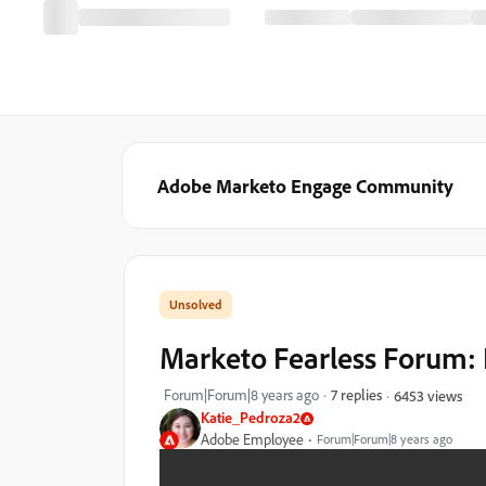
Adobe Marketo Engage Community
Marketo Fearless Forum: 
Forum|Forum|8 years ago
7 replies
6453 views
Katie_Pedroza2
Adobe Employee
Forum|Forum|8 years ago