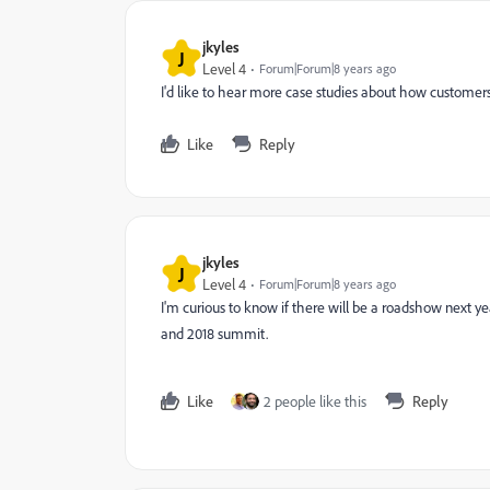
jkyles
J
Level 4
Forum|Forum|8 years ago
I'd like to hear more case studies about how customers 
Like
Reply
jkyles
J
Level 4
Forum|Forum|8 years ago
I'm curious to know if there will be a roadshow next y
and 2018 summit.
Like
2 people like this
Reply