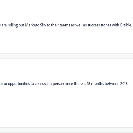
are rolling out Marketo Sky to their teams as well as success stories with Bizible.
ear or opportunities to connect in-person since there is 18 months between 2018