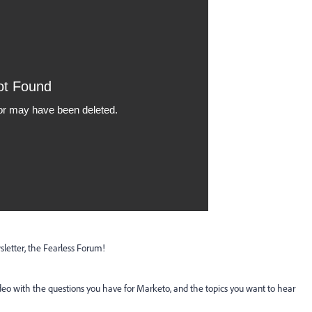
etter, the Fearless Forum!
ideo with the questions you have for Marketo, and the topics you want to hear