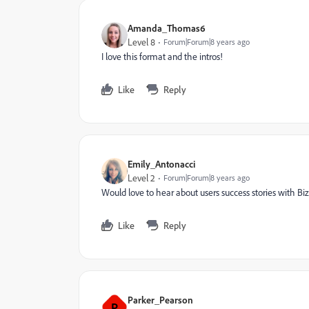
Amanda_Thomas6
Level 8
Forum|Forum|8 years ago
I love this format and the intros!
Like
Reply
Emily_Antonacci
Level 2
Forum|Forum|8 years ago
Would love to hear about users success stories with Biz
Like
Reply
Parker_Pearson
P