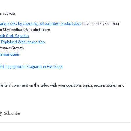
en by you:
arketo Sky by checking out our latest product docs
Have feedback on your
to
SkyFeedback@marketo.com
th Chris Saporito
 Explained With Jessica Kao
t Powers Growth
, DemandGen
uild Engagement Programs in Five Steps
etter? Comment on the video with your questions, topics, success stories, and
Subscribe