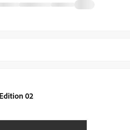
Edition 02