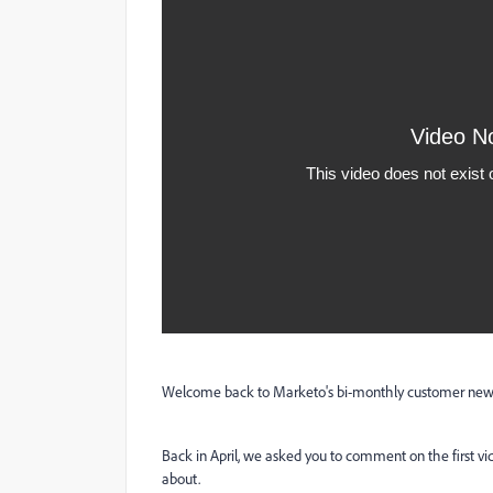
Welcome back to Marketo's bi-monthly customer newsl
Back in April, we asked you to comment on the first v
about.