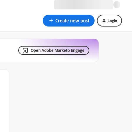
Create new post
Login
Open Adobe Marketo Engage