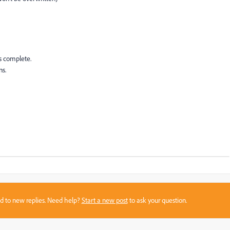
s complete.
s.
sed to new replies. Need help?
Start a new post
to ask your question.