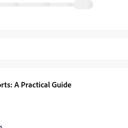
ts: A Practical Guide
s