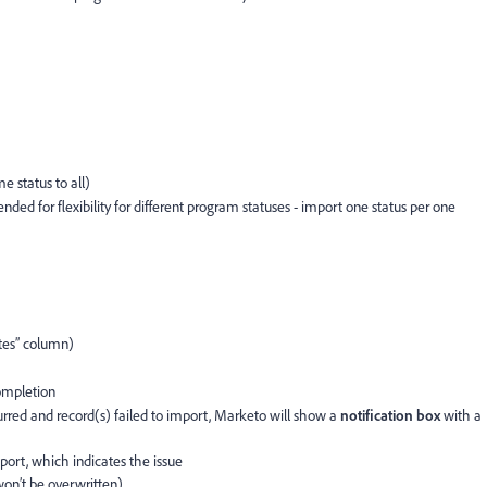
e
e status to all)
d for flexibility for different program statuses - import one status per one
tes” column)
ompletion
curred and record(s) failed to import, Marketo will show a
notification box
with a
eport, which indicates the issue
won’t be overwritten)