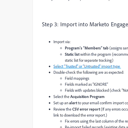
Step 3: Import into Marketo Engag
Import via:
Program’s “Members” tab
(assigns sam
Static list
within the program (recommende
static list for separate tracking)
Select "Trusted" or "Untrusted" import type
Double-check the following are as expected:
Field mappings
Fields marked as “IGNORE”
Fields with updates blocked (check “No
Select the
Acquisition Program
Set up an
alert
to your email confirm import c
Review the
CSV error report
(If any errors oc
link to download the error report.)
Fix errors using the last column of the r
Re-import failed records (existing data 