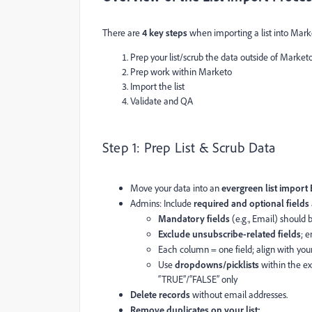
There are
4 key steps
when importing a list into Mar
Prep your list/scrub the data outside of Market
Prep work within Marketo
Import the list
Validate and QA
Step 1: Prep List & Scrub Data
Move your data into an
evergreen list import
Admins: Include
required and optional fields
Mandatory fields
(e.g., Email) should 
Exclude unsubscribe-related fields
; 
Each column = one field; align with you
Use
dropdowns/picklists
within the exc
“TRUE”/“FALSE” only
Delete records
without email addresses.
Remove duplicates on your list: