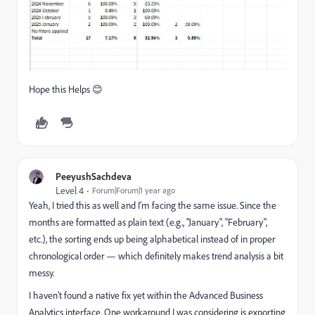
Hope this Helps 😊
PeeyushSachdeva
Level 4
Forum|Forum|1 year ago
Yeah, I tried this as well and I’m facing the same issue. Since the
months are formatted as plain text (e.g., "January", "February",
etc.), the sorting ends up being alphabetical instead of in proper
chronological order — which definitely makes trend analysis a bit
messy.
I haven’t found a native fix yet within the Advanced Business
Analytics interface. One workaround I was considering is exporting