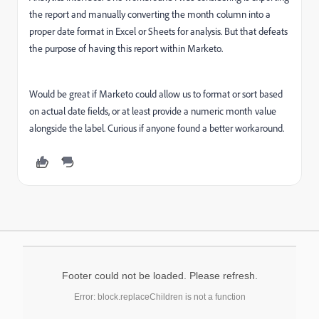
the report and manually converting the month column into a
proper date format in Excel or Sheets for analysis. But that defeats
the purpose of having this report within Marketo.
Would be great if Marketo could allow us to format or sort based
on actual date fields, or at least provide a numeric month value
alongside the label. Curious if anyone found a better workaround.
Footer could not be loaded. Please refresh.
Error: block.replaceChildren is not a function