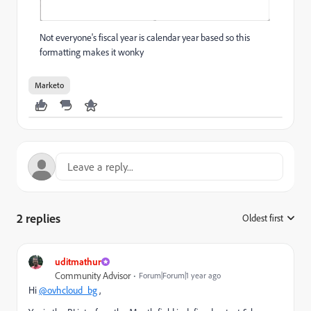
Not everyone's fiscal year is calendar year based so this
formatting makes it wonky
Marketo
2 replies
Oldest first
:
uditmathur
Community Advisor
Forum|Forum|1 year ago
Hi
@ovhcloud_bg
,