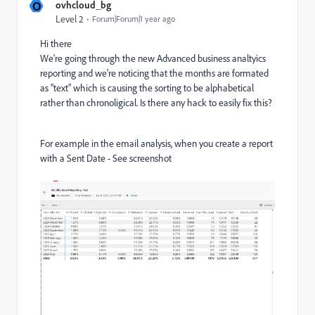
O
ovhcloud_bg
Level 2
Forum|Forum|1 year ago
Hi there
We're going through the new Advanced business analtyics
reporting and we're noticing that the months are formated
as "text" which is causing the sorting to be alphabetical
rather than chronoligical. Is there any hack to easily fix this?
For example in the email analysis, when you create a report
with a Sent Date - See screenshot