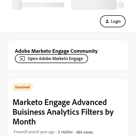
Login
Adobe Marketo Engage Community
Open Adobe Marketo Engage
Marketo Engage Advanced
Buisiness Analytics Filters by
Month
Forum|Forum|1 year ago
2 replies
484 views