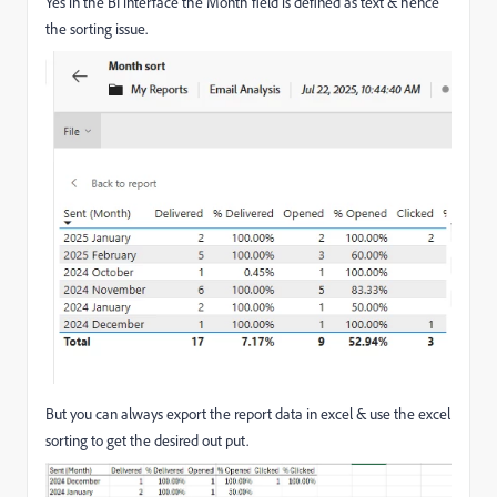
Yes in the BI interface the Month field is defined as text & hence
the sorting issue.
But you can always export the report data in excel & use the excel
sorting to get the desired out put.