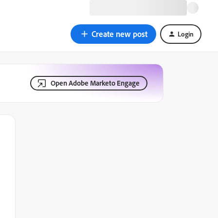
Create new post
Login
Open Adobe Marketo Engage