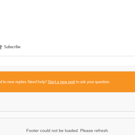
Subscribe
sed to new replies. Need help?
Start a new post
to ask your question.
Footer could not be loaded. Please refresh.