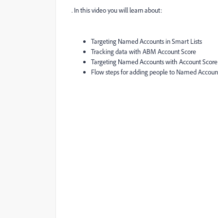
. In this video you will learn about:
Targeting Named Accounts in Smart Lists
Tracking data with ABM Account Score
Targeting Named Accounts with Account Scor
Flow steps for adding people to Named Accoun