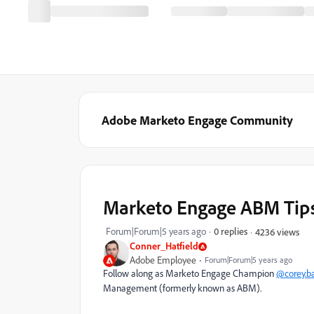
Adobe Marketo Engage Community
Marketo Engage ABM Tips 
Forum|Forum|5 years ago
0 replies
4236 views
Conner_Hatfield
Adobe Employee
Forum|Forum|5 years ago
Follow along as Marketo Engage Champion
@corey.ba
Management (formerly known as ABM).