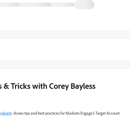
& Tricks with Corey Bayless
yless14
shows tips and best practices for Marketo Engage's Target Account