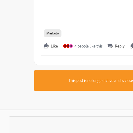
Marketo
Like
4 people like this
Reply
D
B
R
This post is no longer active and is clo