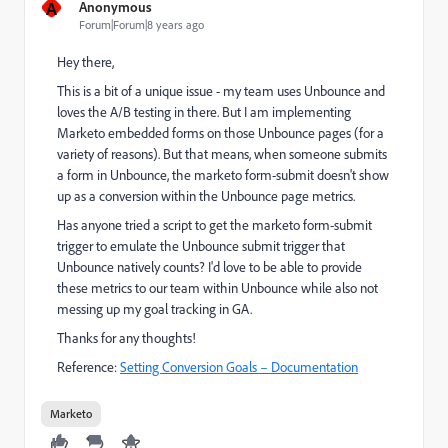
A
Anonymous
Forum|Forum|8 years ago
Hey there,
This is a bit of a unique issue - my team uses Unbounce and
loves the A/B testing in there. But I am implementing
Marketo embedded forms on those Unbounce pages (for a
variety of reasons). But that means, when someone submits
a form in Unbounce, the marketo form-submit doesn't show
up as a conversion within the Unbounce page metrics.
Has anyone tried a script to get the marketo form-submit
trigger to emulate the Unbounce submit trigger that
Unbounce natively counts? I'd love to be able to provide
these metrics to our team within Unbounce while also not
messing up my goal tracking in GA.
Thanks for any thoughts!
Reference:
Setting Conversion Goals – Documentation
Marketo