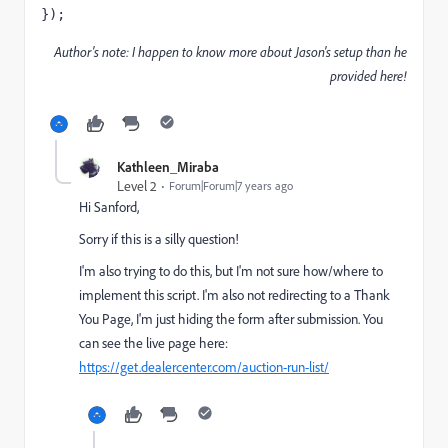
});
Author's note: I happen to know more about Jason's setup than he
provided here!
Kathleen_Miraba
Level 2
Forum|Forum|7 years ago
Hi Sanford,
Sorry if this is a silly question!
I'm also trying to do this, but I'm not sure how/where to
implement this script. I'm also not redirecting to a Thank
You Page, I'm just hiding the form after submission. You
can see the live page here:
https://get.dealercenter.com/auction-run-list/