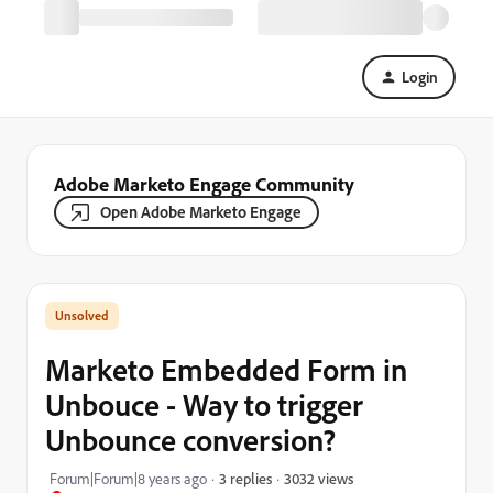
Login
Adobe Marketo Engage Community
Open Adobe Marketo Engage
Marketo Embedded Form in
Unbouce - Way to trigger
Unbounce conversion?
3032 views
Forum|Forum|8 years ago
3 replies