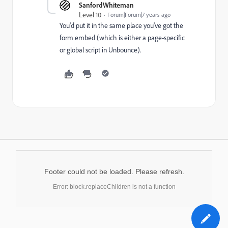
SanfordWhiteman
Level 10
Forum|Forum|7 years ago
You'd put it in the same place you've got the
form embed (which is either a page-specific
or global script in Unbounce).
Footer could not be loaded. Please refresh.
Error: block.replaceChildren is not a function