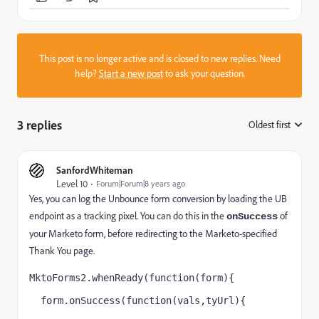
This post is no longer active and is closed to new replies. Need
help?
Start a new post
to ask your question.
3 replies
Oldest first
:
SanfordWhiteman
Level 10
Forum|Forum|8 years ago
Yes, you can log the Unbounce form conversion by loading the UB
endpoint as a tracking pixel. You can do this in the
of
onSuccess
your Marketo form, before redirecting to the Marketo-specified
Thank You page.
MktoForms2.whenReady(function(form){
  form.onSuccess(function(vals,tyUrl){