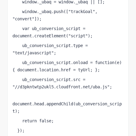
    window._ubaq = window._ubaq || [];
    window._ubaq.push(["trackGoal", 
"convert"]);
    var ub_conversion_script = 
document.createElement("script");
    ub_conversion_script.type = 
"text/javascript";
    ub_conversion_script.onload = function(e)
{ document.location.href = tyUrl; };
    ub_conversion_script.src = 
"//d3pkntwtp2ukl5.cloudfront.net/uba.js";
document.head.appendChild(ub_conversion_scrip
t);
    return false;
  });