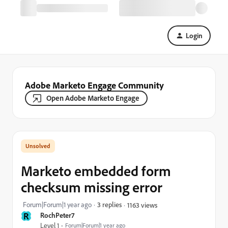
Login
Adobe Marketo Engage Community
Open Adobe Marketo Engage
Marketo embedded form
checksum missing error
Forum|Forum|1 year ago
3 replies
1163 views
R
RochPeter7
Level 1
Forum|Forum|1 year ago