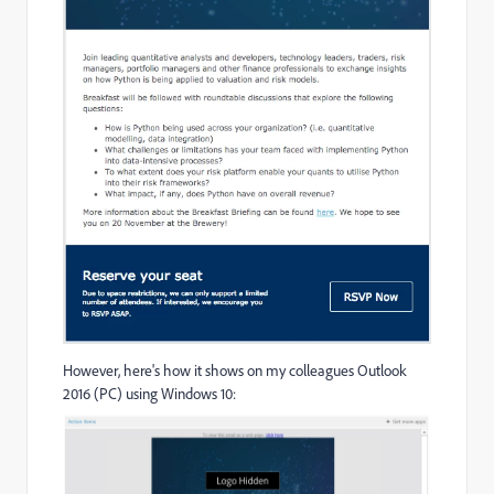
However, here's how it shows on my colleagues Outlook
2016 (PC) using Windows 10: