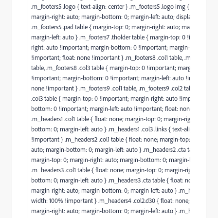
.m_footers5 .logo { text-align: center } .m_footers5 .logo img { margin-top
margin-right: auto; margin-bottom: 0; margin-left: auto; display: inline-b
.m_footers5 .pad table { margin-top: 0; margin-right: auto; margin-botto
margin-left: auto } .m_footers7 .tholder table { margin-top: 0 !important
right: auto !important; margin-bottom: 0 !important; margin-left: auto
!important; float: none !important } .m_footers8 .col1 table, .m_footers8 
table, .m_footers8 .col3 table { margin-top: 0 !important; margin-right: a
!important; margin-bottom: 0 !important; margin-left: auto !important; f
none !important } .m_footers9 .col1 table, .m_footers9 .col2 table, .m_foo
.col3 table { margin-top: 0 !important; margin-right: auto !important; ma
bottom: 0 !important; margin-left: auto !important; float: none !importa
.m_headers1 .col1 table { float: none; margin-top: 0; margin-right: auto; 
bottom: 0; margin-left: auto } .m_headers1 .col3 .links { text-align: center
!important } .m_headers2 .col1 table { float: none; margin-top: 0; margin-
auto; margin-bottom: 0; margin-left: auto } .m_headers2 .cta table { float
margin-top: 0; margin-right: auto; margin-bottom: 0; margin-left: auto }
.m_headers3 .col1 table { float: none; margin-top: 0; margin-right: auto; 
bottom: 0; margin-left: auto } .m_headers3 .cta table { float: none; margi
margin-right: auto; margin-bottom: 0; margin-left: auto } .m_headers4 .co
width: 100% !important } .m_headers4 .col2.d30 { float: none; margin-top
margin-right: auto; margin-bottom: 0; margin-left: auto } .m_headers5 .l