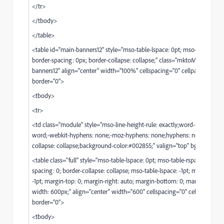
</tr>
</tbody>
</table>
<table id="main-banners12" style="mso-table-lspace: 0pt; mso-table-rspac
border-spacing: 0px; border-collapse: collapse;" class="mktoModule m_
banners12" align="center" width="100%" cellspacing="0" cellpadding="0"
border="0">
<tbody>
<tr>
<td class="module" style="mso-line-height-rule: exactly;word-break: bre
word;-webkit-hyphens: none;-moz-hyphens: none;hyphens: none;border
collapse: collapse;background-color:#002855;" valign="top" bgcolor="#
<table class="full" style="mso-table-lspace: 0pt; mso-table-rspace: 0pt; b
spacing: 0; border-collapse: collapse; mso-table-lspace: -1pt; mso-table-r
-1pt; margin-top: 0; margin-right: auto; margin-bottom: 0; margin-left: au
width: 600px;" align="center" width="600" cellspacing="0" cellpadding=
border="0">
<tbody>