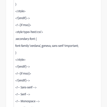
}
</style>
<![endif]-->
<!--[if mso]>
<style type='text/css'>
.secondary-font {
font-family:'verdana', geneva, sans-serif !important;
}
</style>
<![endif]-->
<!--[if mso]>
<![endif]-->
<!-- Sans-serif -->
<!-- Serif -->
<!-- Monospace -->