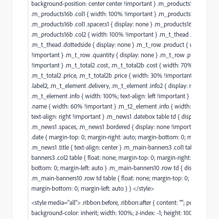
background-position: center center !important } .m_products16a .col1,
.m_products16b .col1 { width: 100% !important } .m_products16a .col1 .spa
.m_products16b .col1 .spacer.s1 { display: none } .m_products16a .col2,
.m_products16b .col2 { width: 100% !important } .m_t_thead .quantity,
.m_t_thead .dottedside { display: none } .m_t_row .product { width: 70
!important } .m_t_row .quantity { display: none } .m_t_row .price { wid
!important } .m_t_total2 .cost, .m_t_total2b .cost { width: 70% !importan
.m_t_total2 .price, .m_t_total2b .price { width: 30% !important } .m_t_e
.label2, .m_t_element .delivery, .m_t_element .info2 { display: none }
.m_t_element .info { width: 100%; text-align: left !important } .m_t2_el
.name { width: 60% !important } .m_t2_element .info { width: 40% !imp
text-align: right !important } .m_news1 .datebox table td { display: block 
.m_news1 .spaces, .m_news1 .bordered { display: none !important } .m_
.date { margin-top: 0; margin-right: auto; margin-bottom: 0; margin-left: 
.m_news1 .title { text-align: center } .m_main-banners3 .col1 table, .m_ma
banners3 .col2 table { float: none; margin-top: 0; margin-right: auto; mar
bottom: 0; margin-left: auto } .m_main-banners10 .row td { display: block
.m_main-banners10 .row td table { float: none; margin-top: 0; margin-righ
margin-bottom: 0; margin-left: auto } } </style>
<style media="all"> .ribbon:before, .ribbon:after { content: ""; position: ab
background-color: inherit; width: 100%; z-index: -1; height: 100% } .ribbo