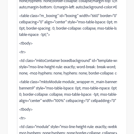
none;hyphens: none;border-collapse: collapse;margin-top: 0;margin-righ
auto;margin-bottom: 0;margin-left: auto;background-color:#E3E3E4;">
<table class="m_boxing" id="boxing" width="660" border="0" cellpaddi
cellspacing="0" align="center" style="mso-table-lspace: 0pt; mso-table-r
0pt; border-spacing: 0; border-collapse: collapse; mso-table-lspace: -1pt;
table-rspace: -1pt;">
<tbody>
<tr>
<td class="mktoContainer boxedbackground" id="template-wrapper"
style="mso-line-height-rule: exactly; word-break: break-word; -webkit-h
none; -moz-hyphens: none; hyphens: none; border-collapse: collapse;">
<table class="mktoModule module_wrapper m_main-banners9" id="mai
banners9" style="mso-table-lspace: 0pt; mso-table-rspace: 0pt; border-sp
0; border-collapse: collapse; mso-table-lspace: -1pt; mso-table-rspace: -1pt
align="center" width="100%" cellspacing="0" cellpadding="0" border="0
<tbody>
<tr>
<td class="module" style="mso-line-height-rule: exactly;-webkit-hyphens
moz-hyphens: none;hyphens: none;border-collapse: collapse;word-break