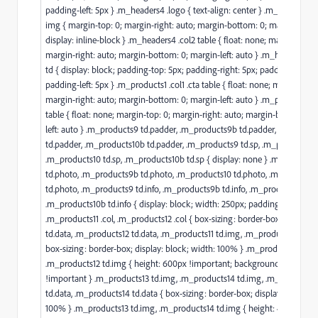
padding-left: 5px } .m_headers4 .logo { text-align: center } .m_headers4 
img { margin-top: 0; margin-right: auto; margin-bottom: 0; margin-left: 
display: inline-block } .m_headers4 .col2 table { float: none; margin-top: 
margin-right: auto; margin-bottom: 0; margin-left: auto } .m_headers4 t
td { display: block; padding-top: 5px; padding-right: 5px; padding-botto
padding-left: 5px } .m_products1 .col1 .cta table { float: none; margin-top:
margin-right: auto; margin-bottom: 0; margin-left: auto } .m_products1 .
table { float: none; margin-top: 0; margin-right: auto; margin-bottom: 0;
left: auto } .m_products9 td.padder, .m_products9b td.padder, .m_produ
td.padder, .m_products10b td.padder, .m_products9 td.sp, .m_products9b 
.m_products10 td.sp, .m_products10b td.sp { display: none } .m_product
td.photo, .m_products9b td.photo, .m_products10 td.photo, .m_products
td.photo, .m_products9 td.info, .m_products9b td.info, .m_products10 td.i
.m_products10b td.info { display: block; width: 250px; padding-left: 20px
.m_products11 .col, .m_products12 .col { box-sizing: border-box } .m_pro
td.data, .m_products12 td.data, .m_products11 td.img, .m_products12 td.i
box-sizing: border-box; display: block; width: 100% } .m_products11 td.i
.m_products12 td.img { height: 600px !important; background-size: cove
!important } .m_products13 td.img, .m_products14 td.img, .m_products1
td.data, .m_products14 td.data { box-sizing: border-box; display: block; w
100% } .m_products13 td.img, .m_products14 td.img { height: 400px;