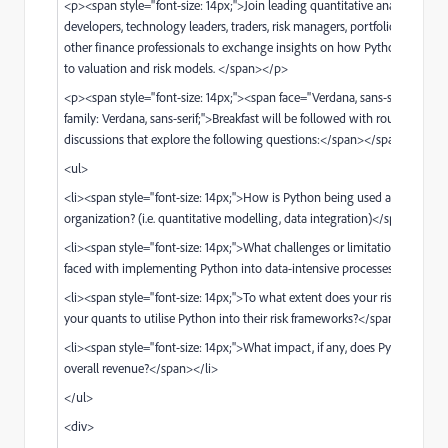
<p><span style="font-size: 14px;">Join leading quantitative analysts and
developers, technology leaders, traders, risk managers, portfolio manager
other finance professionals to exchange insights on how Python is being
to valuation and risk models. </span></p>
<p><span style="font-size: 14px;"><span face="Verdana, sans-serif" style=
family: Verdana, sans-serif;">Breakfast will be followed with roundtable
discussions that explore the following questions:</span></span></p>
<ul>
<li><span style="font-size: 14px;">How is Python being used across your
organization? (i.e. quantitative modelling, data integration)</span></li>
<li><span style="font-size: 14px;">What challenges or limitations has yo
faced with implementing Python into data-intensive processes?</span><
<li><span style="font-size: 14px;">To what extent does your risk platform
your quants to utilise Python into their risk frameworks?</span></li>
<li><span style="font-size: 14px;">What impact, if any, does Python have
overall revenue?</span></li>
</ul>
<div>