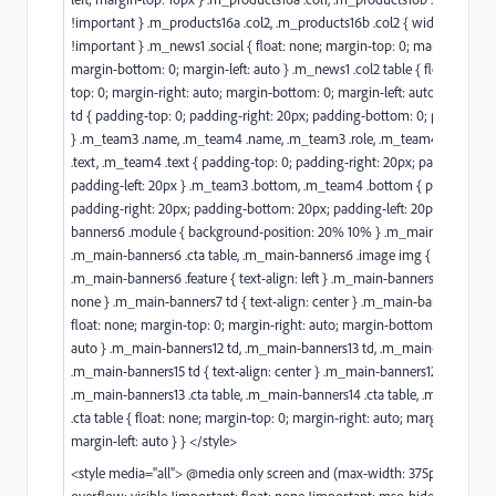
!important } .m_products16a .col2, .m_products16b .col2 { width: 50%
!important } .m_news1 .social { float: none; margin-top: 0; margin-right: 
margin-bottom: 0; margin-left: auto } .m_news1 .col2 table { float: none;
top: 0; margin-right: auto; margin-bottom: 0; margin-left: auto } .m_new
td { padding-top: 0; padding-right: 20px; padding-bottom: 0; padding-lef
} .m_team3 .name, .m_team4 .name, .m_team3 .role, .m_team4 .role, .m
.text, .m_team4 .text { padding-top: 0; padding-right: 20px; padding-bot
padding-left: 20px } .m_team3 .bottom, .m_team4 .bottom { padding-top
padding-right: 20px; padding-bottom: 20px; padding-left: 20px } .m_ma
banners6 .module { background-position: 20% 10% } .m_main-banners6 
.m_main-banners6 .cta table, .m_main-banners6 .image img { float: left }
.m_main-banners6 .feature { text-align: left } .m_main-banners6 .col2 { di
none } .m_main-banners7 td { text-align: center } .m_main-banners7 .cta 
float: none; margin-top: 0; margin-right: auto; margin-bottom: 0; margin-
auto } .m_main-banners12 td, .m_main-banners13 td, .m_main-banners14 
.m_main-banners15 td { text-align: center } .m_main-banners12 .cta table,
.m_main-banners13 .cta table, .m_main-banners14 .cta table, .m_main-ba
.cta table { float: none; margin-top: 0; margin-right: auto; margin-bottom
margin-left: auto } } </style>
<style media="all"> @media only screen and (max-width: 375px) {.stack
overflow: visible !important; float: none !important; mso-hide: none !im