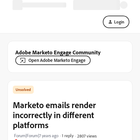
Login
Adobe Marketo Engage Community
Open Adobe Marketo Engage
Marketo emails render
incorrectly in different
platforms
Forum|Forum|7 years ago
1 reply
2807 views