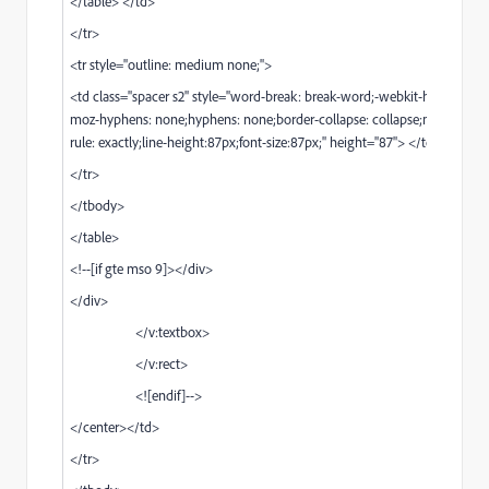
</table> </td>
</tr>
<tr style="outline: medium none;">
<td class="spacer s2" style="word-break: break-word;-webkit-hyphens: n
moz-hyphens: none;hyphens: none;border-collapse: collapse;mso-line-he
rule: exactly;line-height:87px;font-size:87px;" height="87"> </td>
</tr>
</tbody>
</table>
<!--[if gte mso 9]></div>
</div>
</v:textbox>
</v:rect>
<![endif]-->
</center></td>
</tr>