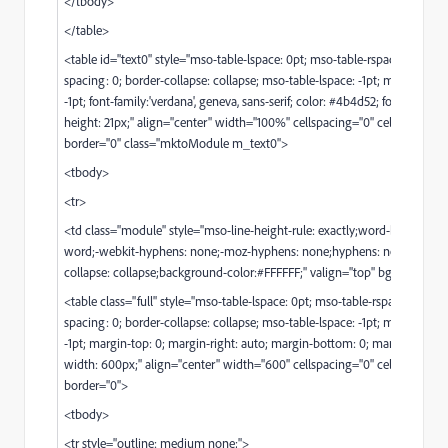
</tbody>
</table>
<table id="text0" style="mso-table-lspace: 0pt; mso-table-rspace: 0pt; bo
spacing: 0; border-collapse: collapse; mso-table-lspace: -1pt; mso-table-r
-1pt; font-family:'verdana', geneva, sans-serif; color: #4b4d52; font-size: 14p
height: 21px;" align="center" width="100%" cellspacing="0" cellpadding=
border="0" class="mktoModule m_text0">
<tbody>
<tr>
<td class="module" style="mso-line-height-rule: exactly;word-break: bre
word;-webkit-hyphens: none;-moz-hyphens: none;hyphens: none;border
collapse: collapse;background-color:#FFFFFF;" valign="top" bgcolor="#F
<table class="full" style="mso-table-lspace: 0pt; mso-table-rspace: 0pt; b
spacing: 0; border-collapse: collapse; mso-table-lspace: -1pt; mso-table-r
-1pt; margin-top: 0; margin-right: auto; margin-bottom: 0; margin-left: au
width: 600px;" align="center" width="600" cellspacing="0" cellpadding=
border="0">
<tbody>
<tr style="outline: medium none;">