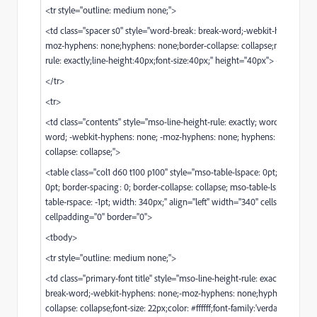
<tr style="outline: medium none;">
<td class="spacer s0" style="word-break: break-word;-webkit-hyphens: n
moz-hyphens: none;hyphens: none;border-collapse: collapse;mso-line-he
rule: exactly;line-height:40px;font-size:40px;" height="40px"> </td>
</tr>
<tr>
<td class="contents" style="mso-line-height-rule: exactly; word-break: br
word; -webkit-hyphens: none; -moz-hyphens: none; hyphens: none; bord
collapse: collapse;">
<table class="col1 d60 t100 p100" style="mso-table-lspace: 0pt; mso-table
0pt; border-spacing: 0; border-collapse: collapse; mso-table-lspace: -1pt;
table-rspace: -1pt; width: 340px;" align="left" width="340" cellspacing="0
cellpadding="0" border="0">
<tbody>
<tr style="outline: medium none;">
<td class="primary-font title" style="mso-line-height-rule: exactly;word-b
break-word;-webkit-hyphens: none;-moz-hyphens: none;hyphens: none;
collapse: collapse;font-size: 22px;color: #ffffff;font-family:'verdana', geneva