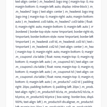
text-align: center } .m_headers5 .logo img { margin-top: 0; margin-right:
margin-bottom: 0; margin-left: auto; display: inline-block } .m_headers6 
.m_headers7 .logo { text-align: center } .m_headers6 .logo img, .m_head
.logo img { margin-top: 0; margin-right: auto; margin-bottom: 0; margin-l
auto } .m_headers6 .col3 table, .m_headers7 .col3 table { float: none; mar
0; margin-right: auto; margin-bottom: 0; margin-left: auto } .m_headers6
.bordered { border-top-style: none !important; border-right-style: none
!important; border-bottom-style: none !important; border-left-style: non
!important } .m_headers8 .col1 td, .m_headers8 .col3 td { text-align: cent
!important } .m_headers8 .col2 td { text-align: center } .m_headers8 .col
{ margin-top: 0; margin-right: auto; margin-bottom: 0; margin-left: auto 
.m_coupons1 .cta table { float: none; margin-top: 0; margin-right: auto; 
bottom: 0; margin-left: auto } .m_coupons3 td { text-align: center !impor
.m_coupons3 .cta table { float: none; margin-top: 0; margin-right: auto; 
bottom: 0; margin-left: auto } .m_coupons4 td { text-align: center }
.m_coupons4 .cta table { float: none; margin-top: 0; margin-right: auto;
bottom: 0; margin-left: auto } .m_products7 .col2 td { padding-top: 0; p
right: 20px; padding-bottom: 0; padding-left: 20px } .m_products9b .na
text-align: right } .m_products11 td.cta, .m_products12 td.cta, .m_products
td.price, .m_products12 td.price { box-sizing: border-box; display: block; 
100%; text-align: left } .m_products11 div.aligner, .m_products12 div.aligner
left; margin-top: 10px } .m_products16a .col1, .m_products16b .col1 { wid