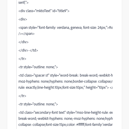
serif;">
<div class="mktoText" id="title9">
<div>
<span style="font-family: verdana, geneva; font-size: 24px;">Reserve your
/></span>
</div>
</div> </td>
</tr>
<tr style="outline: none;">
<td class="spacer s1" style="word-break: break-word;-webkit-hyphens: n
moz-hyphens: none;hyphens: none;border-collapse: collapse;mso-line-he
rule: exactly;line-height:10px;font-size:10px;" height="10px"> </td>
</tr>
<tr style="outline: none;">
<td class="secondary-font text" style="mso-line-height-rule: exactly;wor
break-word;-webkit-hyphens: none;-moz-hyphens: none;hyphens: none;
collapse: collapse;font-size:15px;color: #ffffff;font-family:'verdana', geneva,