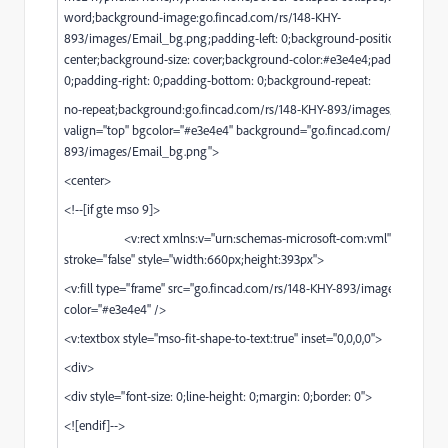
word;background-image:
go.fincad.com/rs/148-KHY-
893/images/Email_bg.png;padding-left:
0;background-position: center
center;background-size: cover;background-color:#e3e4e4;padding-top:
0;padding-right: 0;padding-bottom: 0;background-repeat:
no-repeat;background:
go.fincad.com/rs/148-KHY-893/images/Email_bg
valign="top" bgcolor="#e3e4e4" background="
go.fincad.com/rs/148-KHY
893/images/Email_bg.png
">
<center>
<!--[if gte mso 9]>
<v:rect xmlns:v="urn:schemas-microsoft-com:vml" fill="true"
stroke="false" style="width:660px;height:393px">
<v:fill type="frame" src="
go.fincad.com/rs/148-KHY-893/images/Email_
color="#e3e4e4" />
<v:textbox style="mso-fit-shape-to-text:true" inset="0,0,0,0">
<div>
<div style="font-size: 0;line-height: 0;margin: 0;border: 0">
<![endif]-->