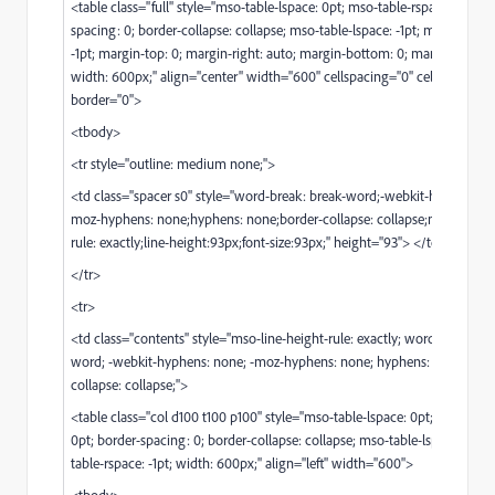
<table class="full" style="mso-table-lspace: 0pt; mso-table-rspace: 0pt; b
spacing: 0; border-collapse: collapse; mso-table-lspace: -1pt; mso-table-r
-1pt; margin-top: 0; margin-right: auto; margin-bottom: 0; margin-left: au
width: 600px;" align="center" width="600" cellspacing="0" cellpadding=
border="0">
<tbody>
<tr style="outline: medium none;">
<td class="spacer s0" style="word-break: break-word;-webkit-hyphens: n
moz-hyphens: none;hyphens: none;border-collapse: collapse;mso-line-he
rule: exactly;line-height:93px;font-size:93px;" height="93"> </td>
</tr>
<tr>
<td class="contents" style="mso-line-height-rule: exactly; word-break: br
word; -webkit-hyphens: none; -moz-hyphens: none; hyphens: none; bord
collapse: collapse;">
<table class="col d100 t100 p100" style="mso-table-lspace: 0pt; mso-table
0pt; border-spacing: 0; border-collapse: collapse; mso-table-lspace: -1pt;
table-rspace: -1pt; width: 600px;" align="left" width="600">
<tbody>