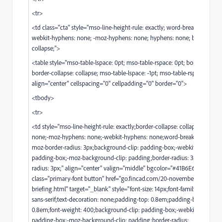
<tr>
<td class="cta" style="mso-line-height-rule: exactly; word-break: break-w
webkit-hyphens: none; -moz-hyphens: none; hyphens: none; border-coll
collapse;">
<table style="mso-table-lspace: 0pt; mso-table-rspace: 0pt; border-spacin
border-collapse: collapse; mso-table-lspace: -1pt; mso-table-rspace: -1pt;"
align="center" cellspacing="0" cellpadding="0" border="0">
<tbody>
<tr>
<td style="mso-line-height-rule: exactly;border-collapse: collapse;hyphen
none;-moz-hyphens: none;-webkit-hyphens: none;word-break: break-wo
moz-border-radius: 3px;background-clip: padding-box;-webkit-backgrou
padding-box;-moz-background-clip: padding;border-radius: 3px;-webkit
radius: 3px;" align="center" valign="middle" bgcolor="#41B6E6"><a
class="primary-font button" href="
go.fincad.com/20-november-python-f
briefing.html
" target="_blank" style="font-size: 14px;font-family:'verdana'
sans-serif;text-decoration: none;padding-top: 0.8em;padding-bottom:
0.8em;font-weight: 400;background-clip: padding-box;-webkit-backgrou
padding-box;-moz-background-clip: padding;border-radius: