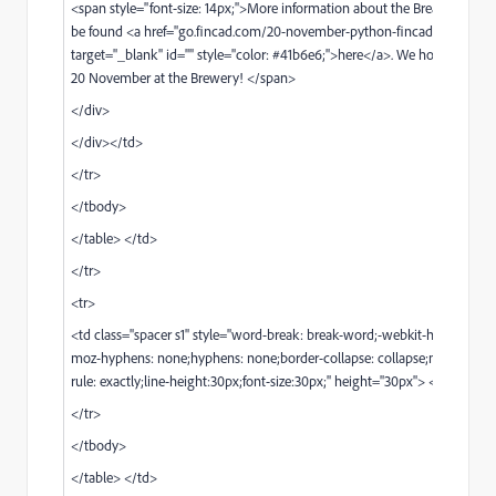
<span style="font-size: 14px;">More information about the Breakfast Brie
be found <a href="
go.fincad.com/20-november-python-fincad-briefing.h
target="_blank" id="" style="color: #41b6e6;">here</a>. We hope to see 
20 November at the Brewery! </span>
</div>
</div></td>
</tr>
</tbody>
</table> </td>
</tr>
<tr>
<td class="spacer s1" style="word-break: break-word;-webkit-hyphens: n
moz-hyphens: none;hyphens: none;border-collapse: collapse;mso-line-he
rule: exactly;line-height:30px;font-size:30px;" height="30px"> </td>
</tr>
</tbody>
</table> </td>