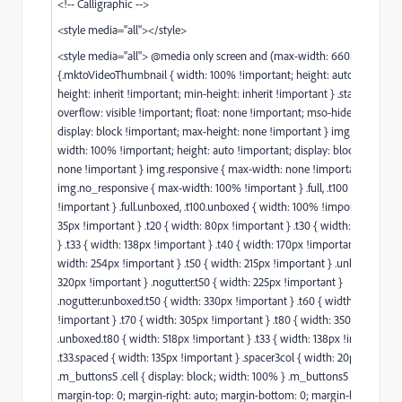
<!-- Calligraphic -->
<style media="all"></style>
<style media="all"> @media only screen and (max-width: 660px)
{.mktoVideoThumbnail { width: 100% !important; height: auto !importa
height: inherit !important; min-height: inherit !important } .stack-tablet {
overflow: visible !important; float: none !important; mso-hide: none !im
display: block !important; max-height: none !important } img.responsive
width: 100% !important; height: auto !important; display: block; max-wi
none !important } img.responsive { max-width: none !important }
img.no_responsive { max-width: 100% !important } .full, .t100 { width: 4
!important } .full.unboxed, .t100.unboxed { width: 100% !important } .t10 
35px !important } .t20 { width: 80px !important } .t30 { width: 125px !im
} .t33 { width: 138px !important } .t40 { width: 170px !important } .unbox
width: 254px !important } .t50 { width: 215px !important } .unboxed.t50 
320px !important } .nogutter.t50 { width: 225px !important }
.nogutter.unboxed.t50 { width: 330px !important } .t60 { width: 260px
!important } .t70 { width: 305px !important } .t80 { width: 350px !import
.unboxed.t80 { width: 518px !important } .t33 { width: 138px !important }
.t33.spaced { width: 135px !important } .spacer3col { width: 20px !import
.m_buttons5 .cell { display: block; width: 100% } .m_buttons5 .cell .butto
margin-top: 0; margin-right: auto; margin-bottom: 0; margin-left: auto }