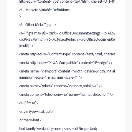
http-equiv='Content-Type' content='text/html; charset=UTF-8'/>
<!-- Marketo Variable Definitions --
<!-- Other Meta Tags -->
<!--[if gte mso 9]><xml><o:OfficeDocumentSettings><o:AllowPNG/>
<o:PixelsPerInch>96</o:PixelsPerInch></o:OfficeDocumentSettings></
[endif]-->
<meta http-equiv="Content-Type" content="text/html; charset=UTF-8" /
<meta http-equiv="X-UA-Compatible" content="IE=edge" />
<meta name="viewport" content="width=device-width, initial-scale=1,
minimum-scale=1, maximum-scale=1" />
<meta name="robots" content="noindex,nofollow" />
<meta content="telephone=no" name="format-detection" />
<!--[if mso]>
<style type='text/css'>
.primary-font {
font-family:'verdana', geneva, sans-serif !important;