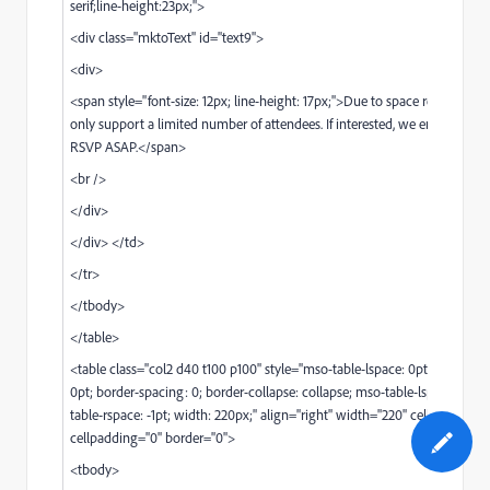
serif;line-height:23px;">
<div class="mktoText" id="text9">
<div>
<span style="font-size: 12px; line-height: 17px;">Due to space restrictions
only support a limited number of attendees. If interested, we encourage 
RSVP ASAP.</span>
<br />
</div>
</div> </td>
</tr>
</tbody>
</table>
<table class="col2 d40 t100 p100" style="mso-table-lspace: 0pt; mso-tabl
0pt; border-spacing: 0; border-collapse: collapse; mso-table-lspace: -1pt;
table-rspace: -1pt; width: 220px;" align="right" width="220" cellspacing="
cellpadding="0" border="0">
<tbody>