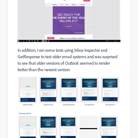
In addition, I ran some tests using Inbox Inspector and
GetResponse to test older email systems and was surprised
to see that older versions of Outlook seemed to render
better than the newest version.