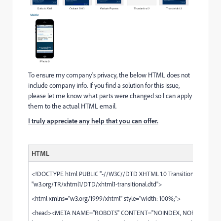
To ensure my company's privacy, the below HTML does not
include company info. If you find a solution for this issue,
please let me know what parts were changed so I can apply
them to the actual HTML email.​
I truly appreciate any help that you can offer.
HTML
<!DOCTYPE html PUBLIC "-//W3C//DTD XHTML 1.0 Transitional//EN"
"
w3.org/TR/xhtml1/DTD/xhtml1-transitional.dtd
">
<html xmlns="
w3.org/1999/xhtml
" style="width: 100%;">
<head><META NAME="ROBOTS" CONTENT="NOINDEX, NOFOLLOW">