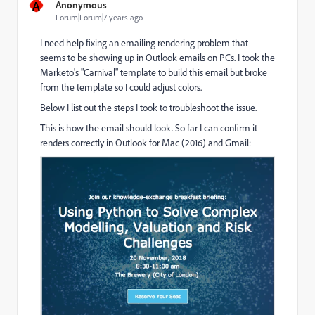
A
Anonymous
Forum|Forum|7 years ago
I need help fixing an emailing rendering problem that
seems to be showing up in Outlook emails on PCs. I took the
Marketo's "Carnival" template to build this email but broke
from the template so I could adjust colors.
Below I list out the steps I took to troubleshoot the issue.
This is how the email should look. So far I can confirm it
renders correctly in Outlook for Mac (2016) and Gmail: