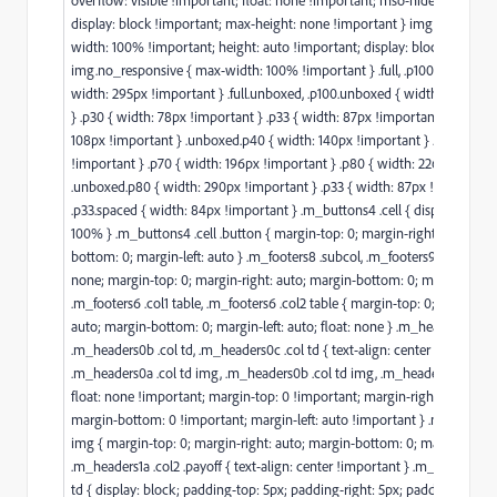
display: block !important; max-height: none !important } img.responsiv
width: 100% !important; height: auto !important; display: block }
img.no_responsive { max-width: 100% !important } .full, .p100, .p100.spa
width: 295px !important } .full.unboxed, .p100.unboxed { width: 100% !i
} .p30 { width: 78px !important } .p33 { width: 87px !important } .p40 { 
108px !important } .unboxed.p40 { width: 140px !important } .p50 { widt
!important } .p70 { width: 196px !important } .p80 { width: 226px !impor
.unboxed.p80 { width: 290px !important } .p33 { width: 87px !important 
.p33.spaced { width: 84px !important } .m_buttons4 .cell { display: block
100% } .m_buttons4 .cell .button { margin-top: 0; margin-right: auto; ma
bottom: 0; margin-left: auto } .m_footers8 .subcol, .m_footers9 .subcol { f
none; margin-top: 0; margin-right: auto; margin-bottom: 0; margin-left: 
.m_footers6 .col1 table, .m_footers6 .col2 table { margin-top: 0; margin-ri
auto; margin-bottom: 0; margin-left: auto; float: none } .m_headers0a .col
.m_headers0b .col td, .m_headers0c .col td { text-align: center !important
.m_headers0a .col td img, .m_headers0b .col td img, .m_headers0c .col t
float: none !important; margin-top: 0 !important; margin-right: auto !im
margin-bottom: 0 !important; margin-left: auto !important } .m_headers1
img { margin-top: 0; margin-right: auto; margin-bottom: 0; margin-left: 
.m_headers1a .col2 .payoff { text-align: center !important } .m_headers2 
td { display: block; padding-top: 5px; padding-right: 5px; padding-botto