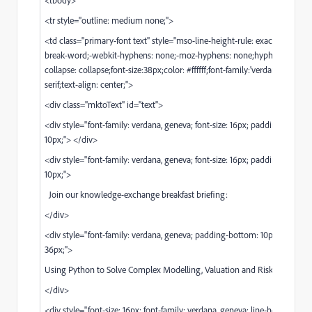
<tr style="outline: medium none;">
<td class="primary-font text" style="mso-line-height-rule: exactly;word-b
break-word;-webkit-hyphens: none;-moz-hyphens: none;hyphens: none;
collapse: collapse;font-size:38px;color: #ffffff;font-family:'verdana', geneva
serif;text-align: center;">
<div class="mktoText" id="text">
<div style="font-family: verdana, geneva; font-size: 16px; padding-bottom
10px;"> </div>
<div style="font-family: verdana, geneva; font-size: 16px; padding-bottom
10px;">
Join our knowledge-exchange breakfast briefing:
</div>
<div style="font-family: verdana, geneva; padding-bottom: 10px; font-size
36px;">
Using Python to Solve Complex Modelling, Valuation and Risk Challenge
</div>
<div style="font-size: 16px; font-family: verdana, geneva; line-height: 25px