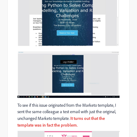
To see if this issue originated from the Marketo template, I
sent the same colleague a test email with just the original,
unchanged Marketo template.
It turns out that the
template was in fact the problem.