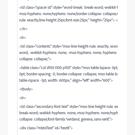
<td class="spacer s0" style="word-break: break-word;-webkit-hyphens: n
moz-hyphens: none;hyphens: none;border-collapse: collapse;mso-line-he
rule: exactly;line-height:25px;font-size:25px;" height="25px"> </td>
</tr>
<tr>
<td class="contents" style="mso-line-height-rule: exactly; word-break: br
word; -webkit-hyphens: none; -moz-hyphens: none; hyphens: none; bord
collapse: collapse;">
<table class="col d100 t100 p100" style="mso-table-lspace: 0pt; mso-table
0pt; border-spacing: 0; border-collapse: collapse; mso-table-lspace: -1pt;
table-rspace: -1pt; width: 600px;" align="left" width="600">
<tbody>
<tr>
<td class="secondary-font text" style="mso-line-height-rule: exactly;wor
break-word;-webkit-hyphens: none;-moz-hyphens: none;hyphens: none;
collapse: collapse;font-family:'verdana', geneva, sans-serif;">
<div class="mktoText" id="text8">