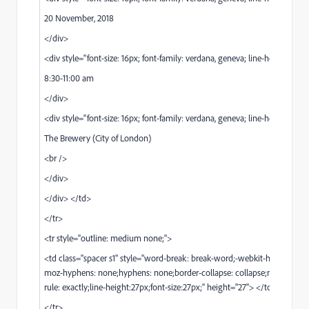
20 November, 2018
</div>
<div style="font-size: 16px; font-family: verdana, geneva; line-height: 25px
8:30-11:00 am
</div>
<div style="font-size: 16px; font-family: verdana, geneva; line-height: 25px
The Brewery (City of London)
<br />
</div>
</div> </td>
</tr>
<tr style="outline: medium none;">
<td class="spacer s1" style="word-break: break-word;-webkit-hyphens: n
moz-hyphens: none;hyphens: none;border-collapse: collapse;mso-line-he
rule: exactly;line-height:27px;font-size:27px;" height="27"> </td>
</tr>