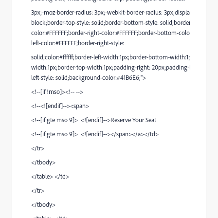
3px;-moz-border-radius: 3px;-webkit-border-radius: 3px;display: inline-
block;border-top-style: solid;border-bottom-style: solid;border-top-
color:#FFFFFF;border-right-color:#FFFFFF;border-bottom-color:#FFFFFF;
left-color:#FFFFFF;border-right-style:
solid;color:#ffffff;border-left-width:1px;border-bottom-width:1px;border-r
width:1px;border-top-width:1px;padding-right: 20px;padding-left: 20px;b
left-style: solid;background-color:#41B6E6;">
<!--[if !mso]><!-- -->
<!--<![endif]--><span>
<!--[if gte mso 9]> <![endif]-->Reserve Your Seat
<!--[if gte mso 9]> <![endif]--></span></a></td>
</tr>
</tbody>
</table> </td>
</tr>
</tbody>