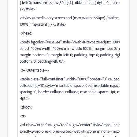
{ left: 0; transform: skew(32deg) } .ribbon:after { right: 0; transform: ske
} </style>
<style> @media only screen and (max-width: 660px) {table.m_boxing { 
100% !important } } </style>
</head>
<body bgcolor="#e3e3e4" style="-webkit-text-size-adjust: 100%; -ms-text-
adjust: 100%; width: 100%; min-width: 100%; margin-top: 0; margin-right
margin-bottom: 0; margin-left: 0; padding-top: 0; padding-right: 0; padd
bottom: 0; padding-left: 0;">
<!-- Outer table-->
<table class="full-container" width="100%" border="0" cellpadding="0"
cellspacing="0" style="mso-table-lspace: 0pt; mso-table-rspace: 0pt; bord
spacing: 0; border-collapse: collapse; mso-table-lspace: -1pt; mso-table-r
-1pt;">
<tbody>
<tr>
<td class="outer" valign="top" align="center" style="mso-line-height-rule
exactly;word-break: break-word;-webkit-hyphens: none;-moz-hyphens: