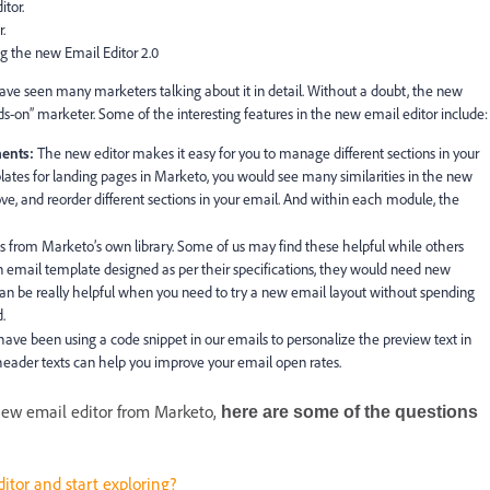
tor.
.
g the new Email Editor 2.0
have seen many marketers talking about it in detail. Without a doubt, the new
s-on” marketer. Some of the interesting features in the new email editor include:
ents:
The new editor makes it easy for you to manage different sections in your
lates for landing pages in Marketo, you would see many similarities in the new
ove, and reorder different sections in your email. And within each module, the
 from Marketo’s own library. Some of us may find these helpful while others
email template designed as per their specifications, they would need new
an be really helpful when you need to try a new email layout without spending
.
ave been using a code snippet in our emails to personalize the preview text in
e-header texts can help you improve your email open rates.
 new email editor from Marketo,
here are some of the questions
itor and start exploring?