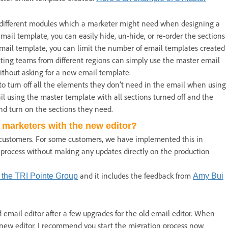
r different modules which a marketer might need when designing a
ail template, you can easily hide, un-hide, or re-order the sections
email template, you can limit the number of email templates created
eting teams from different regions can simply use the master email
without asking for a new email template.
to turn off all the elements they don’t need in the email when using
il using the master template with all sections turned off and the
d turn on the sections they need.
 marketers with the new editor?
 customers. For some customers, we have implemented this in
 process without making any updates directly on the production
and it includes the feedback from
 the TRI Pointe Group
Amy Bui
 email editor after a few upgrades for the old email editor. When
 new editor. I recommend you start the migration process now.