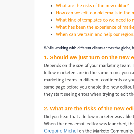
What are the risks of the new editor?
How can we edit our old emails in the 
What kind of templates do we need to m
What has been the experience of marke
When can we train and help our region
While working with different clients across the globe, 
1. Should we just turn on the new e
Depends on the size of your marketing team. I
fellow marketers are in the same room, you can
marketing teams in different continents or you
same page before you enable the new editor. I
they start seeing errors when trying to edit th
2. What are the risks of the new ed
Did you hear that a fellow marketer was able t
When the new email editor was launched, the
on the Marketo Communit
Gregoire Michel