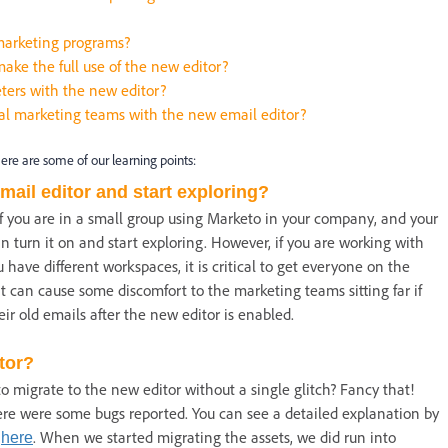
marketing programs?
ake the full use of the new editor?
ters with the new editor?
al marketing teams with the new email editor?
here are some of our learning points:
mail editor and start exploring?
f you are in a small group using Marketo in your company, and your
 turn it on and start exploring. However, if you are working with
 have different workspaces, it is critical to get everyone on the
t can cause some discomfort to the marketing teams sitting far if
eir old emails after the new editor is enabled.
itor?
o migrate to the new editor without a single glitch? Fancy that!
re were some bugs reported. You can see a detailed explanation by
y
. When we started migrating the assets, we did run into
here