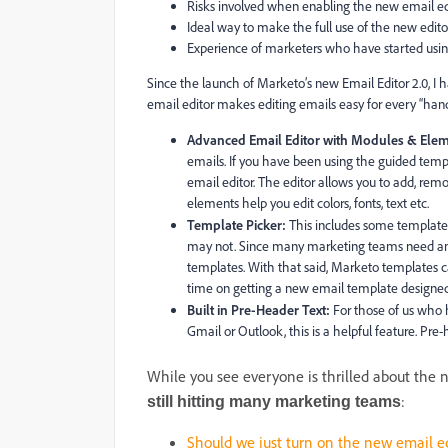
Risks involved when enabling the new email edi
Ideal way to make the full use of the new editor
Experience of marketers who have started usin
Since the launch of Marketo’s new Email Editor 2.0, I 
email editor makes editing emails easy for every “hand
Advanced Email Editor with Modules & Elem
emails. If you have been using the guided temp
email editor. The editor allows you to add, rem
elements help you edit colors, fonts, text etc.
Template Picker:
This includes some templates
may not. Since many marketing teams need an 
templates. With that said, Marketo templates c
time on getting a new email template designed
Built in Pre-Header Text:
For those of us who h
Gmail or Outlook, this is a helpful feature. Pr
While you see everyone is thrilled about the
:
still hitting many marketing teams
Should we just turn on the new email ed