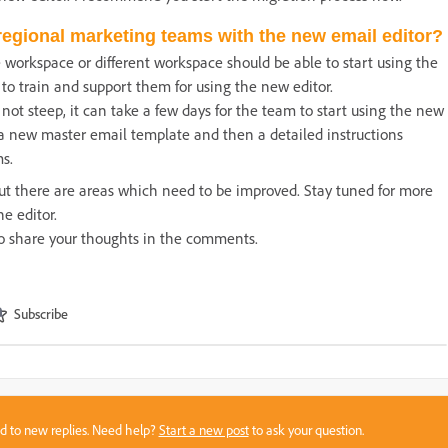
regional marketing teams with the new email editor?
workspace or different workspace should be able to start using the
o train and support them for using the new editor.
 not steep, it can take a few days for the team to start using the new
 a new master email template and then a detailed instructions
s.
 but there are areas which need to be improved. Stay tuned for more
he editor.
e to share your thoughts in the comments.
Subscribe
sed to new replies. Need help?
Start a new post
to ask your question.