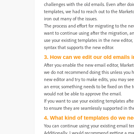
challenges with the old emails. Even after do
templates, we had to reach out to the Market
iron out many of the issues.
The process and effort for migrating to the n
want to continue using after the migration, and
use your existing templates in the new editor
syntax that supports the new editor.
3. How can we edit our old emails 
After you enable the new email editor, Marketo
we do not recommend doing this unless you ha
new editor and try to make edits, you may see 
an error, something needs to be fixed on the 
would not be able to approve the email.
If you want to use your existing templates aft
to ensure they are seamlessly supported in th
4. What kind of templates do we nee
You can continue using your existing email t
Additionally, I would recommend getting a ma