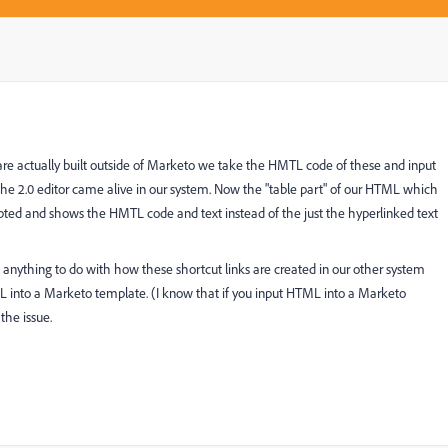
 are actually built outside of Marketo we take the HMTL code of these and input
the 2.0 editor came alive in our system. Now the "table part" of our HTML which
rrupted and shows the HMTL code and text instead of the just the hyperlinked text
s anything to do with how these shortcut links are created in our other system
ML into a Marketo template. (I know that if you input HTML into a Marketo
the issue.