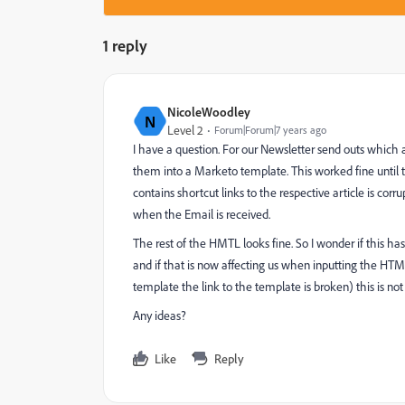
1 reply
NicoleWoodley
N
Level 2
Forum|Forum|7 years ago
I have a question. For our Newsletter send outs which
them into a Marketo template. This worked fine until 
contains shortcut links to the respective article is co
when the Email is received.
The rest of the HMTL looks fine. So I wonder if this ha
and if that is now affecting us when inputting the HT
template the link to the template is broken) this is not 
Any ideas?
Like
Reply