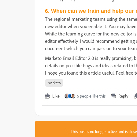
6. When can we train and help our 
The regional marketing teams using the same 
new editor when you enable it. You may have t
While the learning curve for the new editor is
editor effectively. I would recommend getting
document which you can pass on to your team
Marketo Email Editor 2.0 is really promising,
details on possible bugs and ideas related to t
I hope you found this article useful. Feel fre
Marketo
Like
6 people like this
Reply
D
This post is no longer active and is clo