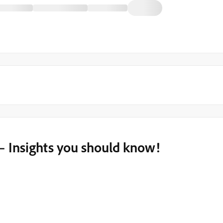
– Insights you should know!