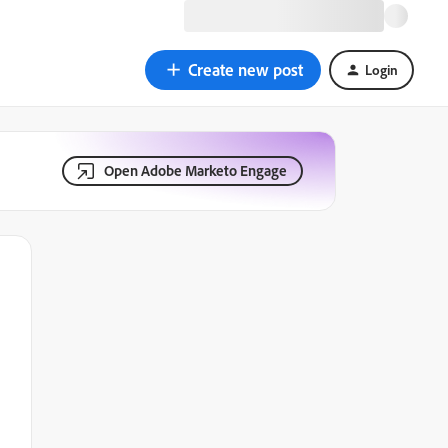
Create new post
Login
Open Adobe Marketo Engage