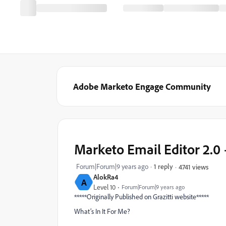
Adobe Marketo Engage Community
Marketo Email Editor 2.0 
Forum|Forum|9 years ago
1 reply
4741 views
AlokRa4
A
Level 10
Forum|Forum|9 years ago
*****Originally Published on Grazitti website*****
What’s In It For Me?