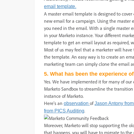
email template.
A master email template is designed to cove
new email for a campaign. Using the master em
you need in the email. With a single master 
in your Marketo instance. Your different mark
template to get an email layout as required, 
Most of us may feel that a marketer will have 
the template. An easy way is to create an ema
marketing team can simply clone the email an
5. What has been the experience of
Yes. We have implemented it for many of our
Marketo Sandbox to streamline the transition
instance of Marketo.
Here’s an
of
observation
Jason Antony from
.
from PICS Auditing
Moreover, Marketo will stop supporting the old
that happens, you will have to migrate to the