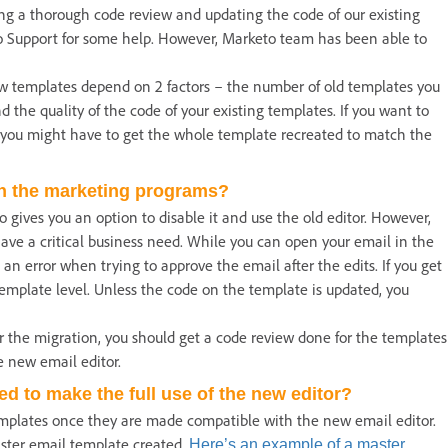
ing a thorough code review and updating the code of our existing
o Support for some help. However, Marketo team has been able to
ew templates depend on 2 factors – the number of old templates you
 the quality of the code of your existing templates. If you want to
, you might have to get the whole template recreated to match the
in the marketing programs?
 gives you an option to disable it and use the old editor. However,
ve a critical business need. While you can open your email in the
an error when trying to approve the email after the edits. If you get
template level. Unless the code on the template is updated, you
er the migration, you should get a code review done for the templates
e new email editor.
d to make the full use of the new editor?
emplates once they are made compatible with the new email editor.
ster email template created.
Here’s an example of a master