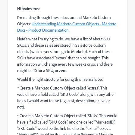
Hi brains trust
I'm reading through these docs around Marketo Custom
Objects:
Understanding Marketo Custom Objects - Marketo
Docs - Product Documentation
Here's what I'm trying to do...we have a list of about 600
SKUs, and these sales are stored in Salesforce custom
objects (which syncs through to Marketo). Each of these
SKUs have associated "extras" that can be bought. This
information will change every few weeks or so, and there
might be 10 for a SKU, or zero.
Would the right structure for using this in emails be:
* Create a Marketo Custom Object called "extras". This
would have a field called "SKU Code", along with any other
fields I would want to use (eg. cost, description, active or
not).
* Create a Marketo Custom Object called "SKUs". This would
have a field called "SKU Code", and one called "MarketoID".
"SKU Code" would be the link field to the "extras" object.
"MarketoID" would be the link field to Persons in Marketo.