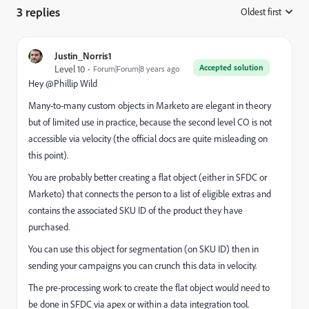
3 replies
Oldest first
:
Justin_Norris1
Accepted solution
Level 10
Forum|Forum|8 years ago
Hey @Phillip Wild
Many-to-many custom objects in Marketo are elegant in theory
but of limited use in practice, because the second level CO is not
accessible via velocity (the official docs are quite misleading on
this point).
You are probably better creating a flat object (either in SFDC or
Marketo) that connects the person to a list of eligible extras and
contains the associated SKU ID of the product they have
purchased.
You can use this object for segmentation (on SKU ID) then in
sending your campaigns you can crunch this data in velocity.
The pre-processing work to create the flat object would need to
be done in SFDC via apex or within a data integration tool.