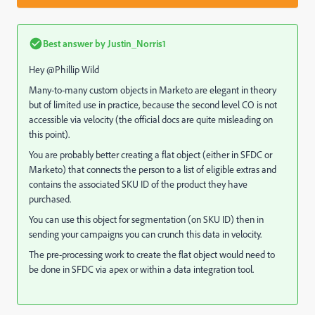
Best answer by
Justin_Norris1
Hey @Phillip Wild
Many-to-many custom objects in Marketo are elegant in theory
but of limited use in practice, because the second level CO is not
accessible via velocity (the official docs are quite misleading on
this point).
You are probably better creating a flat object (either in SFDC or
Marketo) that connects the person to a list of eligible extras and
contains the associated SKU ID of the product they have
purchased.
You can use this object for segmentation (on SKU ID) then in
sending your campaigns you can crunch this data in velocity.
The pre-processing work to create the flat object would need to
be done in SFDC via apex or within a data integration tool.