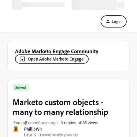
Login
Adobe Marketo Engage Community
Open Adobe Marketo Engage
Solved
Marketo custom objects -
many to many relationship
4185 views
Forum|Forum|8 years ago
3 replies
P
PhillipWi1
Level 9
Forum|Forum|8 years ago