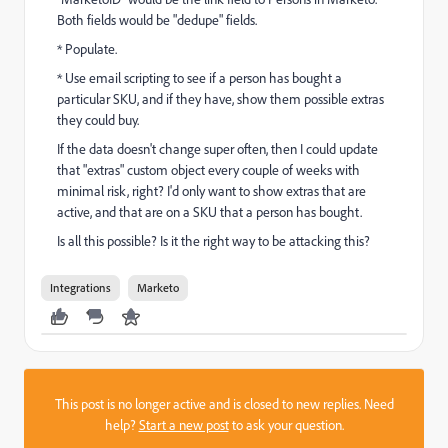
Both fields would be "dedupe" fields.
* Populate.
* Use email scripting to see if a person has bought a
particular SKU, and if they have, show them possible extras
they could buy.
If the data doesn't change super often, then I could update
that "extras" custom object every couple of weeks with
minimal risk, right? I'd only want to show extras that are
active, and that are on a SKU that a person has bought.
Is all this possible? Is it the right way to be attacking this?
Integrations
Marketo
This post is no longer active and is closed to new replies. Need
help?
Start a new post
to ask your question.