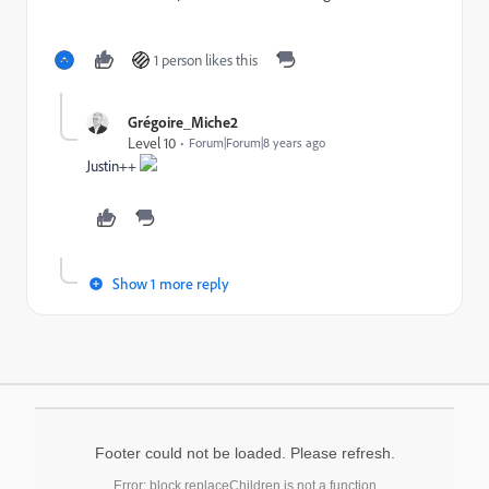
1 person likes this
Grégoire_Miche2
Level 10
Forum|Forum|8 years ago
Justin++
Show 1 more reply
Footer could not be loaded. Please refresh.
Error: block.replaceChildren is not a function