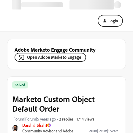
Login
Adobe Marketo Engage Community
Open Adobe Marketo Engage
Solved
Marketo Custom Object
Default Order
1714 views
Forum|Forum|5 years ago
2 replies
Darshil_Shah1
Community Advisor and Adobe
Forum|Forum|5 years