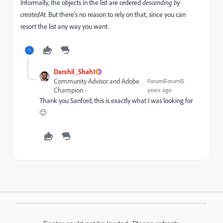
Informally, the objects in the list are ordered
descending by
createdAt
. But there's no reason to rely on that, since you can
resort the list any way you want.
Darshil_Shah1
Community Advisor and Adobe
Forum|Forum|5
Champion
years ago
Thank you Sanford, this is exactly what I was looking for
🙂