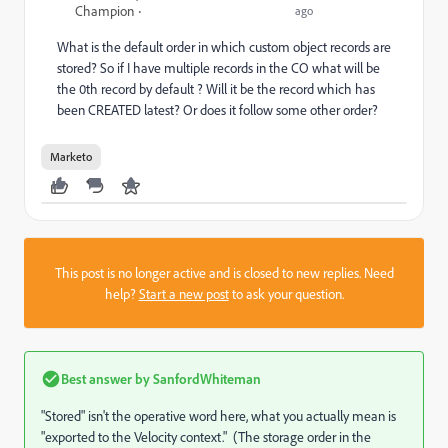
Champion
ago
What is the default order in which custom object records are
stored? So if I have multiple records in the CO what will be
the 0th record by default ? Will it be the record which has
been CREATED latest? Or does it follow some other order?
Marketo
This post is no longer active and is closed to new replies. Need
help?
Start a new post
to ask your question.
Best answer by
SanfordWhiteman
"Stored" isn't the operative word here, what you actually mean is
"exported to the Velocity context." (The storage order in the