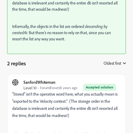
database is irrelevant and certainly the entire db isn't resorted all
the time, that would be madness!)
Informally, the objects in the list are ordered
descending by
createdAt
. But there's no reason to rely on that, since you can
resort the list any way you want.
2 replies
Oldest first
:
SanfordWhiteman
Accepted solution
Level 10
Forum|Forum|5 years ago
"Stored" isn't the operative word here, what you actually mean is
"exported to the Velocity context." (The storage order in the
database is irrelevant and certainly the entire db isn't resorted all
the time, that would be madness!)