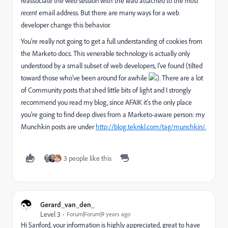
reassociate the web session with the lead attached to the
most
recent
email address. But there are many ways for a web
developer change this behavior.
You're really not going to get a full understanding of cookies from
the Marketo docs. This venerable technology is actually only
understood by a small subset of web developers, I've found (tilted
toward those who've been around for awhile
). There are a lot
of Community posts that shed little bits of light and I strongly
recommend you read my blog, since AFAIK it's the only place
you're going to find deep dives from a Marketo-aware person: my
Munchkin posts are under
http://blog.teknkl.com/tag/munchkin/.
3 people like this
Gerard_van_den_
Level 3
Forum|Forum|9 years ago
Hi Sanford, your information is highly appreciated, great to have