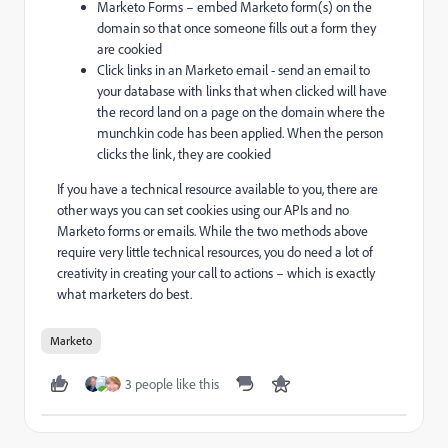
Marketo Forms – embed Marketo form(s) on the
domain so that once someone fills out a form they
are cookied
Click links in an Marketo email - send an email to
your database with links that when clicked will have
the record land on a page on the domain where the
munchkin code has been applied. When the person
clicks the link, they are cookied
If you have a technical resource available to you, there are
other ways you can set cookies using our APIs and no
Marketo forms or emails. While the two methods above
require very little technical resources, you do need a lot of
creativity in creating your call to actions – which is exactly
what marketers do best.
Marketo
3 people like this