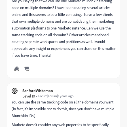
Are you saying that we can use one Marketo munchkin tracking
code on multiple domains? I have been reading several articles
online and this seems to be a little confusing. I have a few clients
that own multiple domains and are consolidating their marketing
automation platforms to one Marketo instance. Can we use the
same tracking code on all domains? Other articles mentioned
creating separate workspaces and partitions as well. I would
appreciate any insight or experiences you can share on this matter
if you have time. Thanks!
SanfordWhiteman
Level 10
Forum|Forum|7 years ago
You can use the same tracking code on all the domains you want.
(In fact, it's impossible
not
to do this, since you don't have multiple
Munchkin IDs.)
Marketo doesn't consider any web properties to be specifically