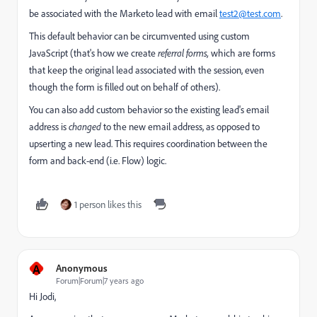
be associated with the Marketo lead with email
test2@test.com
.
This default behavior can be circumvented using custom
JavaScript (that's how we create
referral forms,
which are forms
that keep the original lead associated with the session, even
though the form is filled out on behalf of others).
You can also add custom behavior so the existing lead's email
address is
changed
to the new email address, as opposed to
upserting a new lead. This requires coordination between the
form and back-end (i.e. Flow) logic.
1 person likes this
A
Anonymous
Forum|Forum|7 years ago
Hi Jodi,