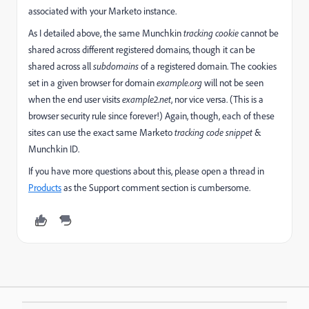
associated with your Marketo instance.
As I detailed above, the same Munchkin
tracking cookie
cannot be
shared across different registered domains, though it can be
shared across all
subdomains
of a registered domain. The cookies
set in a given browser for domain
example.org
will not be seen
when the end user visits
example2.net
, nor vice versa. (This is a
browser security rule since forever!) Again, though, each of these
sites can use the exact same Marketo
tracking code snippet
&
Munchkin ID.
If you have more questions about this, please open a thread in
Products
​ as the Support comment section is cumbersome.