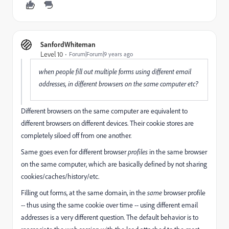
SanfordWhiteman
Level 10
Forum|Forum|9 years ago
when people fill out multiple forms using different email
addresses, in different browsers on the same computer etc?
Different browsers on the same computer are equivalent to
different browsers on different devices. Their cookie stores are
completely siloed off from one another.
Same goes even for different browser
profiles
in the same browser
on the same computer, which are basically defined by not sharing
cookies/caches/history/etc.
Filling out forms, at the same domain, in the
same
browser profile
-- thus using the same cookie over time -- using different email
addresses is a very different question. The default behavior is to