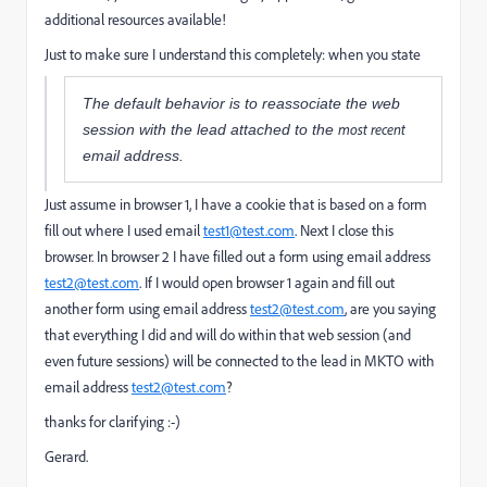
additional resources available!
Just to make sure I understand this completely: when you state
The default behavior is to reassociate the web
most recent
session with the lead attached to the
email address.
Just assume in browser 1, I have a cookie that is based on a form
fill out where I used email
test1@test.com
. Next I close this
browser. In browser 2 I have filled out a form using email address
test2@test.com
. If I would open browser 1 again and fill out
another form using email address
test2@test.com
, are you saying
that everything I did and will do within that web session (and
even future sessions) will be connected to the lead in MKTO with
email address
test2@test.com
?
thanks for clarifying :-)
Gerard.