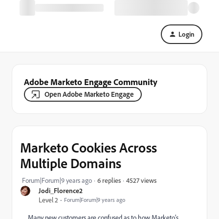
Login
Adobe Marketo Engage Community
Open Adobe Marketo Engage
Marketo Cookies Across
Multiple Domains
4527 views
Forum|Forum|9 years ago
6 replies
Jodi_Florence2
Level 2
Forum|Forum|9 years ago
Many new customers are confused as to how Marketo’s