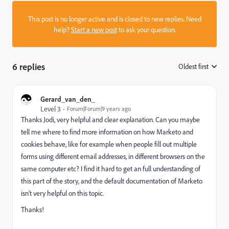
This post is no longer active and is closed to new replies. Need
help?
Start a new post
to ask your question.
6 replies
Oldest first
:
Gerard_van_den_
Level 3
Forum|Forum|9 years ago
Thanks Jodi, very helpful and clear explanation. Can you maybe
tell me where to find more information on how Marketo and
cookies behave, like for example when people fill out multiple
forms using different email addresses, in different browsers on the
same computer etc? I find it hard to get an full understanding of
this part of the story, and the default documentation of Marketo
isn't very helpful on this topic.
Thanks!