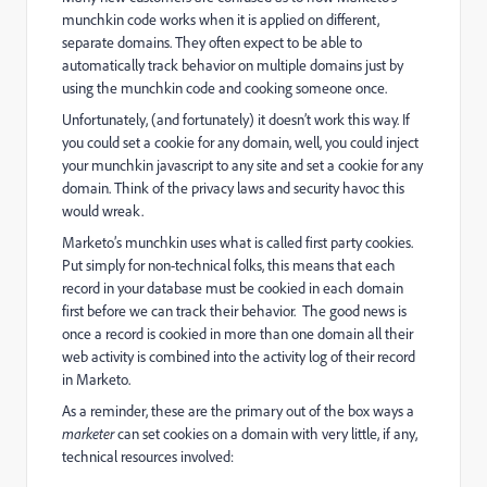
munchkin code works when it is applied on different,
separate domains. They often expect to be able to
automatically track behavior on multiple domains just by
using the munchkin code and cooking someone once.
Unfortunately, (and fortunately) it doesn’t work this way. If
you could set a cookie for any domain, well, you could inject
your munchkin javascript to any site and set a cookie for any
domain. Think of the privacy laws and security havoc this
would wreak.
Marketo’s munchkin uses what is called first party cookies.
Put simply for non-technical folks, this means that each
record in your database must be cookied in each domain
first before we can track their behavior. The good news is
once a record is cookied in more than one domain all their
web activity is combined into the activity log of their record
in Marketo.
As a reminder, these are the primary out of the box ways a
marketer
can set cookies on a domain with very little, if any,
technical resources involved: