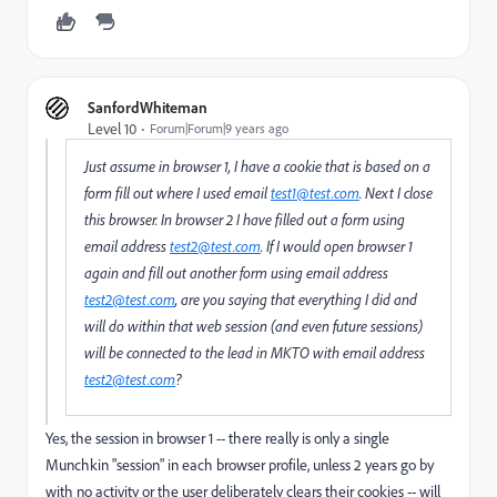
SanfordWhiteman
Level 10
Forum|Forum|9 years ago
Just assume in browser 1, I have a cookie that is based on a
form fill out where I used email
test1@test.com
. Next I close
this browser. In browser 2 I have filled out a form using
email address
test2@test.com
. If I would open browser 1
again and fill out another form using email address
test2@test.com
, are you saying that everything I did and
will do within that web session (and even future sessions)
will be connected to the lead in MKTO with email address
test2@test.com
?
Yes, the session in browser 1 -- there really is only a single
Munchkin "session" in each browser profile, unless 2 years go by
with no activity or the user deliberately clears their cookies -- will