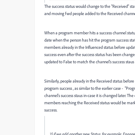
The success status would change to the "Received" statu
and moving fwd people added to the Received channel 
When a program member hits a success channel status
date when the person has hit the program success statu
members already in the Influenced status before updati
success even after the success status has been changed
updated to False to match the channel's success staus i
Similarly, people already in the Received status befor
program success , as similar to the earlier case - "Pro
channel's success staus in-case it is changed later. Th
members reaching the Received status would be marke
success.
2) if we add another new Status, for example: Engaged 