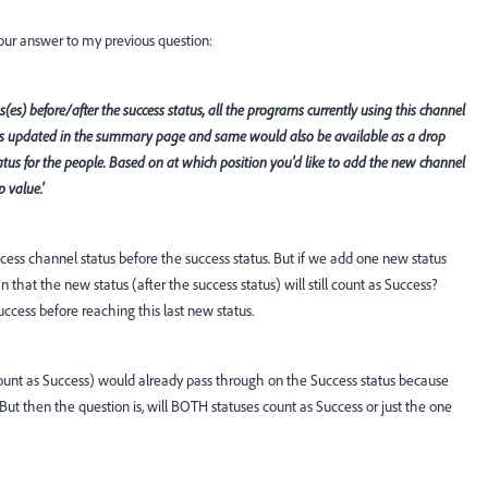
 your answer to my previous question:
(es) before/after the success status, all the programs currently using this channel
s updated in the summary page and same would also be available as a drop
us for the people. Based on at which position you'd like to add the new channel
 value.'
ess channel status before the success status. But if we add one new status
that the new status (after the success status) will still count as Success?
cess before reaching this last new status.
ount as Success) would already pass through on the Success status because
. But then the question is, will BOTH statuses count as Success or just the one