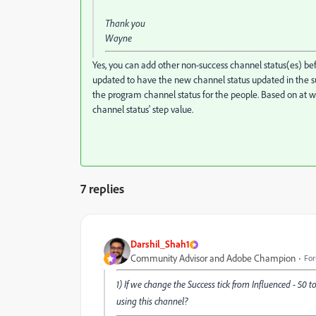
Thank you
Wayne
Yes, you can add other non-success channel status(es) bef
updated to have the new channel status updated in the 
the program channel status for the people. Based on at wh
channel status' step value.
7 replies
Darshil_Shah1
Community Advisor and Adobe Champion
For
1) If we change the Success tick from Influenced - 50
using this channel?