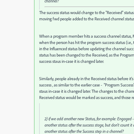
channel?
The success status would change to the "Received" status f
moving fwd people added to the Received channel status 
When a program member hits a success channel status, M
when the person has hit the program success status (i.e.
in the Influenced status before updating the channel succe
status has been changed to the Received, as the Program 
success staus in-case it is changed later.
Similarly, people already in the Received status before i
success , as similar to the earlier case - "Program Succes
staus in-case it is changed later. The changes to the cha
Received status would be marked as success, and those r
2) if we add another new Status, for example: Engaged - 6
another status after the success stage, but don't count i
another status after the Success step in a channel?