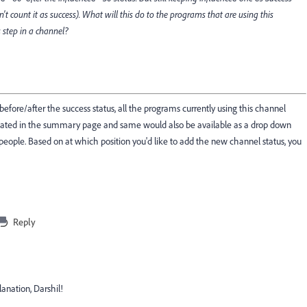
't count it as success). What will this do to the programs that are using this
 step in a channel?
efore/after the success status, all the programs currently using this channel
dated in the summary page and same would also be available as a drop down
people. Based on at which position you'd like to add the new channel status, you
Reply
nation, Darshil!