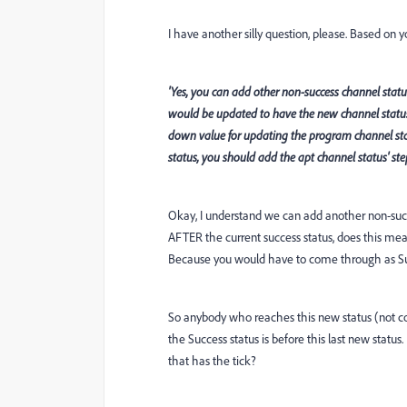
I have another silly question, please. Based on
'Yes, you can add other non-success channel status
would be updated to have the new channel statu
down value for updating the program channel stat
status, you should add the apt channel status' step
Okay, I understand we can add another non-succ
AFTER the current success status, does this mean 
Because you would have to come through as Suc
So anybody who reaches this new status (not c
the Success status is before this last new status
that has the tick?