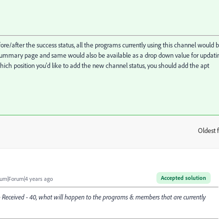
ore/after the success status, all the programs currently using this channel would 
summary page and same would also be available as a drop down value for updati
ich position you'd like to add the new channel status, you should add the apt
Oldest f
:
Accepted solution
um|Forum|4 years ago
 to Received - 40, what will happen to the programs & members that are currently