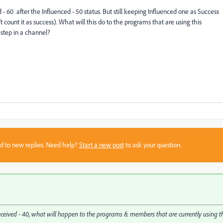
 60 after the Influenced - 50 status. But still keeping Influenced one as Success
t count it as success). What will this do to the programs that are using this
 step in a channel?
sed to new replies. Need help?
Start a new post
to ask your question.
 Received - 40, what will happen to the programs & members that are currently using t