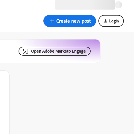
Create new post
Login
Open Adobe Marketo Engage