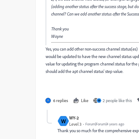
(adding another status after the success stage, but don
channel? Can we add another status after the Success
Thank you
Wayne
Yes, you can add other non-success channel status(es) b
would be updated to have the new channel status up
value for updating the program channel status for the 
should add the apt channel status' step value.
6 replies
Like
2 people like this
W
WY-2
W
Level 3
Forum|Forum|4 years ago
Thank you so much for the comprehensive expla