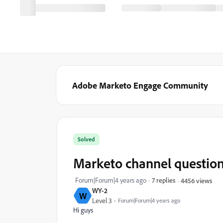
Adobe Marketo Engage Community
Solved
Marketo channel questio
Forum|Forum|4 years ago
7 replies
4456 views
WY-2
W
Level 3
Forum|Forum|4 years ago
Hi guys