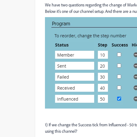
We have two questions regarding the change of Market
Below it's one of our channel setup. And there are a n
1) If we change the Success tick from Influenced - 50
using this channel?