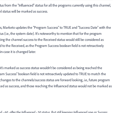
s from the "Influenced" status for all the programs currently using this channel,
status will be marked as success.
, Marketo updates the "Program Success" to TRUE and "Success Date" with the
s (i.e., the system date). It's noteworthy to mention that for the program
ng the channel success to the Received status would still be considered as
 to the Received, as the Program Success boolean field is not retroactively
n-case it is changed later.
e it's marked as success status wouldn't be considered as being reached the
gram Success" boolean field is not retroactively updated to TRUE to match the
e changes to the channels/success status are forward looking, i.e., future program
d as success, and those reaching the Influenced status would not be marked as
- 60 after the Influenced - 50 status. But still keeping Influenced one as Success