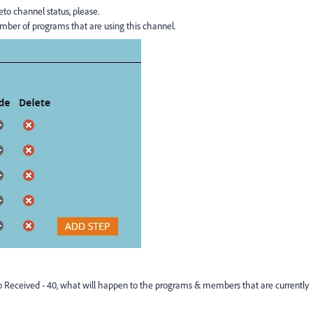
o channel status, please.
umber of programs that are using this channel.
 to Received - 40, what will happen to the programs & members that are currently