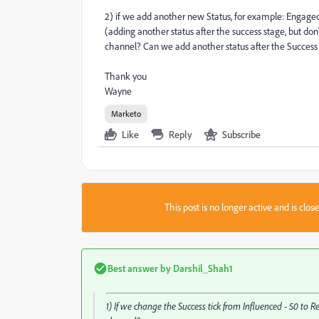
2) if we add another new Status, for example: Engaged -
(adding another status after the success stage, but don'
channel? Can we add another status after the Success
Thank you
Wayne
Marketo
Like
Reply
Subscribe
This post is no longer active and is clo
Best answer by
Darshil_Shah1
1) If we change the Success tick from Influenced - 50 to