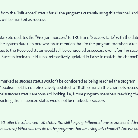
rom the "Influenced" status for all the programs currently using this channel, and
will be marked as success.
arketo updates the "Program Success" to TRUE and "Success Date" with the dat
, the system date). It's noteworthy to mention that for the program members alre
ss to the Received status would still be considered as success even after the succ
Success boolean field is not retroactively updated to False to match the channel'
t's marked as success status wouldn't be considered as being reached the program
s" boolean field is not retroactively updated to TRUE to match the channel's succes
nnels/success status are forward looking, i.e., future program members reaching th
eaching the Influenced status would not be marked as success.
0 after the Influenced - 50 status. But still keeping Influenced one as Success (addi
t as success). What will this do to the programs that are using this channel? Can we a