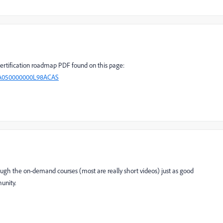
certification roadmap PDF found on this page:
=kA050000000L98ACAS
ough the on-demand courses (most are really short videos) just as good
unity.