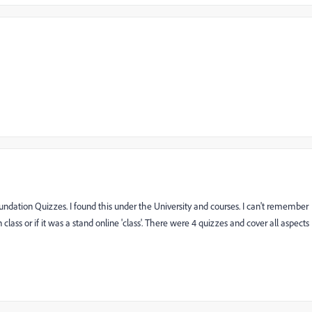
Foundation Quizzes. I found this under the University and courses. I can't remember
lass or if it was a stand online 'class'. There were 4 quizzes and cover all aspects