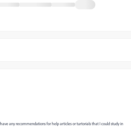
ave any recommendations for help articles or turtorials that I could study in