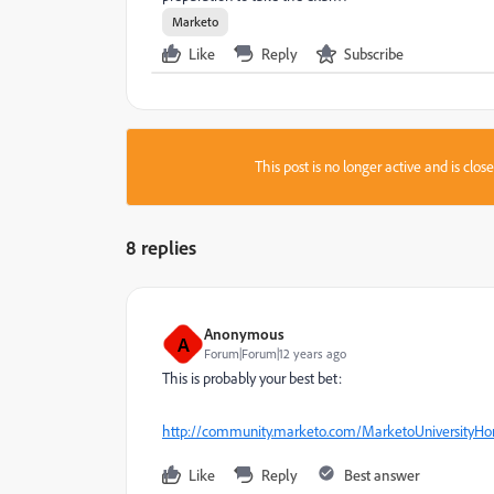
Marketo
Like
Reply
Subscribe
This post is no longer active and is clo
8 replies
Anonymous
A
Forum|Forum|12 years ago
This is probably your best bet:
http://community.marketo.com/MarketoUniversityH
Like
Reply
Best answer