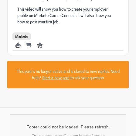
This video will show you how to create your employer
profile on Marketo Career Connect. It will also show you
how to post your first job.
Marketo
This post is no longer active and is closed to new replies. Need
help?
Start a new post
to ask your question.
Footer could not be loaded. Please refresh.