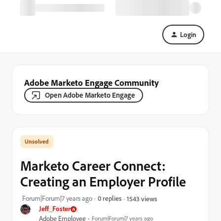
Login
Adobe Marketo Engage Community
Open Adobe Marketo Engage
Marketo Career Connect:
Creating an Employer Profile
Forum|Forum|7 years ago
0 replies
1543 views
Jeff_Foster
Adobe Employee
Forum|Forum|7 years ago