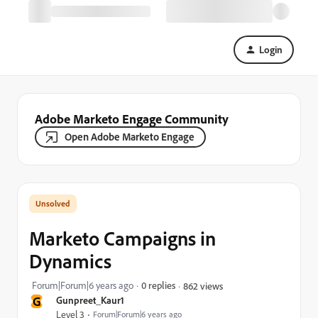
Login
Adobe Marketo Engage Community
Open Adobe Marketo Engage
Marketo Campaigns in
Dynamics
Forum|Forum|6 years ago
0 replies
862 views
G
Gunpreet_Kaur1
Level 3
Forum|Forum|6 years ago