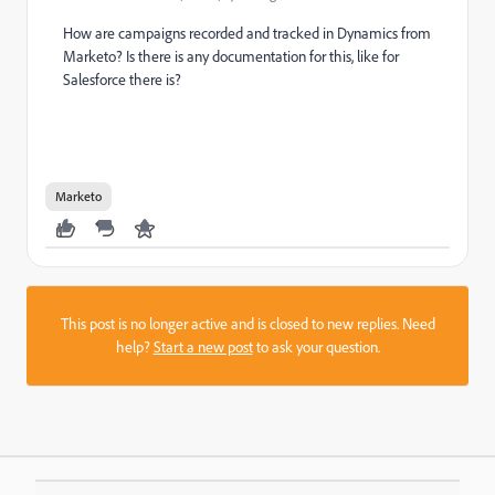
How are campaigns recorded and tracked in Dynamics from
Marketo? Is there is any documentation for this, like for
Salesforce there is?
Marketo
This post is no longer active and is closed to new replies. Need
help?
Start a new post
to ask your question.