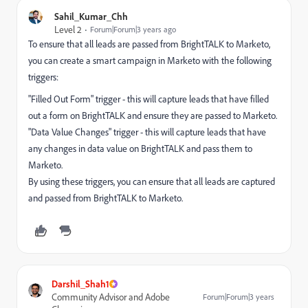
Sahil_Kumar_Chh
Level 2
Forum|Forum|3 years ago
To ensure that all leads are passed from BrightTALK to Marketo,
you can create a smart campaign in Marketo with the following
triggers:
"Filled Out Form" trigger - this will capture leads that have filled
out a form on BrightTALK and ensure they are passed to Marketo.
"Data Value Changes" trigger - this will capture leads that have
any changes in data value on BrightTALK and pass them to
Marketo.
By using these triggers, you can ensure that all leads are captured
and passed from BrightTALK to Marketo.
Darshil_Shah1
Community Advisor and Adobe
Forum|Forum|3 years