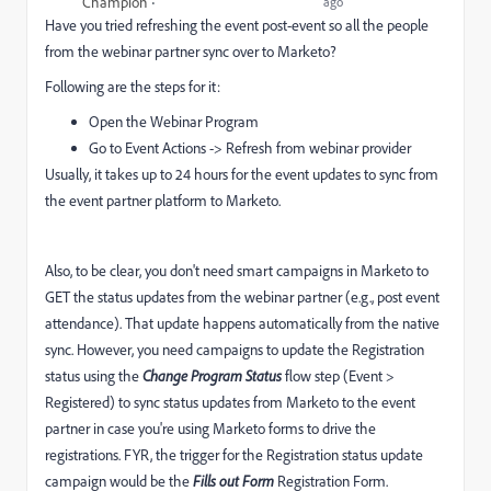
Champion
ago
Have you tried refreshing the event post-event so all the people
from the webinar partner sync over to Marketo?
Following are the steps for it:
Open the Webinar Program
Go to Event Actions -> Refresh from webinar provider
Usually, it takes up to 24 hours for the event updates to sync from
the event partner platform to Marketo.
Also, to be clear, you don't need smart campaigns in Marketo to
GET the status updates from the webinar partner (e.g., post event
attendance). That update happens automatically from the native
sync. However, you need campaigns to update the Registration
status using the
Change Program Status
flow step (Event >
Registered) to sync status updates from Marketo to the event
partner in case you're using Marketo forms to drive the
registrations. FYR, the trigger for the Registration status update
campaign would be the
Fills out Form
Registration Form.