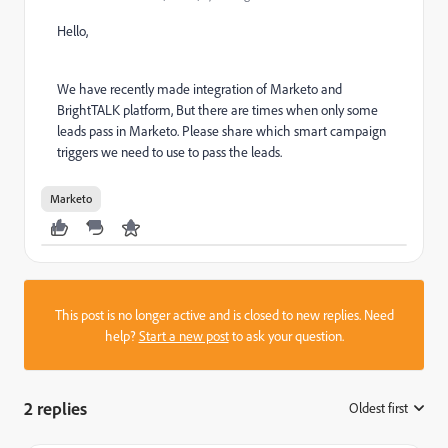
Hello,
We have recently made integration of Marketo and
BrightTALK platform, But there are times when only some
leads pass in Marketo. Please share which smart campaign
triggers we need to use to pass the leads.
Marketo
This post is no longer active and is closed to new replies. Need
help?
Start a new post
to ask your question.
2 replies
Oldest first
: