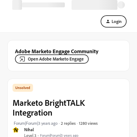
Login
Adobe Marketo Engage Community
Open Adobe Marketo Engage
Marketo BrightTALK
Integration
1280 views
Forum|Forum|3 years ago
2 replies
N
Nihal
Level 3
Forum|Forum|3 years ago