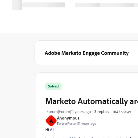
Adobe Marketo Engage Community
Solved
Marketo Automatically ar
Forum|Forum|11 years ago
3 replies
1843 views
Anonymous
A
Forum|Forum|11 years ago
Hi All