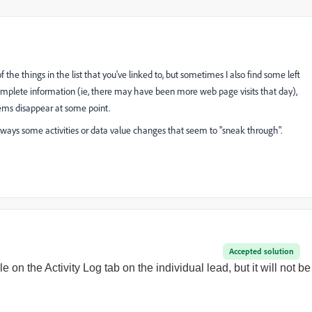
the things in the list that you've linked to, but sometimes I also find some left
 complete information (ie, there may have been more web page visits that day),
items disappear at some point.
 always some activities or data value changes that seem to "sneak through".
Accepted solution
ble on the Activity Log tab on the individual lead, but it will not be