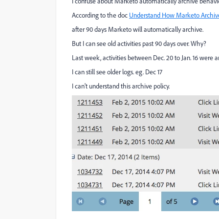
I confuse about Marketo automatically archive behavio
According to the doc
Understand How Marketo Archiv
after 90 days Marketo will automatically archive.
But I can see old activities past 90 days over. Why?
Last week, activities between Dec. 20 to Jan. 16 were a
I can still see older logs. eg. Dec 17
I can't understand this archive policy.