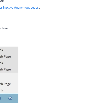
ur.
es Inactive Anonymous Leads
,
rchived.