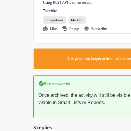
Using REST API is same result.
Takehiro
Integrations
Marketo
Like
Reply
Subscribe
This post is no longer active and is clo
Best answer by
Once archived, the activity will still be visible
visible in Smart Lists or Reports.
3 replies