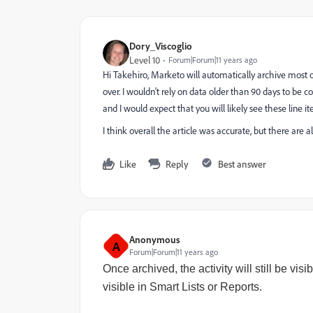
Dory_Viscoglio
Level 10
Forum|Forum|11 years ago
Hi Takehiro, Marketo will automatically archive most of 
over. I wouldn't rely on data older than 90 days to be
and I would expect that you will likely see these line 
I think overall the article was accurate, but there are
Like
Reply
Best answer
Anonymous
A
Forum|Forum|11 years ago
Once archived, the activity will still be visi
visible in Smart Lists or Reports.