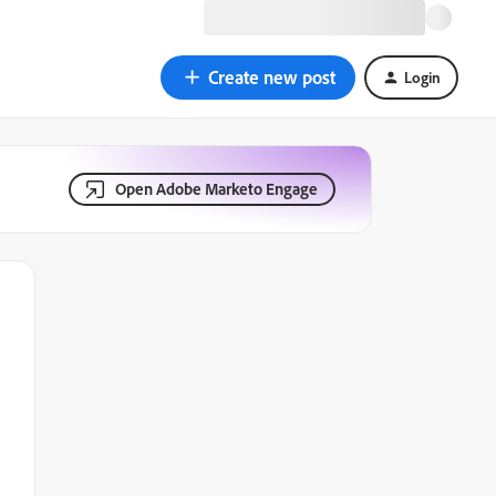
Create new post
Login
Open Adobe Marketo Engage