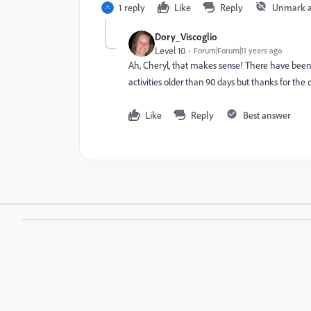
1 reply
Like
Reply
Unmark 
Dory_Viscoglio
Level 10
Forum|Forum|11 years ago
Ah, Cheryl, that makes sense! There have been 
activities older than 90 days but thanks for the c
Like
Reply
Best answer