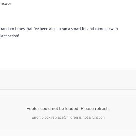
answer
random times that I've been able to run a smart list and come up with
larification!
Footer could not be loaded. Please refresh.
Error: block.replaceChildren is not a function