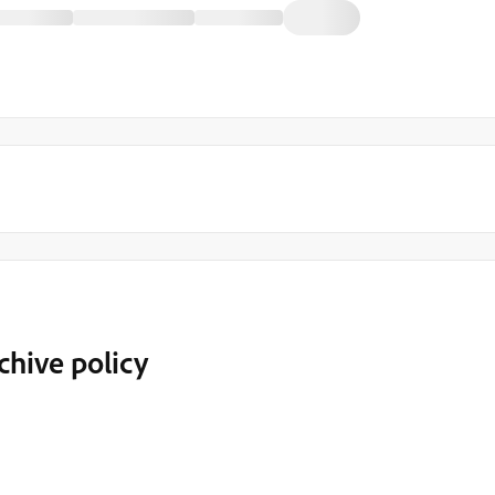
chive policy