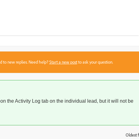
sed to new replies. Need help?
Start a new post
to ask your question.
 on the Activity Log tab on the individual lead, but it will not be
Oldest f
: