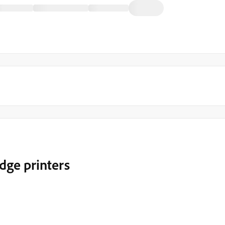
dge printers