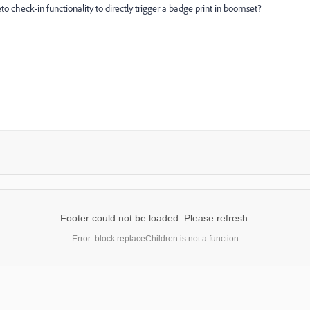
to check-in functionality to directly trigger a badge print in boomset?
Footer could not be loaded. Please refresh.
Error: block.replaceChildren is not a function