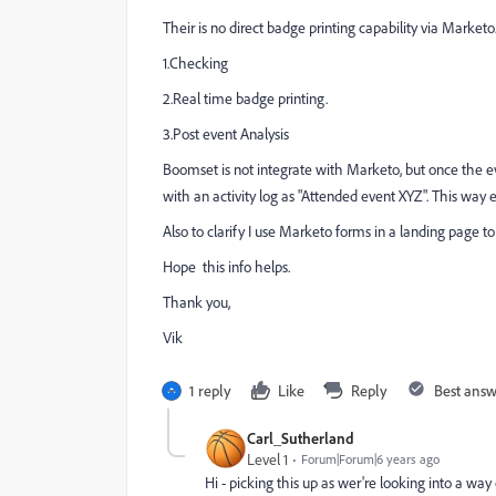
Their is no direct badge printing capability via Marke
1.Checking
2.Real time badge printing.
3.Post event Analysis
Boomset is not integrate with Marketo, but once the ev
with an activity log as "Attended event XYZ". This way ev
Also to clarify I use Marketo forms in a landing page to 
Hope this info helps.
Thank you,
Vik
1 reply
Like
Reply
Best ans
Carl_Sutherland
Level 1
Forum|Forum|6 years ago
Hi - picking this up as wer're looking into a 