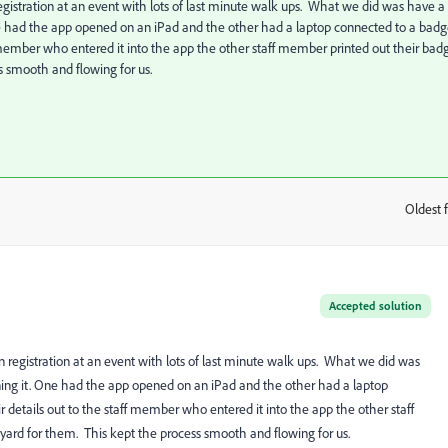
an registration at an event with lots of last minute walk ups. What we did was have a
ne had the app opened on an iPad and the other had a laptop connected to a bad
ff member who entered it into the app the other staff member printed out their bad
ss smooth and flowing for us.
Oldest f
:
Accepted solution
y ran registration at an event with lots of last minute walk ups. What we did was
ning it. One had the app opened on an iPad and the other had a laptop
r details out to the staff member who entered it into the app the other staff
nyard for them. This kept the process smooth and flowing for us.