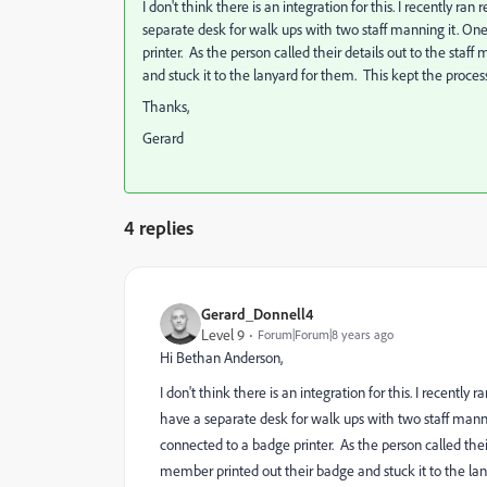
I don't think there is an integration for this. I recently r
separate desk for walk ups with two staff manning it. O
printer. As the person called their details out to the sta
and stuck it to the lanyard for them. This kept the proce
Thanks,
Gerard
4 replies
Gerard_Donnell4
Level 9
Forum|Forum|8 years ago
Hi
Bethan Anderson
​,
I don't think there is an integration for this. I recentl
have a separate desk for walk ups with two staff man
connected to a badge printer. As the person called thei
member printed out their badge and stuck it to the la