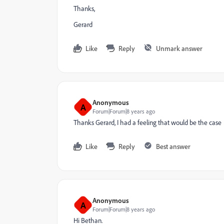
Thanks,
Gerard
Like
Reply
Unmark answer
Anonymous
A
Forum|Forum|8 years ago
Thanks Gerard, I had a feeling that would be the case
Like
Reply
Best answer
Anonymous
A
Forum|Forum|8 years ago
Hi Bethan.