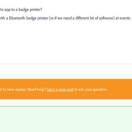
to app to a badge printer?
ith a Bluetooth badge printer (or if we need a different bit of software) at events
sed to new replies. Need help?
Start a new post
to ask your question.