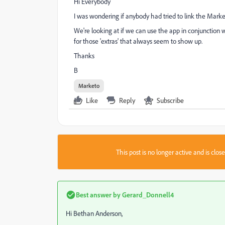
Hi Everybody
I was wondering if anybody had tried to link the Marke
We're looking at if we can use the app in conjunction w
for those 'extras' that always seem to show up.
Thanks
B
Marketo
Like
Reply
Subscribe
This post is no longer active and is clo
Best answer by
Gerard_Donnell4
Hi
Bethan Anderson
​,