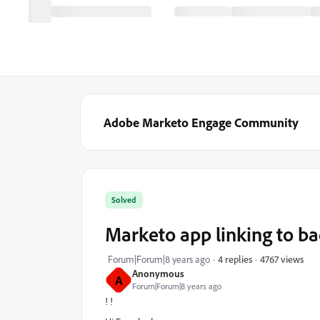
Adobe Marketo Engage Community
Solved
Marketo app linking to ba
4767 views
Forum|Forum|8 years ago
4 replies
Anonymous
A
Forum|Forum|8 years ago
! !