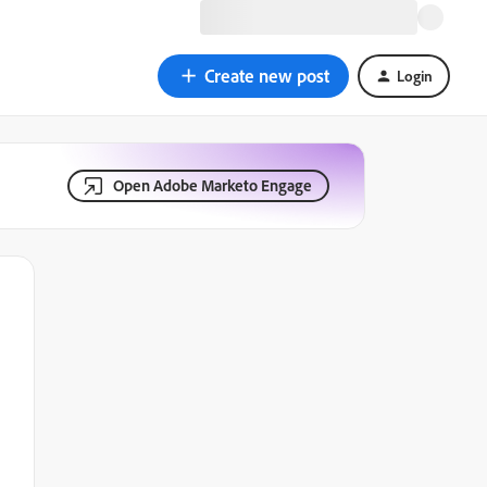
Create new post
Login
Open Adobe Marketo Engage