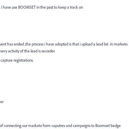
to. I have use BOOMSET in the past to keep a track on
ent has ended ,the process i have adopted is that i upload a lead list in marketo
ery activity of the lead is recorder.
capture registrations.
wer
way of connecting our marketo form caputres and campaigns to Boomset badge