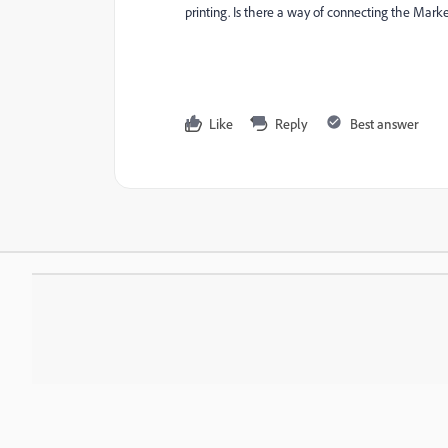
printing. Is there a way of connecting the Marke
Like
Reply
Best answer