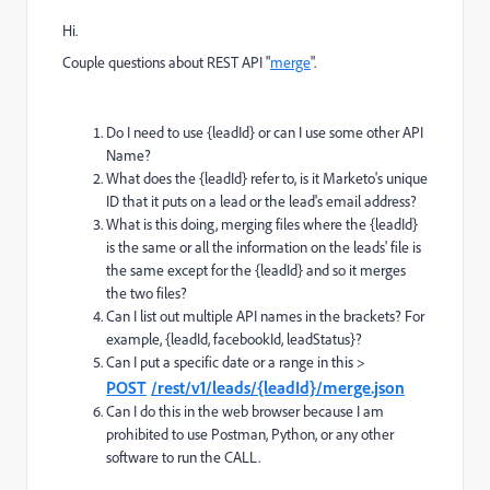
Hi.
Couple questions about REST API "
merge
".
Do I need to use {leadId} or can I use some other API
Name?
What does the {leadId} refer to, is it Marketo's unique
ID that it puts on a lead or the lead's email address?
What is this doing, merging files where the {leadId}
is the same or all the information on the leads' file is
the same except for the {leadId} and so it merges
the two files?
Can I list out multiple API names in the brackets? For
example, {leadId, facebookId, leadStatus}?
Can I put a specific date or a range in this >
POST
/rest/v1/leads/{leadId}/merge.json
Can I do this in the web browser because I am
prohibited to use Postman, Python, or any other
software to run the CALL.