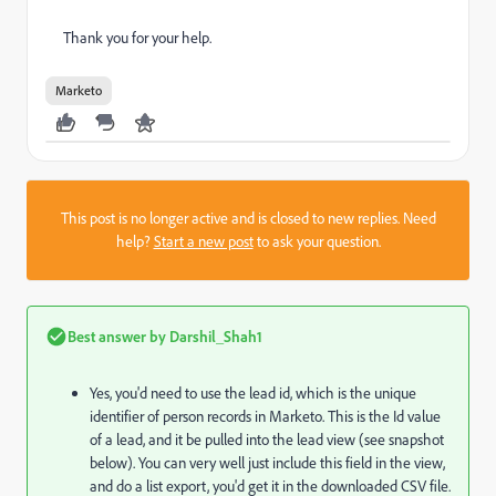
Thank you for your help.
Marketo
This post is no longer active and is closed to new replies. Need
help?
Start a new post
to ask your question.
Best answer by
Darshil_Shah1
Yes, you'd need to use the lead id, which is the unique
identifier of person records in Marketo. This is the Id value
of a lead, and it be pulled into the lead view (see snapshot
below). You can very well just include this field in the view,
and do a list export, you'd get it in the downloaded CSV file.