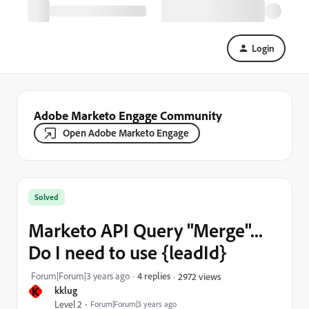
Login
Adobe Marketo Engage Community
Open Adobe Marketo Engage
Solved
Marketo API Query "Merge"...
Do I need to use {leadId}
Forum|Forum|3 years ago
4 replies
2972 views
K
kklug
Level 2
Forum|Forum|3 years ago