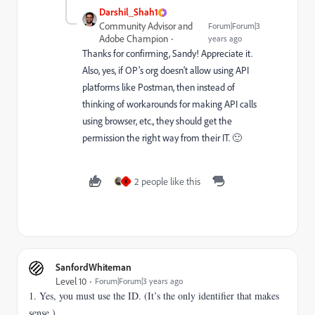
Darshil_Shah1
Community Advisor and
Forum|Forum|3
Adobe Champion
years ago
Thanks for confirming, Sandy! Appreciate it.
Also, yes, if OP’s org doesn't allow using API
platforms like Postman, then instead of
thinking of workarounds for making API calls
using browser, etc., they should get the
permission the right way from their IT. 🙂
2 people like this
K
SanfordWhiteman
Level 10
Forum|Forum|3 years ago
1. Yes, you must use the ID. (It’s the only identifier that makes
sense.)