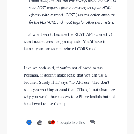
I think using the URL bar will always result in a GET. To
send POST requests from a browser, set up an HTML
<form> with method="POST", use the action attribute
for the REST-URL and input tags for other parameters.
That won’t work, because the REST API (correctly)
won’t accept cross-origin requests. You’d have to
launch your browser in relaxed CORS mode.
Like we both said, if you’re not allowed to use
Postman, it doesn’t make sense that you can use a
browser. Surely if IT says “no API use” they don’t
want you working around that. (Though not clear how
why you would have access to API credentials but not
be allowed to use them.)
2 people like this
K