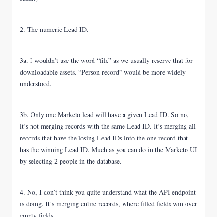
2. The numeric Lead ID.
3a. I wouldn’t use the word “file” as we usually reserve that for
downloadable assets. “Person record” would be more widely
understood.
3b. Only one Marketo lead will have a given Lead ID. So no,
it’s not merging records with the same Lead ID. It’s merging all
records that have the losing Lead IDs into the one record that
has the winning Lead ID. Much as you can do in the Marketo UI
by selecting 2 people in the database.
4. No, I don’t think you quite understand what the API endpoint
is doing. It’s merging entire records, where filled fields win over
empty fields.