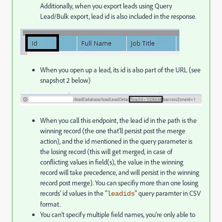
Additionally, when you export leads using Query
Lead/Bulk export, lead id is also included in the response.
When you open up a lead, its id is also part of the URL (see
snapshot 2 below)
When you call this endpoint, the lead id in the path is the
winning record (the one that'll persist post the merge
action), and the id mentioned in the query parameter is
the losing record (this will get merged, in case of
conflicting values in field(s), the value in the winning
record will take precedence, and will persist in the winning
record post merge). You can specifiy more than one losing
records' id values in the "
" query paramter in CSV
leadids
format.
You can't specify multiple field names, you're only able to