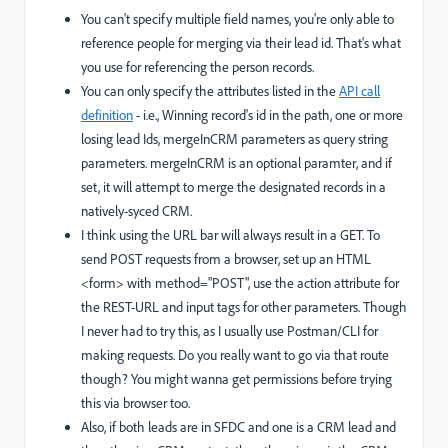
You can't specify multiple field names, you're only able to
reference people for merging via their lead id. That's what
you use for referencing the person records.
You can only specify the attributes listed in the
API call
definition
- i.e., Winning record's id in the path, one or more
losing lead Ids, mergeInCRM parameters as query string
parameters. mergeInCRM is an optional paramter, and if
set, it will attempt to merge the designated records in a
natively-syced CRM.
I think using the URL bar will always result in a GET. To
send POST requests from a browser, set up an HTML
<form> with method="POST", use the action attribute for
the REST-URL and input tags for other parameters. Though
I never had to try this, as I usually use Postman/CLI for
making requests. Do you really want to go via that route
though? You might wanna get permissions before trying
this via browser too.
Also, if both leads are in SFDC and one is a CRM lead and