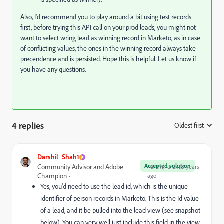
Also, I'd recommend you to play around a bit using test records
first, before trying this API call on your prod leads, you might not
want to select wring lead as winning record in Marketo, as in case
of conflicting values, the ones in the winning record always take
precendence and is persisted. Hope this is helpful. Let us know if
you have any questions.
4 replies
Oldest first
:
Darshil_Shah1
Accepted solution
Community Advisor and Adobe
Forum|Forum|3 years
Champion
ago
Yes, you'd need to use the lead id, which is the unique
identifier of person records in Marketo. This is the Id value
of a lead, and it be pulled into the lead view (see snapshot
below). You can very well just include this field in the view,