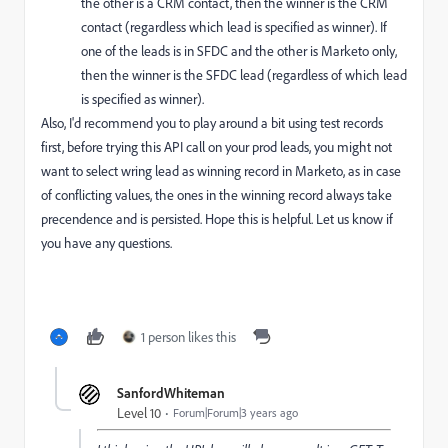
the other is a CRM contact, then the winner is the CRM
contact (regardless which lead is specified as winner). If
one of the leads is in SFDC and the other is Marketo only,
then the winner is the SFDC lead (regardless of which lead
is specified as winner).
Also, I'd recommend you to play around a bit using test records
first, before trying this API call on your prod leads, you might not
want to select wring lead as winning record in Marketo, as in case
of conflicting values, the ones in the winning record always take
precendence and is persisted. Hope this is helpful. Let us know if
you have any questions.
1 person likes this
SanfordWhiteman
Level 10
Forum|Forum|3 years ago