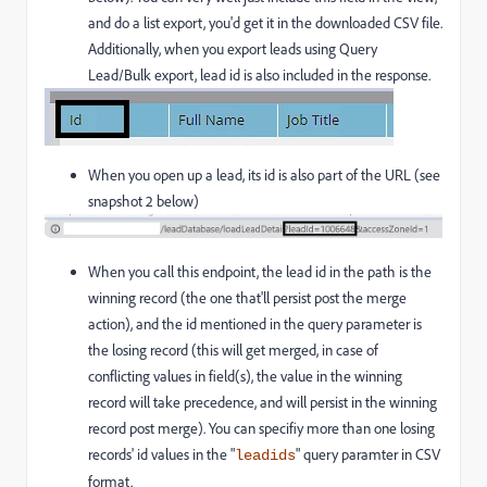
and do a list export, you'd get it in the downloaded CSV file.
Additionally, when you export leads using Query
Lead/Bulk export, lead id is also included in the response.
When you open up a lead, its id is also part of the URL (see
snapshot 2 below)
When you call this endpoint, the lead id in the path is the
winning record (the one that'll persist post the merge
action), and the id mentioned in the query parameter is
the losing record (this will get merged, in case of
conflicting values in field(s), the value in the winning
record will take precedence, and will persist in the winning
record post merge). You can specifiy more than one losing
records' id values in the "
" query paramter in CSV
leadids
format.