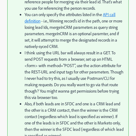
reference people for merging via their lead id. That's what
you use for referencing the person records.
You can only specify the attributes listed in the
API call
definition
- i.e., Winning record's id in the path, one or more
losing lead Ids, mergeInCRM parameters as query string
parameters. mergeInCRM is an optional paramter, and if
set, it will attempt to merge the designated records in a
natively-syced CRM.
I think using the URL bar will always result in a GET. To
send POST requests from a browser, set up an HTML
<form> with method="POST", use the action attribute for
the REST-URL and input tags for other parameters. Though
I never had to try this, as I usually use Postman/CLI for
making requests. Do you really want to go via that route
though? You might wanna get permissions before trying
this via browser too.
Also, if both leads are in SFDC and one is a CRM lead and
the other is a CRM contact, then the winner is the CRM
contact (regardless which lead is specified as winner). If
one of the leads is in SFDC and the other is Marketo only,
then the winner is the SFDC lead (regardless of which lead
is specified as winner).