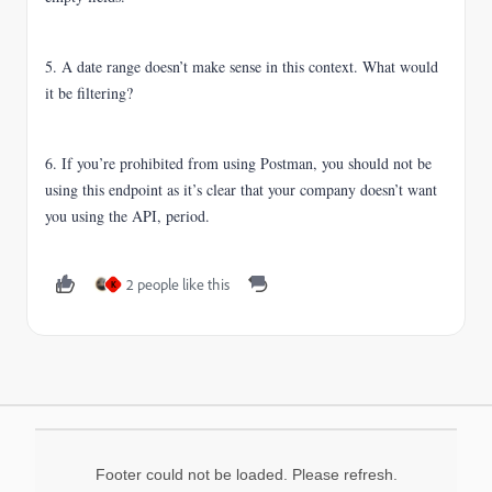
5. A date range doesn’t make sense in this context. What would
it be filtering?
6. If you’re prohibited from using Postman, you should not be
using this endpoint as it’s clear that your company doesn’t want
you using the API, period.
2 people like this
K
Footer could not be loaded. Please refresh.