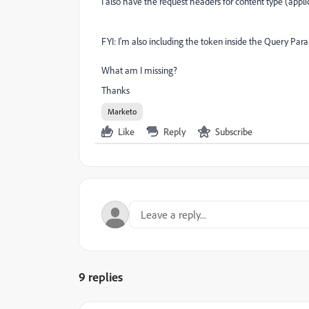
I also have the request headers for content type (appl
FYI: I'm also including the token inside the Query Par
What am I missing?
Thanks
Marketo
Like
Reply
Subscribe
9 replies