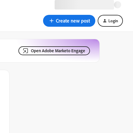
Create new post
Login
Open Adobe Marketo Engage