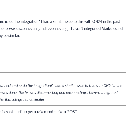
nd re-do the integration? I had a similar issue to this with ON24 in the past
e fix was disconnecting and reconnecting. I haven't integrated Marketo and
ay be similar.
connect and re-do the integration? I had a similar issue to this with ON24 in the
 was done. The fix was disconnecting and reconnecting. I haven't integrated
ke that integration is similar.
is a bespoke call to get a token and make a POST.