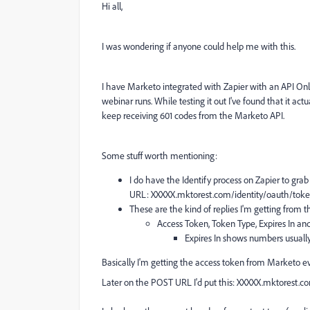
Hi all,
I was wondering if anyone could help me with this.
I have Marketo integrated with Zapier with an API Onl
webinar runs. While testing it out I've found that it act
keep receiving 601 codes from the Marketo API.
Some stuff worth mentioning:
I do have the Identify process on Zapier to grab 
URL:
XXXXX.mktorest.com/identity/oauth/toke
These are the kind of replies I'm getting from th
Access Token, Token Type, Expires In an
Expires In shows numbers usually o
Basically I'm getting the access token from Marketo ever
Later on the POST URL I'd put this:
XXXXX.mktorest.co