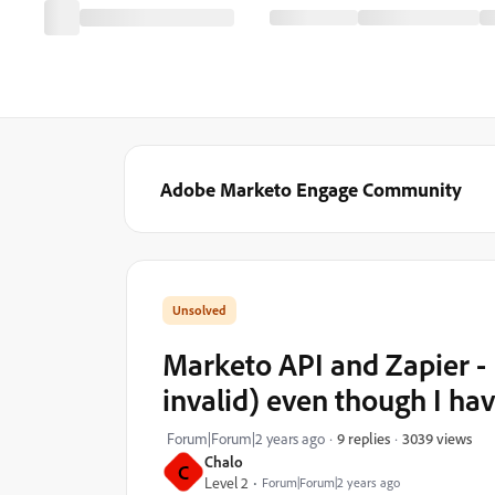
Adobe Marketo Engage Community
Marketo API and Zapier - 
invalid) even though I hav
3039 views
Forum|Forum|2 years ago
9 replies
Chalo
C
Level 2
Forum|Forum|2 years ago