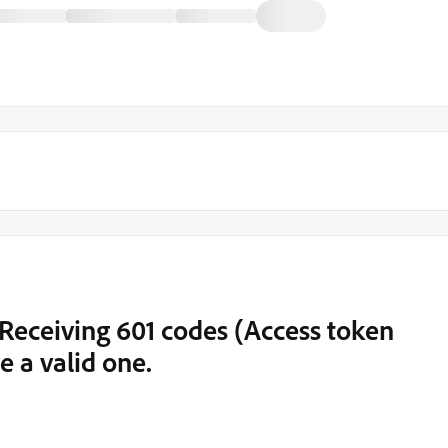
Receiving 601 codes (Access token
e a valid one.