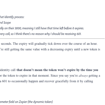
hat Identify process:
and Scope
y on their 3000, meaning I still have that time left before it expires.
ry call, so I think there's no reason why I should be receiving 601.
+ seconds. The expiry will gradually tick down over the course of an hour.
re still getting the same value with a decreasing expiry until a new token is
that doesn’t mean the token won’t expire by the time you
identity call
 for the token to expire in that moment. Since you say you’re
always
getting a
 601 to occasionally happen and recover gracefully from it by calling
rameter field on Zapier (the dynamic token)