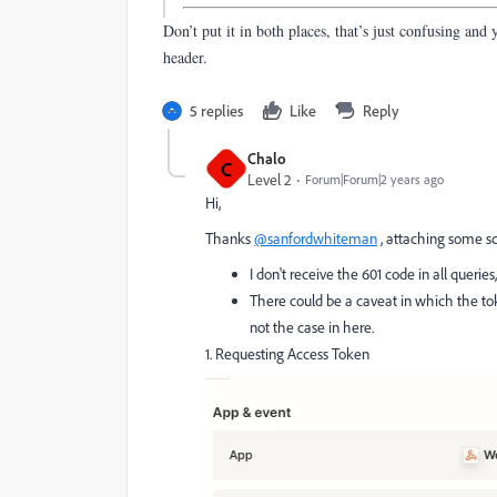
Don’t put it in both places, that’s just confusing and 
header.
5 replies
Like
Reply
Chalo
C
Level 2
Forum|Forum|2 years ago
Hi,
Thanks
@sanfordwhiteman
, attaching some sc
I don't receive the 601 code in all querie
There could be a caveat in which the tok
not the case in here.
1. Requesting Access Token