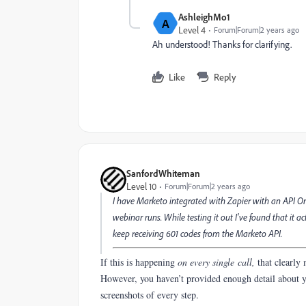
AshleighMo1
A
Level 4
Forum|Forum|2 years ago
Ah understood! Thanks for clarifying.
Like
Reply
SanfordWhiteman
Level 10
Forum|Forum|2 years ago
I have Marketo integrated with Zapier with an API On
webinar runs. While testing it out I've found that it a
keep receiving 601 codes from the Marketo API.
If this is happening
on every single call,
that clearly
However, you haven’t provided enough detail about y
screenshots of every step.