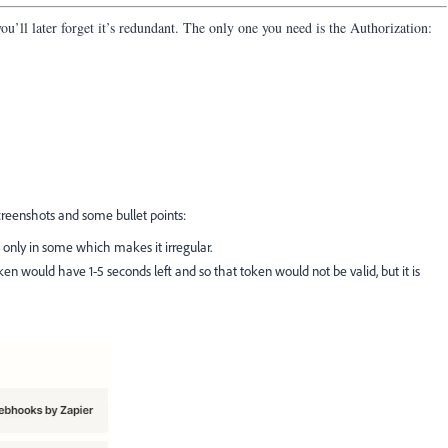
you’ll later forget it’s redundant. The only one you need is the Authorization:
reenshots and some bullet points:
s, only in some which makes it irregular.
en would have 1-5 seconds left and so that token would not be valid, but it is