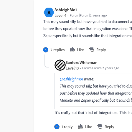
AshleighMo1
A
Level 4
Forum|Forum|2 years ago
This may sound silly, but have you tried to disconnect a
before they updated how that integration was done. Th
Zapier specifically but it sounds like that integration m
2 replies
Like
Reply
SanfordWhiteman
Level 10
Forum|Forum|2 years ago
@ashleighmo1
wrote:
This may sound silly, but have you tried to dis
past before they updated how that integration
Marketo and Zapier specifically but it sounds li
It’s really not that kind of integration. This 
1 reply
Like
Reply