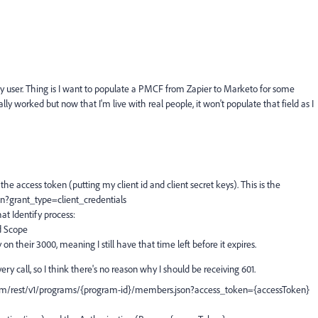
y user. Thing is I want to populate a PMCF from Zapier to Marketo for some
ually worked but now that I'm live with real people, it won't populate that field as I
the access token (putting my client id and client secret keys). This is the
n?grant_type=client_credentials
at Identify process:
d Scope
n their 3000, meaning I still have that time left before it expires.
y call, so I think there's no reason why I should be receiving 601.
m/rest/v1/programs/{program-id}/members.json?access_token={accessToken}