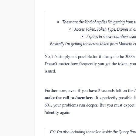
These are the kind of replies I'm getting from t
Access Token, Token Type, Expires In 
Expires In shows numbers usuall
Basically I'm getting the access token from Marketo eve
No, it’s simply not possible for it always to be 3000
Doesn’t matter how frequently you get the token, you’
issued.
Furthermore, even if you have 2 seconds left on the /
make the call to /members
. It’s perfectly possible
601, your problems run deeper. But you must expect a
/identity again.
FYI: I'm also including the token inside the Query Pa