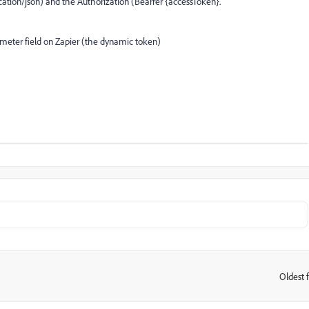
ication/json) and the Authorization (Bearrer {accessToken}.
ameter field on Zapier (the dynamic token)
Oldest f
: