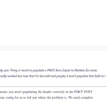
ly user. Thing is I want to populate a PMCF from Zapier to Marketo for some
ctually worked but now that I'm live with real people, it won't populate that field as I
 means you aren’t populating the header correctly in the PMCF POST.
our config for us to tell you where the problem is. We need complete