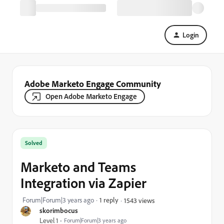
Login
Adobe Marketo Engage Community
Open Adobe Marketo Engage
Solved
Marketo and Teams
Integration via Zapier
Forum|Forum|3 years ago
1 reply
1543 views
skorimbocus
Level 1
Forum|Forum|3 years ago