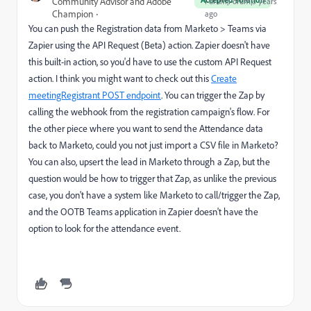
Community Advisor and Adobe
Forum|Forum|3 years
Champion
ago
You can push the Registration data from Marketo > Teams via
Zapier using the API Request (Beta) action. Zapier doesn't have
this built-in action, so you'd have to use the custom API Request
action. I think you might want to check out this
Create
meetingRegistrant POST endpoint
. You can trigger the Zap by
calling the webhook from the registration campaign's flow. For
the other piece where you want to send the Attendance data
back to Marketo, could you not just import a CSV file in Marketo?
You can also, upsert the lead in Marketo through a Zap, but the
question would be how to trigger that Zap, as unlike the previous
case, you don't have a system like Marketo to call/trigger the Zap,
and the OOTB Teams application in Zapier doesn't have the
option to look for the attendance event.