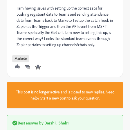
I am having issues with setting up the correct zaps for
pushing registrant data to Teams and sending attendance
data from Teams back to Marketo. I setup the catch hook in
Zapier as the Trigger and then the API event from MSFT
Teams speficially the Get call. I am new to setting this up, is
the correct way? Looks like standard team events through
Zapier pertains to setting up channels/chats only.
Marketo
This post is no longer active and is closed to new replies. Need
help?
Start a new post
to ask your question.
Best answer by
Darshil_Shah1