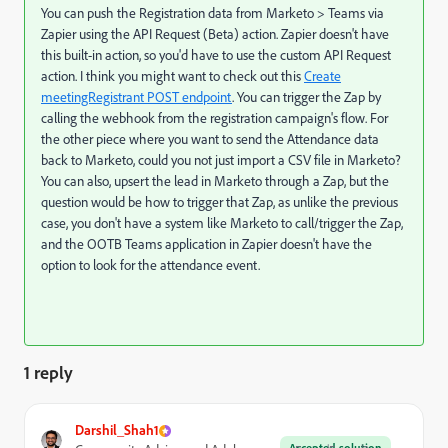
You can push the Registration data from Marketo > Teams via
Zapier using the API Request (Beta) action. Zapier doesn't have
this built-in action, so you'd have to use the custom API Request
action. I think you might want to check out this
Create
meetingRegistrant POST endpoint
. You can trigger the Zap by
calling the webhook from the registration campaign's flow. For
the other piece where you want to send the Attendance data
back to Marketo, could you not just import a CSV file in Marketo?
You can also, upsert the lead in Marketo through a Zap, but the
question would be how to trigger that Zap, as unlike the previous
case, you don't have a system like Marketo to call/trigger the Zap,
and the OOTB Teams application in Zapier doesn't have the
option to look for the attendance event.
1 reply
Darshil_Shah1
Accepted solution