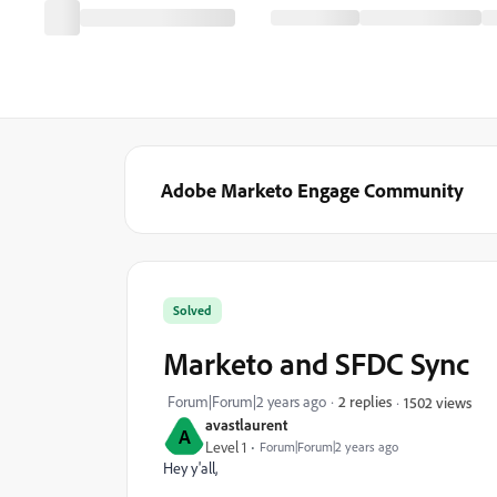
Adobe Marketo Engage Community
Solved
Marketo and SFDC Sync
Forum|Forum|2 years ago
2 replies
1502 views
avastlaurent
A
Level 1
Forum|Forum|2 years ago
Hey y'all,