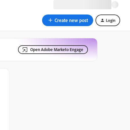
Create new post
Login
Open Adobe Marketo Engage