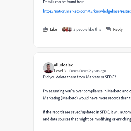
Details can be found here
https://nation.marketo.com/t5/knowledgebase/restric
Like
5 people like this
Reply
alludoalex
Level 3
Forum|Forum|2 years ago
Did you delete them from Marketo or SFDC?
I'm assuming you're over compliance in Marketo and del
Marketing (Marketo) would have more records than th
If the records are saved/updated in SFDC, it will autom
and data sources that might be modifying or enrichin