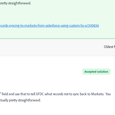
pretty straightforward.
ecords-syncing-to-marketo-from-salesforce-using-custom/ta-p/300836
Oldest f
:
Accepted solution
nc" field and use that to tell SFDC what records not to sync back to Marketo. You
tually pretty straightforward.