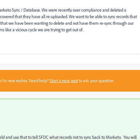
arketo Sync / Database. We were recently over compliance and deleted a
overed that they have all re-uploaded. We want to be able to sync records that
ds that we have been wanting to delete and not have them re-sync through our
 like a vicious cycle we are trying to get out of.
sed to new replies. Need help?
Start a new post
to ask your question.
field and use that to tell SFDC what records not to sync back to Marketo. You will