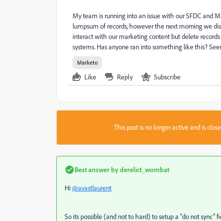
My team is running into an issue with our SFDC and M
lumpsum of records, however the next morning we disc
interact with our marketing content but delete recor
systems. Has anyone ran into something like this? Seems
Marketo
Like
Reply
Subscribe
This post is no longer active and is clo
Best answer by
derelict_wombat
Hi
@avastlaurent
So its possible (and not to hard) to setup a "do not sync" 