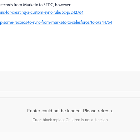
of records from Marketo to SFDC, however:
ions-for-creating-a-custom-sync-rule/bc-p/242764
top-some-records-to-sync-from-marketo-to-salesforce/td-p/344754
Footer could not be loaded. Please refresh.
Error: block.replaceChildren is not a function