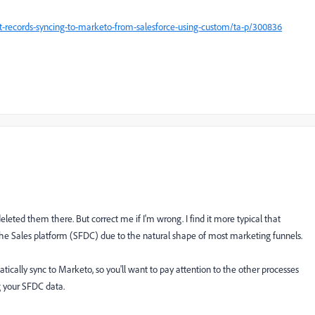
t-records-syncing-to-marketo-from-salesforce-using-custom/ta-p/300836
eted them there. But correct me if I'm wrong. I find it more typical that
e Sales platform (SFDC) due to the natural shape of most marketing funnels.
atically sync to Marketo, so you'll want to pay attention to the other processes
g your SFDC data.