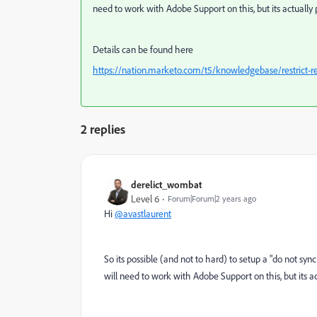
need to work with Adobe Support on this, but its actually 
Details can be found here
https://nation.marketo.com/t5/knowledgebase/restrict-r
2 replies
derelict_wombat
Level 6
Forum|Forum|2 years ago
Hi
@avastlaurent
So its possible (and not to hard) to setup a "do not sy
will need to work with Adobe Support on this, but its ac