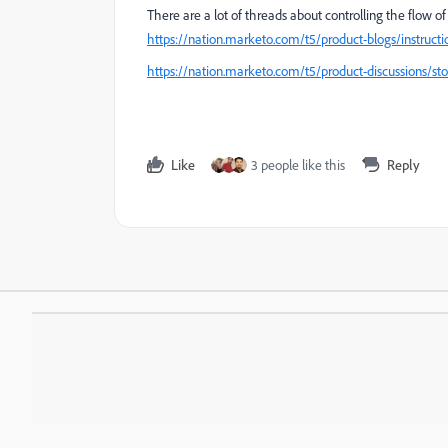
There are a lot of threads about controlling the flow 
https://nation.marketo.com/t5/product-blogs/instruct
https://nation.marketo.com/t5/product-discussions/s
Like
3 people like this
Reply