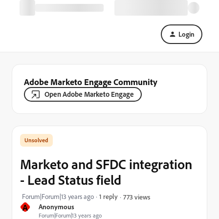
Login
Adobe Marketo Engage Community
Open Adobe Marketo Engage
Marketo and SFDC integration
- Lead Status field
Forum|Forum|13 years ago
1 reply
773 views
A
Anonymous
Forum|Forum|13 years ago