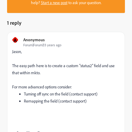
help?
Start a new post
to ask your question.
1 reply
A
Anonymous
Forum|Forum|13 years ago
Jason,
The easy path here is to create a custom "status2" field and use
that within mkto.
For more advanced options consider:
Turning off sync on the field (contact support)
Remapping the field (contact support)