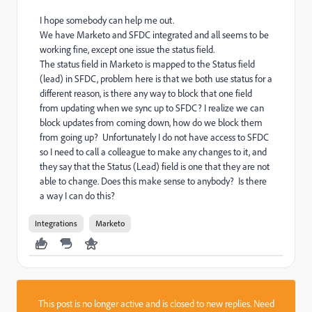
I hope somebody can help me out.
We have Marketo and SFDC integrated and all seems to be
working fine, except one issue the status field.
The status field in Marketo is mapped to the Status field
(lead) in SFDC, problem here is that we both use status for a
different reason, is there any way to block that one field
from updating when we sync up to SFDC? I realize we can
block updates from coming down, how do we block them
from going up? Unfortunately I do not have access to SFDC
so I need to call a colleague to make any changes to it, and
they say that the Status (Lead) field is one that they are not
able to change. Does this make sense to anybody? Is there
a way I can do this?
Integrations
Marketo
This post is no longer active and is closed to new replies. Need