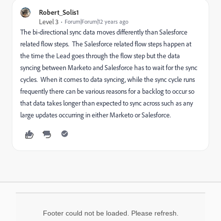
Robert_Solis1
Level 3
Forum|Forum|12 years ago
The bi-directional sync data moves differently than Salesforce
related flow steps. The Salesforce related flow steps happen at
the time the Lead goes through the flow step but the data
syncing between Marketo and Salesforce has to wait for the sync
cycles. When it comes to data syncing, while the sync cycle runs
frequently there can be various reasons for a backlog to occur so
that data takes longer than expected to sync across such as any
large updates occurring in either Marketo or Salesforce.
Footer could not be loaded. Please refresh.