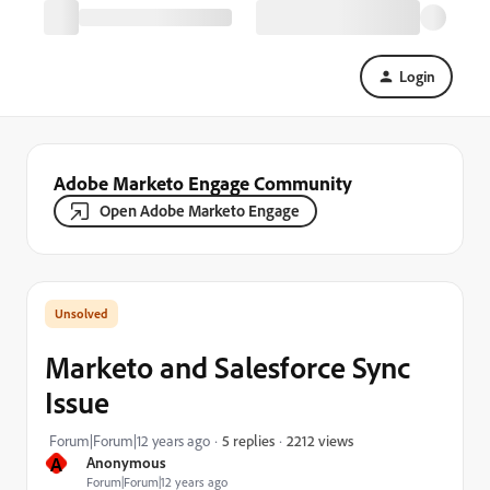
Login
Adobe Marketo Engage Community
Open Adobe Marketo Engage
Marketo and Salesforce Sync
Issue
2212 views
Forum|Forum|12 years ago
5 replies
A
Anonymous
Forum|Forum|12 years ago