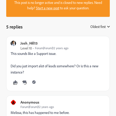
This post is no longer active and is closed to new replies. Need
help?
Start a new post
to ask your question.
5 replies
Oldest first
:
Josh_Hill13
Level 10
Forum|Forum|12 years ago
This sounds like a Support issue.
Did you just import alot of leads somewhere? Or is this a new
instance?
A
Anonymous
Forum|Forum|12 years ago
Melissa, this has happened to me before.