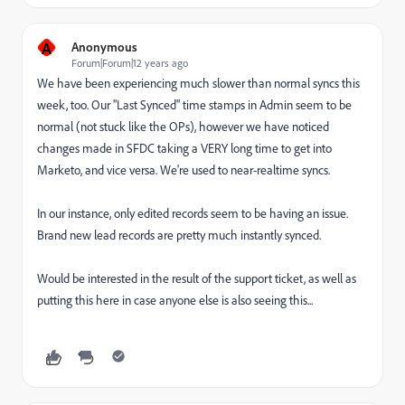
A
Anonymous
Forum|Forum|12 years ago
We have been experiencing much slower than normal syncs this
week, too. Our "Last Synced" time stamps in Admin seem to be
normal (not stuck like the OPs), however we have noticed
changes made in SFDC taking a VERY long time to get into
Marketo, and vice versa. We're used to near-realtime syncs.
In our instance, only edited records seem to be having an issue.
Brand new lead records are pretty much instantly synced.
Would be interested in the result of the support ticket, as well as
putting this here in case anyone else is also seeing this...