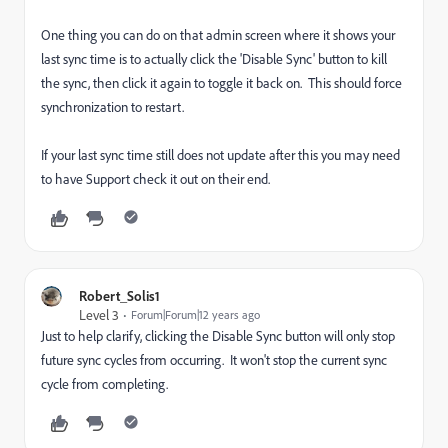
One thing you can do on that admin screen where it shows your
last sync time is to actually click the 'Disable Sync' button to kill
the sync, then click it again to toggle it back on. This should force
synchronization to restart.
If your last sync time still does not update after this you may need
to have Support check it out on their end.
Robert_Solis1
Level 3
Forum|Forum|12 years ago
Just to help clarify, clicking the Disable Sync button will only stop
future sync cycles from occurring. It won't stop the current sync
cycle from completing.