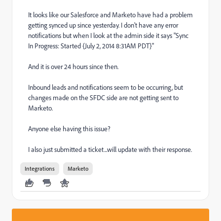
It looks like our Salesforce and Marketo have had a problem
getting synced up since yesterday. I don't have any error
notifications but when I look at the admin side it says "Sync
In Progress: Started {July 2, 2014 8:31AM PDT}"
And it is over 24 hours since then.
Inbound leads and notifications seem to be occurring, but
changes made on the SFDC side are not getting sent to
Marketo.
Anyone else having this issue?
I also just submitted a ticket...will update with their response.
Integrations
Marketo