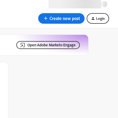
Create new post
Login
Open Adobe Marketo Engage