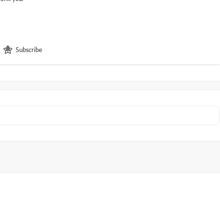
Subscribe