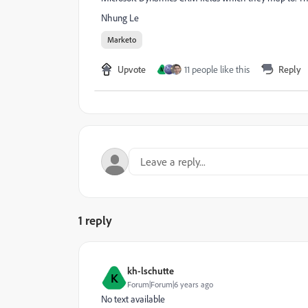
Nhung Le
Marketo
Upvote
11 people like this
Reply
M
1 reply
kh-lschutte
K
Forum|Forum|6 years ago
No text available