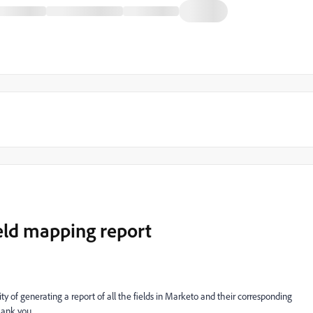
ld mapping report
ty of generating a report of all the fields in Marketo and their corresponding
ank you.