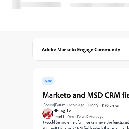
Adobe Marketo Engage Community
New
Marketo and MSD CRM fie
Forum|Forum|7 years ago
1 reply
1198 views
Nhung_Le
Level 1
Forum|Forum|7 years ago
It would be more helpful if we can have the functionali
Microsoft Dynamics CRM fields which they map to. Th