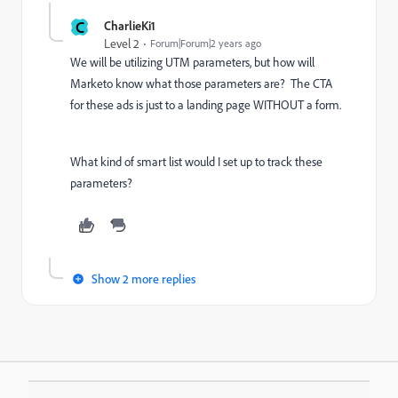
C
CharlieKi1
Level 2
Forum|Forum|2 years ago
We will be utilizing UTM parameters, but how will
Marketo know what those parameters are? The CTA
for these ads is just to a landing page WITHOUT a form.
What kind of smart list would I set up to track these
parameters?
Show 2 more replies