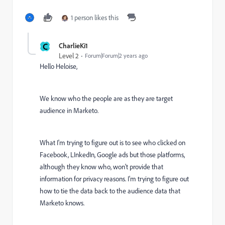
1 person likes this
C
CharlieKi1
Level 2
Forum|Forum|2 years ago
Hello Heloise,
We know who the people are as they are target
audience in Marketo.
What I'm trying to figure out is to see who clicked on
Facebook, LInkedIn, Google ads but those platforms,
although they know who, won't provide that
information for privacy reasons. I'm trying to figure out
how to tie the data back to the audience data that
Marketo knows.