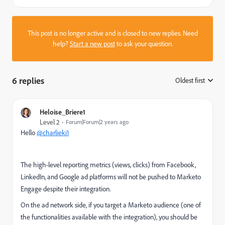
This post is no longer active and is closed to new replies. Need
help?
Start a new post
to ask your question.
6 replies
Oldest first
:
Heloise_Briere1
Level 2
Forum|Forum|2 years ago
Hello
@charlieki1
The high-level reporting metrics (views, clicks) from Facebook,
LinkedIn, and Google ad platforms will not be pushed to Marketo
Engage despite their integration.
On the ad network side, if you target a Marketo audience (one of
the functionalities available with the integration), you should be