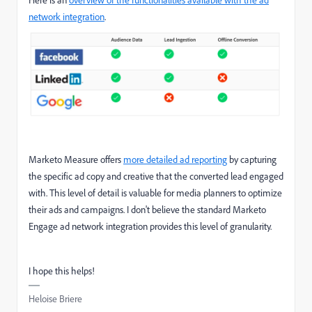
Here is an
overview of the functionalities available with the ad
network integration
.
Marketo Measure offers
more detailed ad reporting
by capturing
the specific ad copy and creative that the converted lead engaged
with. This level of detail is valuable for media planners to optimize
their ads and campaigns. I don't believe the standard Marketo
Engage ad network integration provides this level of granularity.
I hope this helps!
Heloise Briere