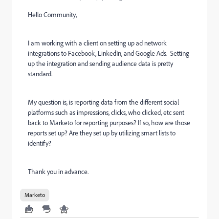
Hello Community,
I am working with a client on setting up ad network
integrations to Facebook, LinkedIn, and Google Ads. Setting
up the integration and sending audience data is pretty
standard.
My question is, is reporting data from the different social
platforms such as impressions, clicks, who clicked, etc sent
back to Marketo for reporting purposes? If so, how are those
reports set up? Are they set up by utilizing smart lists to
identify?
Thank you in advance.
Marketo