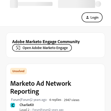
Login
Adobe Marketo Engage Community
Open Adobe Marketo Engage
Marketo Ad Network
Reporting
Forum|Forum|2 years ago
6 replies
2947 views
C
CharlieKi1
Level 2
Forum|Forum|2 years ago