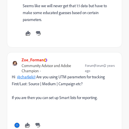
Seems like we will never get that 1:1 data but have to
make some educated guesses based on certain
parameters.
Zoe_Forman
Community Advisor and Adobe
Forum|Forum|2 years
Champion
ago
Hi
@charlieki1
Are you using UTM parameters for tracking
First/Last: Source | Medium | Campaign etc?
If you are then you can set up Smart lists for reporting.