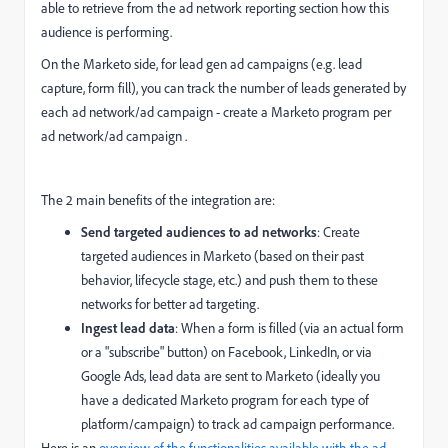
able to retrieve from the ad network reporting section how this
audience is performing.
On the Marketo side, for lead gen ad campaigns (e.g. lead
capture, form fill), you can track the number of leads generated by
each ad network/ad campaign - create a Marketo program per
ad network/ad campaign .
The 2 main benefits of the integration are:
Send targeted audiences to ad networks
: Create
targeted audiences in Marketo (based on their past
behavior, lifecycle stage, etc.) and push them to these
networks for better ad targeting.
Ingest lead data
: When a form is filled (via an actual form
or a "subscribe" button) on Facebook, LinkedIn, or via
Google Ads, lead data are sent to Marketo (ideally you
have a dedicated Marketo program for each type of
platform/campaign) to track ad campaign performance.