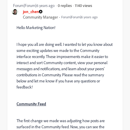
1140 views
Forum|Forum|6 years ago
0 replies
jon_chen
Community Manager
Forum|Forum|6 years ago
Hello Marketing Nation!
I hope you all are doing well. I wanted to let you know about
some exciting updates we made to the Community
interface recently. These improvements make it easier to
interact and sort Community content, view your personal
messages and notifications, and learn about your peers’
contributions in Community. Please read the summary
below and let me know if you have any questions or
feedback!
Community Feed
The first change we made was adjusting how posts are
surfaced in the Community feed. Now, you can see the