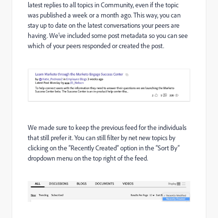
latest replies to all topics in Community, even if the topic
was published a week or a month ago. This way, you can
stay up to date on the latest conversations your peers are
having. We’ve included some post metadata so you can see
which of your peers responded or created the post.
We made sure to keep the previous feed for the individuals
that still prefer it. You can still filter by net new topics by
clicking on the “Recently Created” option in the “Sort By”
dropdown menu on the top right of the feed.