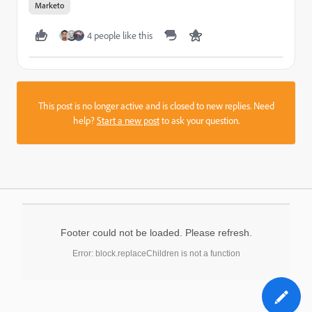
Marketo
4 people like this
This post is no longer active and is closed to new replies. Need
help?
Start a new post
to ask your question.
Footer could not be loaded. Please refresh.
Error: block.replaceChildren is not a function