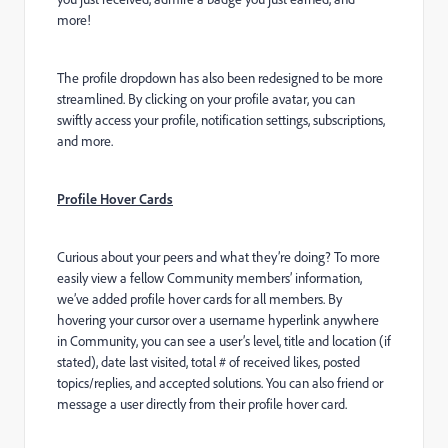
more!
The profile dropdown has also been redesigned to be more
streamlined. By clicking on your profile avatar, you can
swiftly access your profile, notification settings, subscriptions,
and more.
Profile Hover Cards
Curious about your peers and what they’re doing? To more
easily view a fellow Community members’ information,
we’ve added profile hover cards for all members. By
hovering your cursor over a username hyperlink anywhere
in Community, you can see a user’s level, title and location (if
stated), date last visited, total # of received likes, posted
topics/replies, and accepted solutions. You can also friend or
message a user directly from their profile hover card.