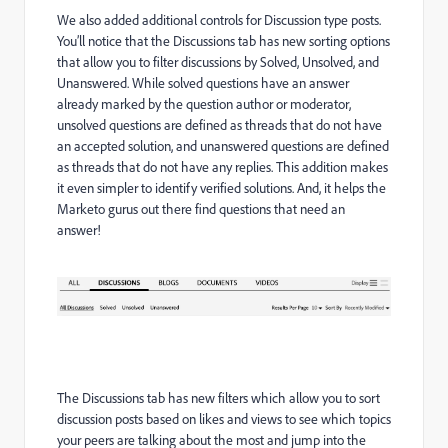
We also added additional controls for Discussion type posts.
You’ll notice that the Discussions tab has new sorting options
that allow you to filter discussions by Solved, Unsolved, and
Unanswered. While solved questions have an answer
already marked by the question author or moderator,
unsolved questions are defined as threads that do not have
an accepted solution, and unanswered questions are defined
as threads that do not have any replies. This addition makes
it even simpler to identify verified solutions. And, it helps the
Marketo gurus out there find questions that need an
answer!
The Discussions tab has new filters which allow you to sort
discussion posts based on likes and views to see which topics
your peers are talking about the most and jump into the