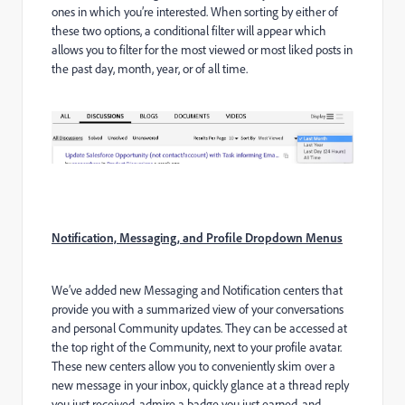
ones in which you’re interested. When sorting by either of
these two options, a conditional filter will appear which
allows you to filter for the most viewed or most liked posts in
the past day, month, year, or of all time.
Notification, Messaging, and Profile Dropdown Menus
We’ve added new Messaging and Notification centers that
provide you with a summarized view of your conversations
and personal Community updates. They can be accessed at
the top right of the Community, next to your profile avatar.
These new centers allow you to conveniently skim over a
new message in your inbox, quickly glance at a thread reply
you just received, admire a badge you just earned, and