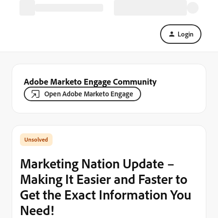
Login
Adobe Marketo Engage Community
Open Adobe Marketo Engage
Marketing Nation Update –
Making It Easier and Faster to
Get the Exact Information You
Need!