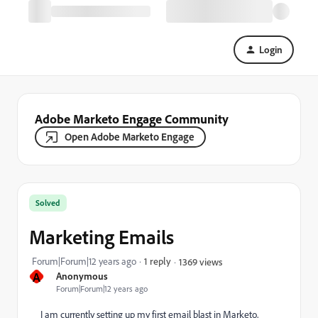
Login
Adobe Marketo Engage Community
Open Adobe Marketo Engage
Solved
Marketing Emails
Forum|Forum|12 years ago
1 reply
1369 views
A
Anonymous
Forum|Forum|12 years ago
I am currently setting up my first email blast in Marketo,