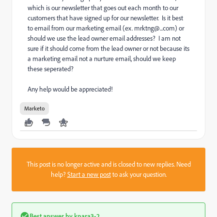
which is our newsletter that goes out each month to our
customers that have signed up for our newsletter. Is it best
to email from our marketing email (ex. mrktng@...com) or
should we use the lead owner email addresses? I am not
sure if it should come from the lead owner or not because its
a marketing email not a nurture email, should we keep
these seperated?
Any help would be appreciated!
Marketo
This post is no longer active and is closed to new replies. Need
help?
Start a new post
to ask your question.
Best answer by
kpara3-2