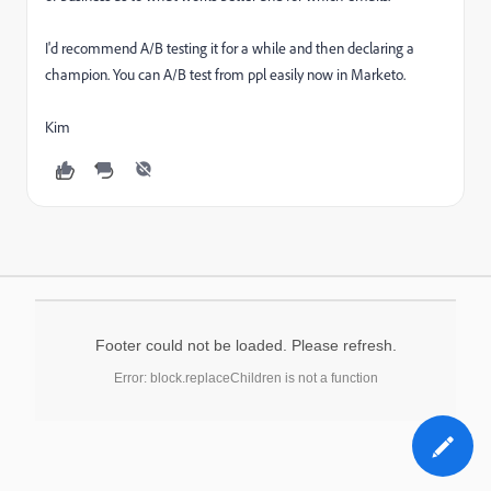
I'd recommend A/B testing it for a while and then declaring a
champion. You can A/B test from ppl easily now in Marketo.
Kim
Footer could not be loaded. Please refresh.
Error: block.replaceChildren is not a function