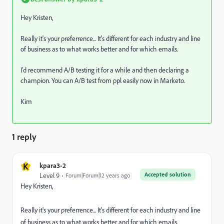
Hey Kristen,
Really it's your preferrence... It's different for each industry and line
of business as to what works better and for which emails.
I'd recommend A/B testing it for a while and then declaring a
champion. You can A/B test from ppl easily now in Marketo.
Kim
1 reply
K
kpara3-2
Accepted solution
Level 9
Forum|Forum|12 years ago
Hey Kristen,
Really it's your preferrence... It's different for each industry and line
of business as to what works better and for which emails.