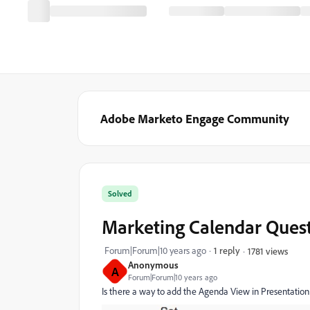
Adobe Marketo Engage Community
Solved
Marketing Calendar Ques
Forum|Forum|10 years ago
1 reply
1781 views
Anonymous
A
Forum|Forum|10 years ago
Is there a way to add the Agenda View in Presentati