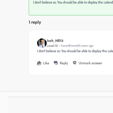
I don't believe so. You should be able to display the calenda
1 reply
Josh_Hill13
Level 10
Forum|Forum|10 years ago
I don't believe so. You should be able to display the cale
Like
Reply
Unmark answer