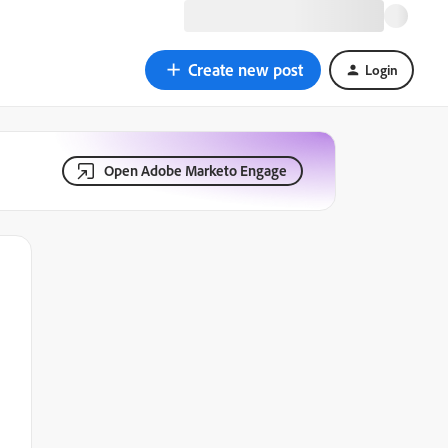
Create new post
Login
Open Adobe Marketo Engage