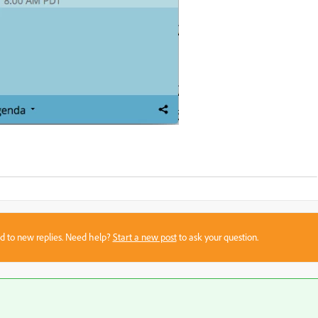
sed to new replies. Need help?
Start a new post
to ask your question.