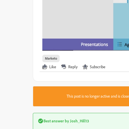
Marketo
Like
Reply
Subscribe
This post is no longer active and is clo
Best answer by
Josh_Hill13