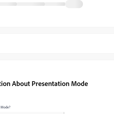
tion About Presentation Mode
on Mode?