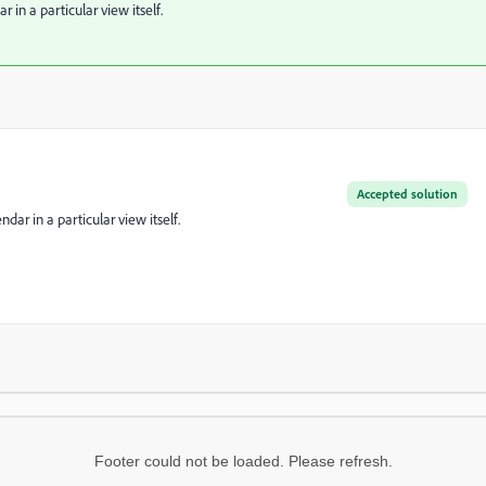
r in a particular view itself.
Accepted solution
ndar in a particular view itself.
Footer could not be loaded. Please refresh.