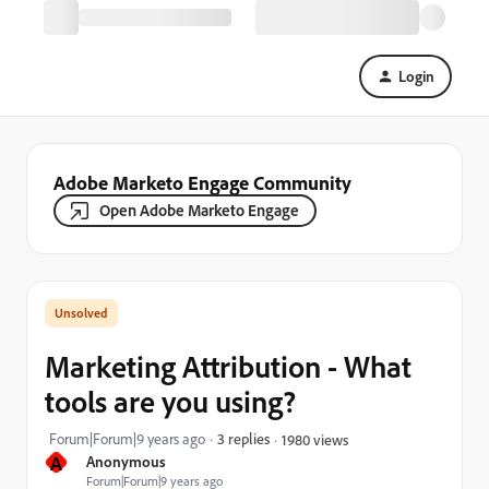
Login
Adobe Marketo Engage Community
Open Adobe Marketo Engage
Marketing Attribution - What
tools are you using?
Forum|Forum|9 years ago
3 replies
1980 views
A
Anonymous
Forum|Forum|9 years ago