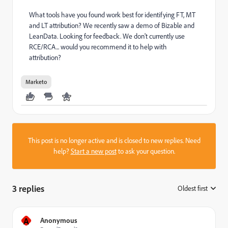
What tools have you found work best for identifying FT, MT
and LT attribution? We recently saw a demo of Bizable and
LeanData. Looking for feedback. We don't currently use
RCE/RCA... would you recommend it to help with
attribution?
Marketo
This post is no longer active and is closed to new replies. Need
help?
Start a new post
to ask your question.
3 replies
Oldest first
:
A
Anonymous