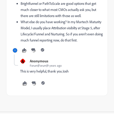
Brightfunnel or PathToScale are good options that get
much closer to what most CMOs actually ask you, but
there are still limitations with those as well.
What else do you have working? In my Martech Maturity
Model, I usually place Attribution visibilty at Stage 5, after
Lifecycle/Funnel and Nurturing. So if you aren't even doing
much funnel reporting now, do that first.
A
Anonymous
Forum|Forum|9 years ago
This is very helpful, thank you Josh