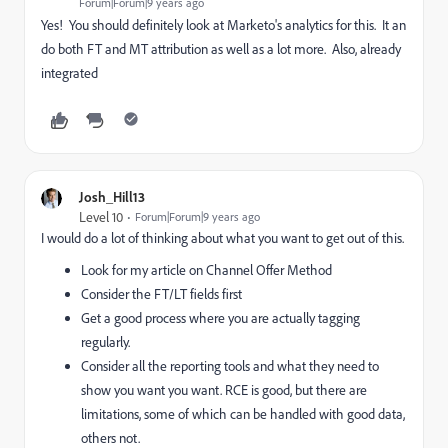
Forum|Forum|9 years ago
Yes! You should definitely look at Marketo's analytics for this. It an
do both FT and MT attribution as well as a lot more. Also, already
integrated
Josh_Hill13
Level 10
Forum|Forum|9 years ago
I would do a lot of thinking about what you want to get out of this.
Look for my article on Channel Offer Method
Consider the FT/LT fields first
Get a good process where you are actually tagging
regularly.
Consider all the reporting tools and what they need to
show you want you want. RCE is good, but there are
limitations, some of which can be handled with good data,
others not.